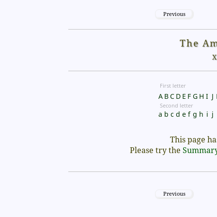
Previous
The Am
X
First letter
A
B
C
D
E
F
G
H
I
J
Second letter
a
b
c
d
e
f
g
h
i
j
This page has
Please try the
Summar
Previous