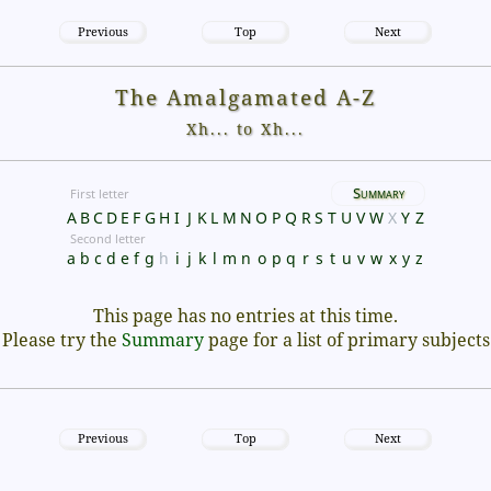
Previous
Top
Next
The Amalgamated A-Z
Xh... to Xh...
Summary
First letter
A
B
C
D
E
F
G
H
I
J
K
L
M
N
O
P
Q
R
S
T
U
V
W
X
Y
Z
Second letter
a
b
c
d
e
f
g
h
i
j
k
l
m
n
o
p
q
r
s
t
u
v
w
x
y
z
This page has no entries at this time.
Please try the
Summary
page for a list of primary subjects
Previous
Top
Next