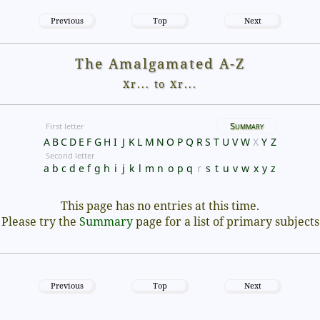
Previous
Top
Next
The Amalgamated A-Z
Xr... to Xr...
Summary
First letter
A
B
C
D
E
F
G
H
I
J
K
L
M
N
O
P
Q
R
S
T
U
V
W
X
Y
Z
Second letter
a
b
c
d
e
f
g
h
i
j
k
l
m
n
o
p
q
r
s
t
u
v
w
x
y
z
This page has no entries at this time.
Please try the
Summary
page for a list of primary subjects
Previous
Top
Next