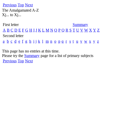
Previous
Top
Next
The Amalgamated A-Z
Xj... to Xj...
First letter
Summary
A
B
C
D
E
F
G
H
I
J
K
L
M
N
O
P
Q
R
S
T
U
V
W
X
Y
Z
Second letter
a
b
c
d
e
f
g
h
i
j
k
l
m
n
o
p
q
r
s
t
u
v
w
x
y
z
This page has no entries at this time.
Please try the
Summary
page for a list of primary subjects
Previous
Top
Next