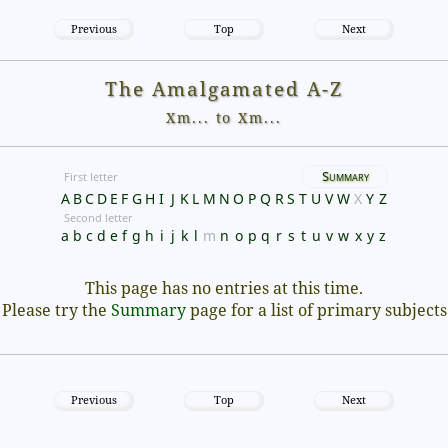
Previous
Top
Next
The Amalgamated A-Z
Xm... to Xm...
Summary
First letter
A
B
C
D
E
F
G
H
I
J
K
L
M
N
O
P
Q
R
S
T
U
V
W
X
Y
Z
Second letter
a
b
c
d
e
f
g
h
i
j
k
l
m
n
o
p
q
r
s
t
u
v
w
x
y
z
This page has no entries at this time.
Please try the
Summary
page for a list of primary subjects
Previous
Top
Next