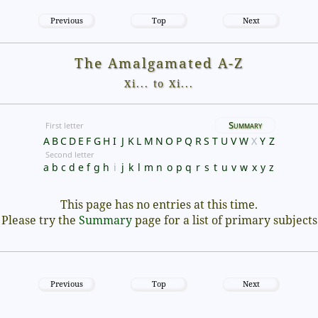
Previous
Top
Next
The Amalgamated A-Z
Xi... to Xi...
Summary
First letter
A
B
C
D
E
F
G
H
I
J
K
L
M
N
O
P
Q
R
S
T
U
V
W
X
Y
Z
Second letter
a
b
c
d
e
f
g
h
i
j
k
l
m
n
o
p
q
r
s
t
u
v
w
x
y
z
This page has no entries at this time.
Please try the
Summary
page for a list of primary subjects
Previous
Top
Next