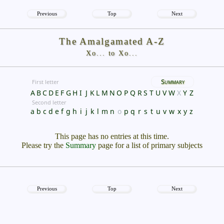
Previous
Top
Next
The Amalgamated A-Z
Xo... to Xo...
Summary
First letter
A
B
C
D
E
F
G
H
I
J
K
L
M
N
O
P
Q
R
S
T
U
V
W
X
Y
Z
Second letter
a
b
c
d
e
f
g
h
i
j
k
l
m
n
o
p
q
r
s
t
u
v
w
x
y
z
This page has no entries at this time.
Please try the
Summary
page for a list of primary subjects
Previous
Top
Next