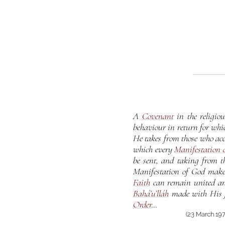
A
Covenant
in the religio
behaviour in return for whi
He takes from those who acc
which every
Manifestation 
be sent, and taking from t
Manifestation of God makes 
Faith
can remain united and 
Bahá’u’lláh
made with His f
Order
...
(23 March 197