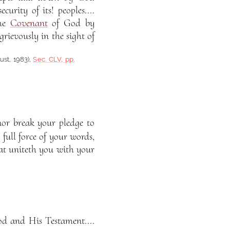
urity of its! peoples....
the
Covenant
of God by
rievously in the sight of
rust, 1983),
Sec. CLV, pp.
nor break your pledge to
full force of your words,
hat uniteth you with your
od and His Testament....