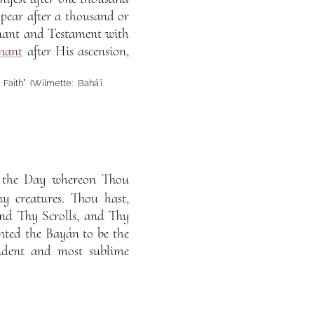
ppear after a thousand or
enant and Testament with
nant
after His ascension,
Faith” (Wilmette: Bahá’í
s the Day whereon Thou
y creatures. Thou hast,
and Thy Scrolls, and Thy
nted the Bayán to be the
endent and most sublime