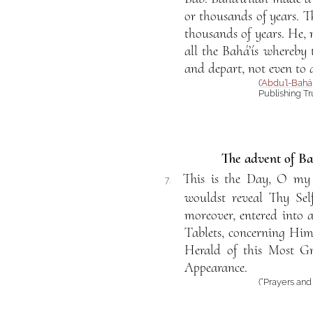
or thousands of years. 
thousands of years. He,
all the Bahá’ís whereby
and depart, not even to 
(
‘Abdu’l-Bahá
Publishing Tru
The advent of Bah
This is the Day, O my
7.
wouldst reveal Thy Sel
moreover, entered into 
Tablets, concerning Him
Herald of this Most Gr
Appearance.
(“Prayers an