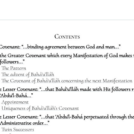
Contents
Covenant: “...binding agreement between God and man...”
..the Greater Covenant which every Manifestation of God makes 
followers...”
The Pattern
The advent of Bahá’u’lláh
The Covenant of Bahá’u’lláh concerning the next Manifestation
e Lesser Covenant: “...that Bahá’u’lláh made with His followers 
‘Abdu’l-Bahá...”
Appointment
Uniqueness of Bahá’u’lláh’s Covenant
e Lesser Covenant: “...that ‘Abdu’l-Bahá perpetuated through th
Administrative order...”
Twin Successors