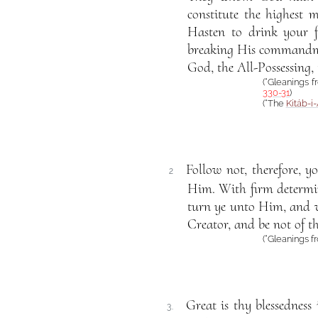
constitute the highest m
Hasten to drink your f
breaking His commandment
God, the All-Possessing,
(“Gleanings 
330-31
)
(“The
Kitáb-i
Follow not, therefore, y
2
Him. With firm determina
turn ye unto Him, and wa
Creator, and be not of t
(“Gleanings f
Great is thy blessednes
3.