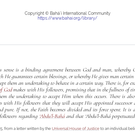
Copyright © Bahá’í International Community
https://www.bahai.org/library/
us sense is a binding agreement between God and man, whereby G
ch He guarantees certain blessings, or whereby He gives man certain 
ept them an undertaking to behave in a certain way. There is, for e
of God
makes with His followers, promising that in the fullness of t
hem the undertaking to accept Him when this occurs. There is also
with His followers that they will accept His appointed successor a
pure. If not, the Faith becomes divided and its force spent. It is 
ollowers regarding
‘Abdu’l-Bahá
and that ‘Abdu’l-Bahá perpetuated
5, from a letter written by the
Universal House of Justice
to an individual bel