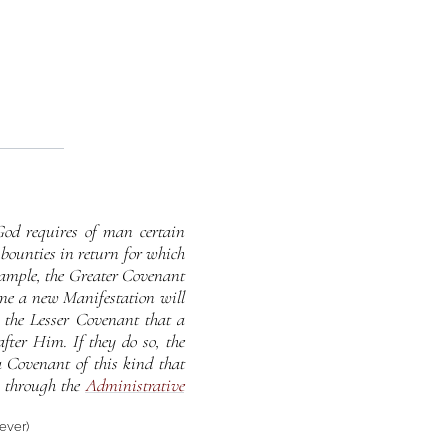
od requires of man certain
bounties in return for which
xample, the Greater Covenant
ime a new Manifestation will
 the Lesser Covenant that a
fter Him. If they do so, the
a Covenant of this kind that
 through the
Administrative
iever)