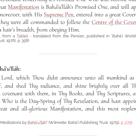
That
Manifestation
is Bahá’u’lláh’s Promised One, and will a
 moreover, with His
Supreme Pen
, entered into a great Cov
 they were all commanded to follow the
Centre of the Cove
a hair’s breadth, from obeying Him.
, from a
Tablet
- translated from the Persian, published in “Bahá’í World 
st, 1976), p. 358)
á’u’lláh:
 Lord, which Thou didst announce unto all mankind a
f, and shed Thy radiance, and shine brightly over all Th
a covenant with them, in Thy Books, and Thy Scriptures, 
 Who is the Day-Spring of Thy Revelation, and hast appoi
eat and all-glorious Manifestation, and this most respl
d Meditations by
Bahá’u’lláh
” (Wilmette: Bahá’í Publishing Trust, 1979),
p. 275
)