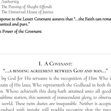
Authority
The Passing of Shoghi Effendi
The Universal House of Justice
sponse to the Lesser Covenant assures that “...the Faith can rem
united and pure.”
e Power of the Covenant
I.
A Covenant:
“...a binding agreement between God and man...”
ed by God for His servants is the recognition of Him Who 
tain of His laws, Who representeth the Godhead in both t
on. Whoso achieveth this duty hath attained unto all good.
ublime station, this summit of transcendent glory, to obser
 world. These twin duties are inseparable. Neither is accepta
dued with insight will readily recognize that the pre