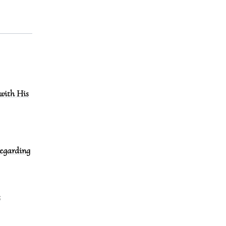
with His
regarding
e