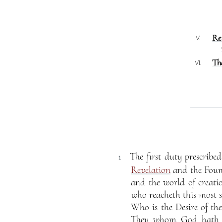
Re
V.
Th
VI.
The first duty prescrib
1
Revelation
and the Foun
and the world of creati
who reacheth this most s
Who is the Desire of the
They whom God hath en