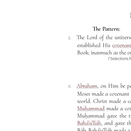
The Pattern:
The Lord of the univer
5.
established His
covenan
Book; inasmuch as the ou
(“Selections 
Abraham
, on Him be p
6.
Moses made a covenant c
world. Christ made a co
Muḥammad
made a cov
Muḥammad gave the ti
Bahá’u’lláh
, and gave t
Báb. Bahá’u’lláh made a