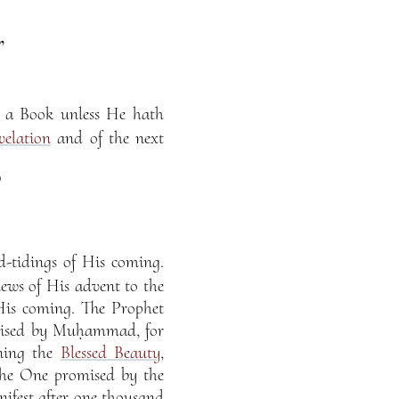
”
n a Book unless He hath
velation
and of the next
)
-tidings of His coming.
ws of His advent to the
His coming. The Prophet
mised by Muḥammad, for
ning the
Blessed Beauty
,
 the One promised by the
fest after one thousand