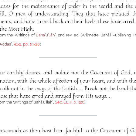
eans for the maintenance of order in the world and the sec
ill, O men of understanding! They that have violated 
s, and have turned back on their heels, these have erred g
 the Most High.
from the Writings of
Bahá’u’lláh
”, 2nd rev. ed. (Wilmette: Bahá’í Publishing T
-Aqdas
”,
¶1-2, pp. 19-20
)
our earthly desires, and violate not the Covenant of God, 
tion, with the whole affection of your heart, and with the 
lk not in the ways of the foolish.... Break not the bond t
hose that have erred and strayed from His ways....
rom the Writings of Bahá’u’lláh”,
Sec. CLIII, p. 328
)
s inasmuch as thou hast been faithful to the Covenant of G