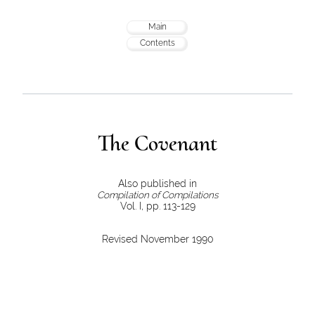
Main
Contents
The Covenant
Also published in
Compilation of Compilations
Vol. I, pp. 113-129
Revised November 1990