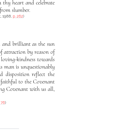
n thy heart and celebrate
 from slumber.
t, 1988,
p. 262
)
 and brilliant as the sun
f attraction by reason of
nd loving-kindness towards
his man is unquestionably
 disposition reflect the
n faithful to the Covenant
ng Covenant with us all,
. 76
)