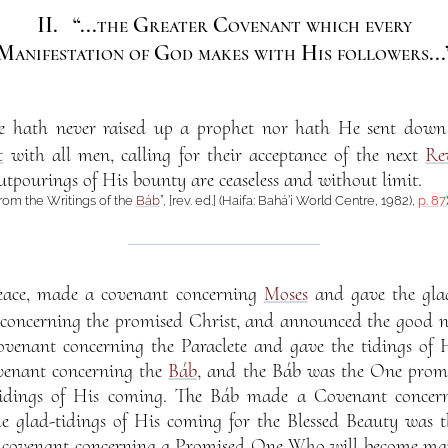
II.
“...the Greater Covenant which every
Manifestation of God makes with His followers...
se hath never raised up a prophet nor hath He sent dow
t
with all men, calling for their acceptance of the next
Re
tpourings of His bounty are ceaseless and without limit.
from the Writings of the
Báb
”, [rev. ed.] (Haifa: Bahá’í World Centre, 1982),
p. 87
eace, made a covenant concerning
Moses
and gave the glad
oncerning the promised Christ, and announced the good ne
venant concerning the Paraclete and gave the tidings of 
enant concerning the
Báb
, and the Báb was the One pro
dings of His coming. The Báb made a Covenant concer
he glad-tidings of His coming for the Blessed Beauty was
 covenant concerning a Promised One Who will become mani