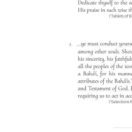
Dedicate thyself to the 
His praise in such wise 
(“Tablets of 
...ye must conduct yours
4.
among other souls. Shoul
his sincerity, his faithf
all the peoples of the w
a Bahá’í, for his manne
attributes of the Bahá’ís
and Testament of God. F
requiring us to act in ac
(“Selections 