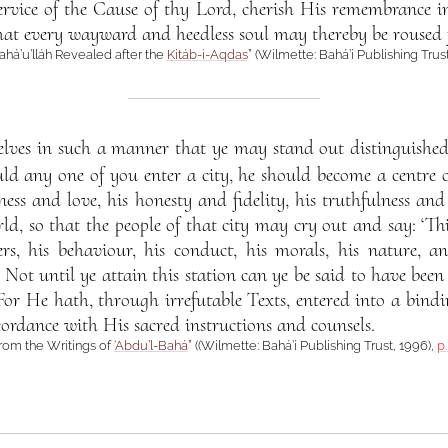
service of the Cause of thy Lord, cherish His remembrance i
that every wayward and heedless soul may thereby be roused
Bahá’u’lláh Revealed after the
Kitáb-i-Aqdas
” (Wilmette: Bahá’í Publishing Trus
elves in such a manner that ye may stand out distinguished
d any one of you enter a city, he should become a centre o
ulness and love, his honesty and fidelity, his truthfulness a
orld, so that the people of that city may cry out and say: ‘T
rs, his behaviour, his conduct, his morals, his nature, and
.’ Not until ye attain this station can ye be said to have bee
or He hath, through irrefutable Texts, entered into a bindi
cordance with His sacred instructions and counsels.
from the Writings of
‘Abdu’l-Bahá
” ((Wilmette: Bahá’í Publishing Trust, 1996),
p