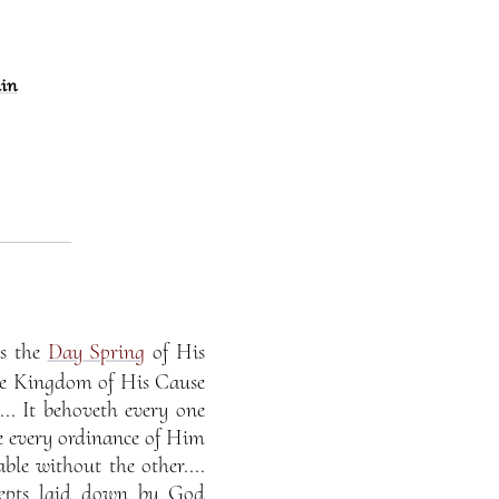
ain
is the
Day Spring
of His
he Kingdom of His Cause
.. It behoveth every one
ve every ordinance of Him
ble without the other....
cepts laid down by God