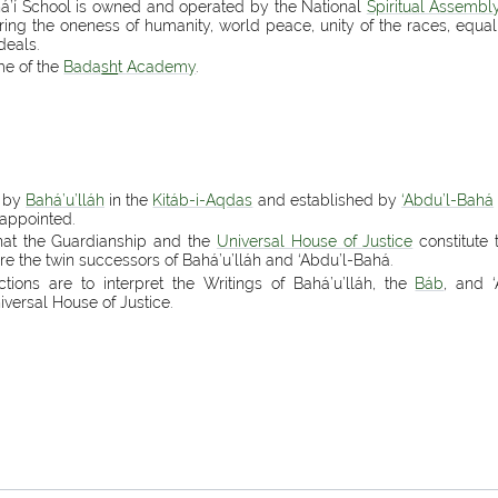
ahá’í School is owned and operated by the National
Spiritual Assembl
tering the oneness of humanity, world peace, unity of the races, equa
deals.
me of the
Bada
sh
t Academy
.
d by
Bahá’u’lláh
in the
Kitáb-i-Aqdas
and established by
‘Abdu’l-Bahá
appointed.
that the Guardianship and the
Universal House of Justice
constitute 
e the twin successors of Bahá’u’lláh and ‘Abdu’l-Bahá.
ctions are to interpret the Writings of Bahá’u’lláh, the
Báb
, and 
versal House of Justice.