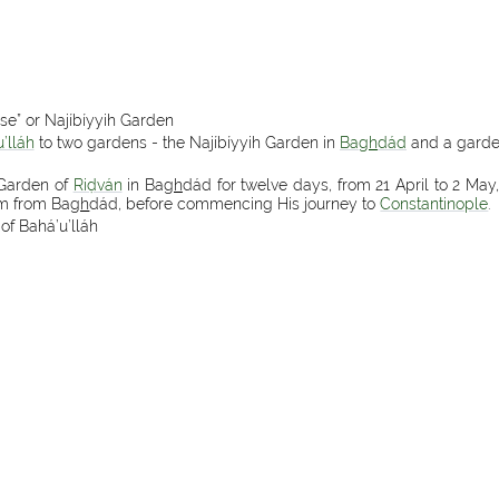
ise” or Najíbíyyih Garden
’lláh
to two gardens - the Najíbíyyih Garden in
Ba
gh
dád
and a garde
 Garden of
Riḍván
in Ba
gh
dád for twelve days, from 21 April to 2 May,
im from Ba
gh
dád, before commencing His journey to
Constantinople
.
of Bahá’u’lláh