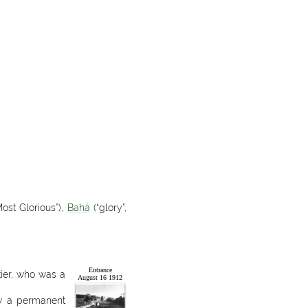
ost Glorious”),
Bahá
(“glory”,
Entrance
ier, who was a
August 16 1912
Now a permanent