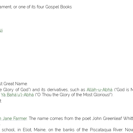
ament, or one of its four Gospel Books
lí
ost Great Name.
e Glory of God”) and its derivatives, such as
Alláh-u-Abhá
(“God is M
d
Yá Bahá’u’l-Abhá
(“O Thou the Glory of the Most Glorious!”).
t
h Jane Farmer
. The name comes from the poet John Greenleaf Whitt
.
á’í school, in Eliot, Maine, on the banks of the Piscataqua River. 