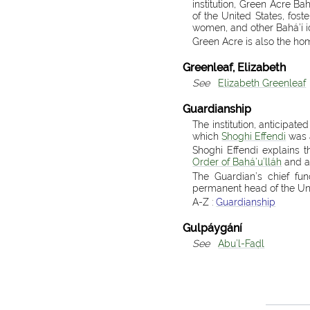
institution, Green Acre B
of the United States, fos
women, and other Bahá’í i
Green Acre is also the ho
Greenleaf, Elizabeth
See
Elizabeth Greenleaf
Guardianship
The institution, anticipate
which
Shoghi Effendi
was 
Shoghi Effendi explains 
Order of Bahá’u’lláh
and ar
The Guardian’s chief fun
permanent head of the Uni
A-Z :
Guardianship
Gulpáygání
See
Abu’l-Faḍl