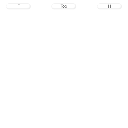
F
Top
H