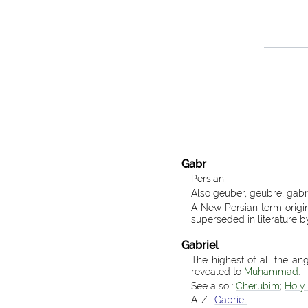
Gabr
Persian
Also geuber, geubre, gabr
A New Persian term origina
superseded in literature b
Gabriel
The highest of all the ang
revealed to
Muḥammad
.
See also :
Cherubim
;
Holy 
A-Z :
Gabriel