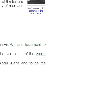
y
of the Bahá’ís
lity of men and
Image copyright ©
Bahá’ís of the
United States
in His
Will and Testament
, to
the twin pillars of the
World
‘Abdu’l-Bahá and to be the