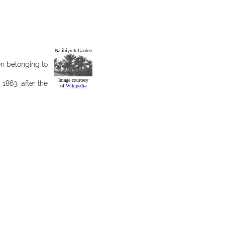
Najíbíyyih Garden
n belonging to
Image courtesy
 1863, after the
of
Wikipedia