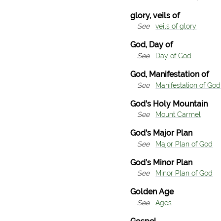
glory, veils of
See
veils of glory
God, Day of
See
Day of God
God, Manifestation of
See
Manifestation of God
God’s Holy Mountain
See
Mount Carmel
God’s Major Plan
See
Major Plan of God
God’s Minor Plan
See
Minor Plan of God
Golden Age
See
Ages