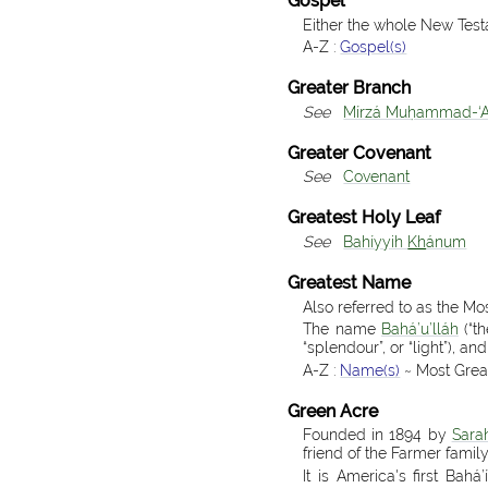
Gospel
Either the whole New Test
A-Z :
Gospel(s)
Greater Branch
See
Mírzá Muḥammad-‘A
Greater Covenant
See
Covenant
Greatest Holy Leaf
See
Bahíyyih
Kh
ánum
Greatest Name
Also referred to as the M
The name
Bahá’u’lláh
(“th
“splendour”, or “light”), an
A-Z :
Name(s)
~ Most Grea
Green Acre
Founded in 1894 by
Sara
friend of the Farmer family
It is America's first Bah