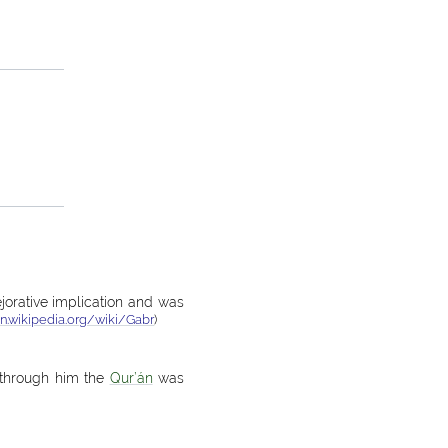
ejorative implication and was
en.wikipedia.org/wiki/Gabr
)
; through him the
Qur’án
was