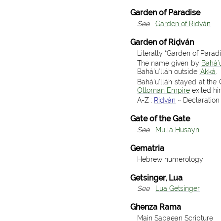
Garden of Paradise
See
Garden of Riḍván
Garden of Riḍván
Literally “Garden of Parad
The name given by
Bahá’u
Bahá’u’lláh outside
‘Akká
.
Bahá’u’lláh stayed at the
Ottoman Empire
exiled h
A-Z :
Riḍván
~ Declaration 
Gate of the Gate
See
Mullá Ḥusayn
Gematria
Hebrew numerology
Getsinger, Lua
See
Lua Getsinger
Ghenza Rama
Main Sabaean Scripture