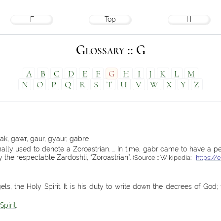
F
Top
H
Glossary :: G
A
B
C
D
E
F
G
H
I
J
K
L
M
N
O
P
Q
R
S
T
U
V
W
X
Y
Z
ak, gawr, gaur, gyaur, gabre
lly used to denote a Zoroastrian. ... In time, gabr came to have a p
y the respectable Zardoshti, “Zoroastrian”.
(Source :: Wikipedia:
https://
els, the Holy Spirit. It is his duty to write down the decrees of God
Spirit
.