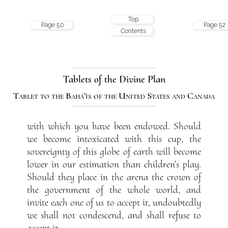
Top
Page 50
Page 52
Contents
Tablets of the Divine Plan
Tablet to the Bahá’ís of the United States and Canada
with which you have been endowed. Should
we become intoxicated with this cup, the
sovereignty of this globe of earth will become
lower in our estimation than children’s play.
Should they place in the arena the crown of
the government of the whole world, and
invite each one of us to accept it, undoubtedly
we shall not condescend, and shall refuse to
accept it.