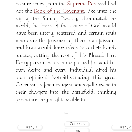
been revealed from the
Supreme Pen
and had
not the
Book of the Covenant
, like unto the
ray of the Sun of Reality, illuminated the
world, the forces of the Cause of God would
have been utterly scattered and certain souls
who were the prisoners of their own passions
and lusts would have taken into their hands
an axe, cutting the root of this Blessed Tree.
Every person would have pushed forward his
own desire and every individual aired his
own opinion! Notwithstanding this great
Covenant, a few negligent souls galloped with
their chargers into the battlefield, thinking
perchance they might be able to
51
Contents
Page 50
Page 52
Top