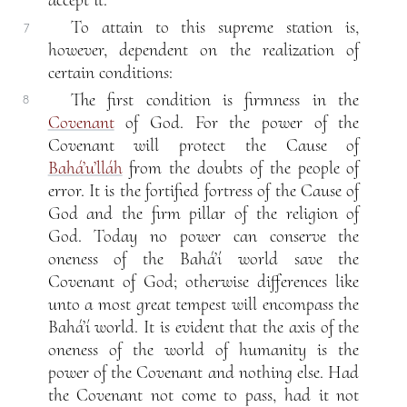
To attain to this supreme station is,
7
however, dependent on the realization of
certain conditions:
The first condition is firmness in the
8
Covenant
of God. For the power of the
Covenant will protect the Cause of
Bahá’u’lláh
from the doubts of the people of
error. It is the fortified fortress of the Cause of
God and the firm pillar of the religion of
God. Today no power can conserve the
oneness of the Bahá’í world save the
Covenant of God; otherwise differences like
unto a most great tempest will encompass the
Bahá’í world. It is evident that the axis of the
oneness of the world of humanity is the
power of the Covenant and nothing else. Had
the Covenant not come to pass, had it not