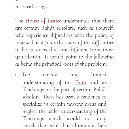
10 December 1992
The
House of Justice
understands that there
are certain Bahá’í scholars, such as yourself,
who experience difficulties with the policy of
review, but it finds the cause of the difficulties
to lie in areas that are different from those
you identify. It would point to the following
as being the principal roots of the problem:
Too narrow and limited
1.
understanding of the
Faith
and its
Teachings on the part of certain Bahá’í
scholars. There has been a tendency to
specialize in certain narrow areas and
neglect the wider understanding of the
Teachings which would not only
enrich their souls but illuminate their