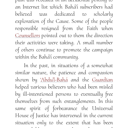
an Internet list which Bahá’í subscribers had
believed was dedicated to scholarly
exploration of the Cause. Some of the people
responsible resigned from the Faith when
Counsellors
pointed out to them the direction
their activities were taking. A small number
of others continue to promote the campaign
within the Bahá’í community.
In the past, in situations of a somewhat
similar nature, the patience and compassion
shown by
‘Abdu’l-Bahá
and the
Guardian
helped various believers who had been misled
by ill-intentioned persons to eventually free
themselves from such entanglements. In this
same spirit of forbearance the Universal
House of Justice has intervened in the current
situation only to the extent that has been