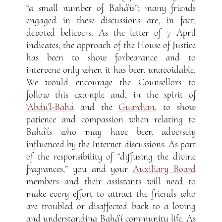
“a small number of Bahá’ís”; many friends
engaged in these discussions are, in fact,
devoted believers. As the letter of 7 April
indicates, the approach of the House of Justice
has been to show forbearance and to
intervene only when it has been unavoidable.
We would encourage the Counsellors to
follow this example and, in the spirit of
‘Abdu’l-Bahá
and the
Guardian
, to show
patience and compassion when relating to
Bahá’ís who may have been adversely
influenced by the Internet discussions. As part
of the responsibility of “diffusing the divine
fragrances,” you and your
Auxiliary Board
members and their assistants will need to
make every effort to attract the friends who
are troubled or disaffected back to a loving
and understanding Bahá’í community life. As