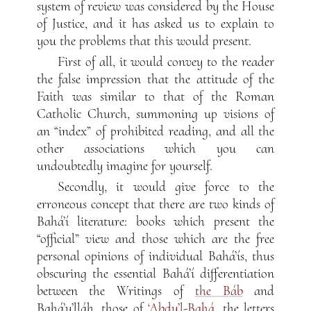
system of review was considered by the House
of Justice, and it has asked us to explain to
you the problems that this would present.
First of all, it would convey to the reader
the false impression that the attitude of the
Faith was similar to that of the Roman
Catholic Church, summoning up visions of
an “index” of prohibited reading, and all the
other associations which you can
undoubtedly imagine for yourself.
Secondly, it would give force to the
erroneous concept that there are two kinds of
Bahá’í literature: books which present the
“official” view and those which are the free
personal opinions of individual Bahá’ís, thus
obscuring the essential Bahá’í differentiation
between the Writings of
the Báb
and
Bahá’u’lláh, those of
‘Abdu’l-Bahá
, the letters