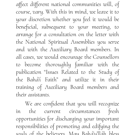
affect different national communities will, of
course, vary. With this in mind, we leave it to
your discretion whether you feel it would be
beneficial, subsequent to your meeting, to
arrange for a consultation on the letter with
the National Spiritual Assemblies you serve
and with the Auxiliary Board members. In
all cases, we would encourage the Counsellors
to become thoroughly familiar with the
publication “Issues Related to the Study of
the Bahá’í Faith” and utilize it in their
training of Auxiliary Board members and
their assistants.
We are confident that you will recognize
in the current circumstances fresh
opportunities for discharging your important
responsibilities of promoting and edifying the
souls of the believers. May Bahá’u’lláh bless