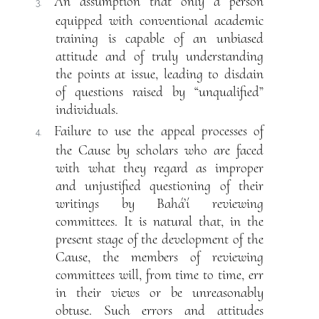
An assumption that only a person
3.
equipped with conventional academic
training is capable of an unbiased
attitude and of truly understanding
the points at issue, leading to disdain
of questions raised by “unqualified”
individuals.
Failure to use the appeal processes of
4.
the Cause by scholars who are faced
with what they regard as improper
and unjustified questioning of their
writings by Bahá’í reviewing
committees. It is natural that, in the
present stage of the development of the
Cause, the members of reviewing
committees will, from time to time, err
in their views or be unreasonably
obtuse. Such errors and attitudes