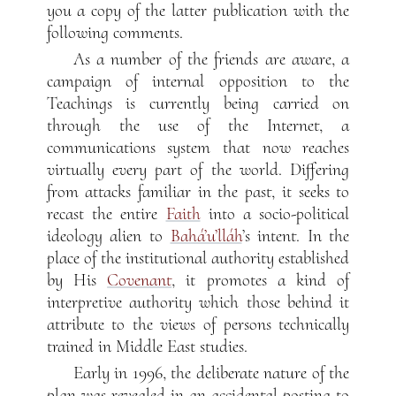
you a copy of the latter publication with the
following comments.
As a number of the friends are aware, a
campaign of internal opposition to the
Teachings is currently being carried on
through the use of the Internet, a
communications system that now reaches
virtually every part of the world. Differing
from attacks familiar in the past, it seeks to
recast the entire
Faith
into a socio-political
ideology alien to
Bahá’u’lláh
’s intent. In the
place of the institutional authority established
by His
Covenant
, it promotes a kind of
interpretive authority which those behind it
attribute to the views of persons technically
trained in Middle East studies.
Early in 1996, the deliberate nature of the
plan was revealed in an accidental posting to