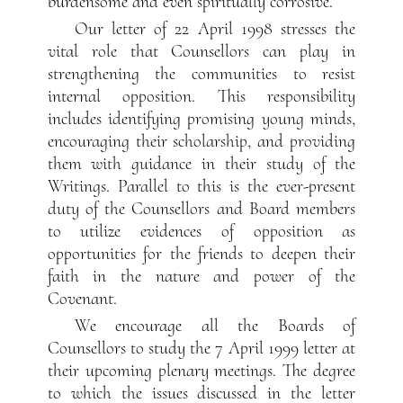
burdensome and even spiritually corrosive.
Our letter of 22 April 1998 stresses the
vital role that Counsellors can play in
strengthening the communities to resist
internal opposition. This responsibility
includes identifying promising young minds,
encouraging their scholarship, and providing
them with guidance in their study of the
Writings. Parallel to this is the ever-present
duty of the Counsellors and Board members
to utilize evidences of opposition as
opportunities for the friends to deepen their
faith in the nature and power of the
Covenant.
We encourage all the Boards of
Counsellors to study the 7 April 1999 letter at
their upcoming plenary meetings. The degree
to which the issues discussed in the letter