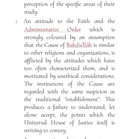
perception of the specific areas of their
study.
An attitude to the Faith and the
2.
Administrative Order
which is
strongly coloured by an assumption
that the Cause of
Bahá’u’lláh
is similar
to other religions and organizations, is
afflicted by the attitudes which have
too often characterized them, and is
motivated by unethical considerations.
The institutions of the Cause are
regarded with the same suspicion as
the traditional “establishment”. This
produces a failure to understand, let
alone accept, the points which the
Universal House of Justice itself is
striving to convey.