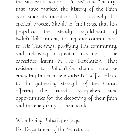
the successive waves of “crisis” and “victory”
that have marked the history of the Faith
ever since its inception. It is precisely this
cyclical process, Shoghi Effendi says, that has
propelled the steady unfoldment of
Bahá’u’lláh’s intent, testing our commitment
to His Teachings, purifying His community,
and releasing a greater measure of the
capacities latent in His Revelation. That
resistance to Bahá’u’lláh should now be
emerging in yet a new guise is itself a tribute
to the gathering strength of the Cause,
offering the friends everywhere new
opportunities for the deepening of their faith
and the energizing of their work.
With loving Bahá’í greetings,
For Department of the Secretariat