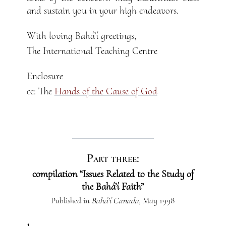
and sustain you in your high endeavors.
With loving Bahá’í greetings,
The International Teaching Centre
Enclosure
cc: The
Hands of the Cause of God
Part three:
compilation “Issues Related to the Study of
the Bahá’í Faith”
Published in
Bahá’í Canada
, May 1998
1.