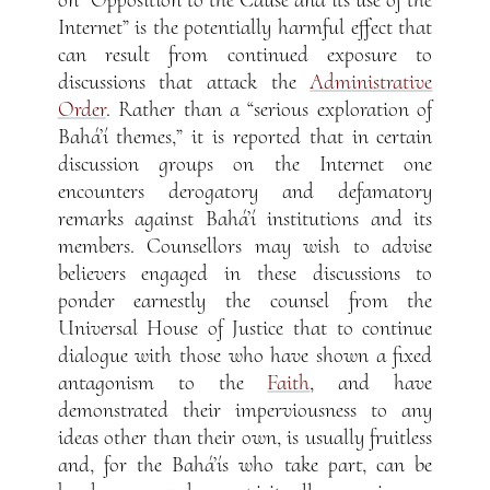
on “Opposition to the Cause and its use of the
Internet” is the potentially harmful effect that
can result from continued exposure to
discussions that attack the
Administrative
Order
. Rather than a “serious exploration of
Bahá’í themes,” it is reported that in certain
discussion groups on the Internet one
encounters derogatory and defamatory
remarks against Bahá’í institutions and its
members. Counsellors may wish to advise
believers engaged in these discussions to
ponder earnestly the counsel from the
Universal House of Justice that to continue
dialogue with those who have shown a fixed
antagonism to the
Faith
, and have
demonstrated their imperviousness to any
ideas other than their own, is usually fruitless
and, for the Bahá’ís who take part, can be