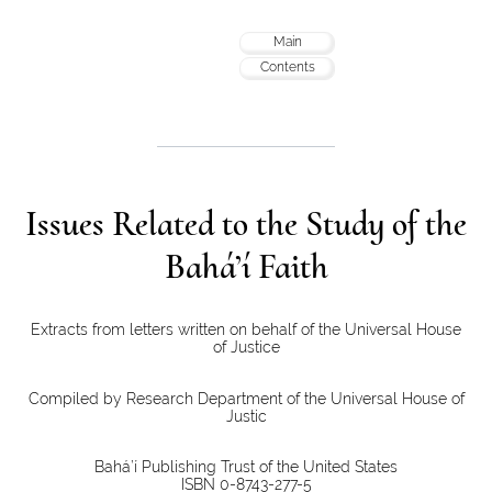
Main
Contents
Issues Related to the Study of the
Bahá’í Faith
Extracts from letters written on behalf of the Universal House
of Justice
Compiled by Research Department of the Universal House of
Justic
Bahá’í Publishing Trust of the United States
ISBN 0-8743-277-5