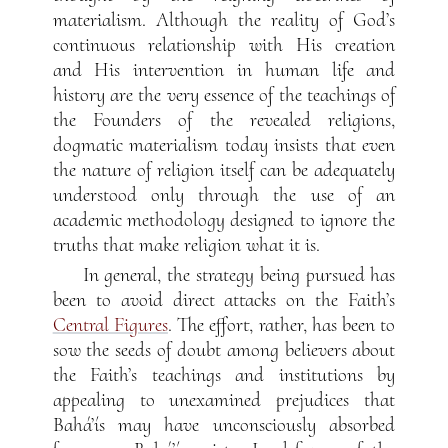
materialism. Although the reality of God’s
continuous relationship with His creation
and His intervention in human life and
history are the very essence of the teachings of
the Founders of the revealed religions,
dogmatic materialism today insists that even
the nature of religion itself can be adequately
understood only through the use of an
academic methodology designed to ignore the
truths that make religion what it is.
In general, the strategy being pursued has
been to avoid direct attacks on the Faith’s
Central Figures
. The effort, rather, has been to
sow the seeds of doubt among believers about
the Faith’s teachings and institutions by
appealing to unexamined prejudices that
Bahá’ís may have unconsciously absorbed