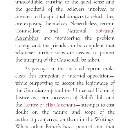
unavoidable, trusting to the good sense and
the goodwill of the believers involved to
awaken to the spiritual dangers to which they
are exposing themselves. Nevertheless, certain
Counsellors and National
Spiritual
Assemblies
are monitoring the problem
closely, and the friends can be confident that
whatever further steps are needed to protect
the integrity of the Cause will be taken.
As passages in the enclosed reprint make
clear, this campaign of internal opposition—
while purporting to accept the legitimacy of
the Guardianship and the Universal House of
Justice as twin successors of Bahá’u’lláh and
the
Centre of His Covenant
—attempts to cast
doubt on the nature and scope of the
authority conferred on them in the Writings.
When other Bahá’ís have pointed out that