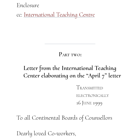
Enclosure
cc:
International Teaching Centre
Part two:
Letter from the International Teaching
Center elaborating on the “April 7” letter
Transmitted
electronically
16 June 1999
To all Continental Boards of Counsellors
Dearly loved Co-workers,