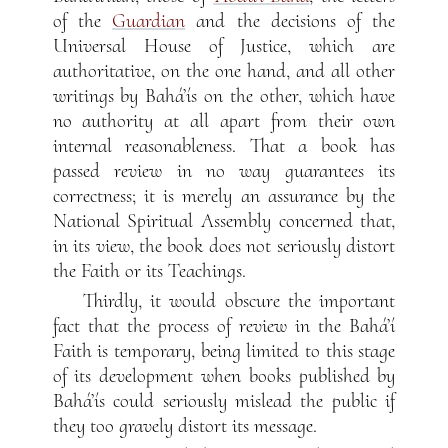
of the
Guardian
and the decisions of the
Universal House of Justice, which are
authoritative, on the one hand, and all other
writings by Bahá’ís on the other, which have
no authority at all apart from their own
internal reasonableness. That a book has
passed review in no way guarantees its
correctness; it is merely an assurance by the
National Spiritual Assembly concerned that,
in its view, the book does not seriously distort
the Faith or its Teachings.
Thirdly, it would obscure the important
fact that the process of review in the Bahá’í
Faith is temporary, being limited to this stage
of its development when books published by
Bahá’ís could seriously mislead the public if
they too gravely distort its message.