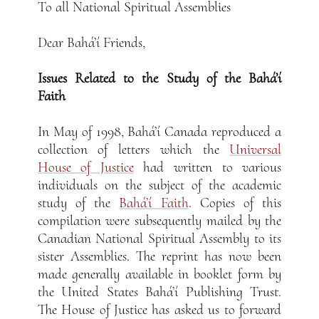
To all National Spiritual Assemblies
Dear Bahá’í Friends,
Issues Related to the Study of the Bahá’í
Faith
In May of 1998, Bahá’í Canada reproduced a
collection of letters which the
Universal
House of Justice
had written to various
individuals on the subject of the academic
study of the
Bahá’í Faith
. Copies of this
compilation were subsequently mailed by the
Canadian National Spiritual Assembly to its
sister Assemblies. The reprint has now been
made generally available in booklet form by
the United States Bahá’í Publishing Trust.
The House of Justice has asked us to forward