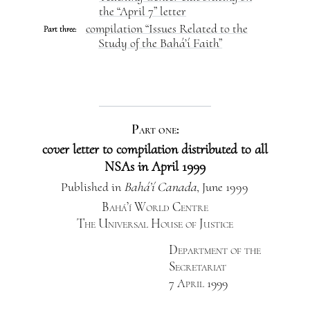
the “April 7” letter
compilation “Issues Related to the
Part three:
Study of the Bahá’í Faith”
Part one:
cover letter to compilation distributed to all
NSAs in April 1999
Published in
Bahá’í Canada
, June 1999
Bahá’í World Centre
The Universal House of Justice
Department of the
Secretariat
7 April 1999