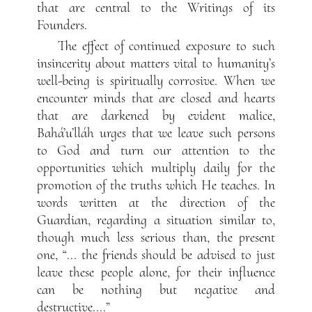
that are central to the Writings of its
Founders.
The effect of continued exposure to such
insincerity about matters vital to humanity’s
well-being is spiritually corrosive. When we
encounter minds that are closed and hearts
that are darkened by evident malice,
Bahá’u’lláh urges that we leave such persons
to God and turn our attention to the
opportunities which multiply daily for the
promotion of the truths which He teaches. In
words written at the direction of the
Guardian, regarding a situation similar to,
though much less serious than, the present
one, “... the friends should be advised to just
leave these people alone, for their influence
can be nothing but negative and
destructive....”