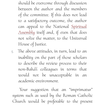
should be overcome through discussion
between the author and the members
of the committee. If this does not lead
to a satisfactory outcome, the author
can appeal to the National
Spiritual
Assembly
itself and, if even that does
not solve the matter, to the Universal
House of Justice.
The above attitudes, in turn, lead to an
5.
inability on the part of those scholars
to describe the review process to their
non-Bahá’í colleagues in terms that
would not be unacceptable in an
academic environment.
Your suggestion that an “imprimatur”
system such as used by the Roman Catholic
Church would be preferable to the present