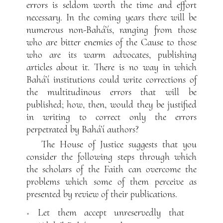
errors is seldom worth the time and effort
necessary. In the coming years there will be
numerous non-Bahá’ís, ranging from those
who are bitter enemies of the Cause to those
who are its warm advocates, publishing
articles about it. There is no way in which
Bahá’í institutions could write corrections of
the multitudinous errors that will be
published; how, then, would they be justified
in writing to correct only the errors
perpetrated by Bahá’í authors?
The House of Justice suggests that you
consider the following steps through which
the scholars of the Faith can overcome the
problems which some of them perceive as
presented by review of their publications.
Let them accept unreservedly that
◦