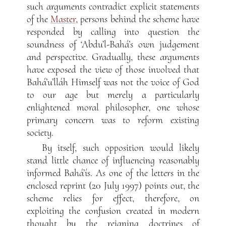
such arguments contradict explicit statements
of the
Master
, persons behind the scheme have
responded by calling into question the
soundness of ‘Abdu’l-Bahá’s own judgement
and perspective. Gradually, these arguments
have exposed the view of those involved that
Bahá’u’lláh Himself was not the voice of God
to our age but merely a particularly
enlightened moral philosopher, one whose
primary concern was to reform existing
society.
By itself, such opposition would likely
stand little chance of influencing reasonably
informed Bahá’ís. As one of the letters in the
enclosed reprint (20 July 1997) points out, the
scheme relies for effect, therefore, on
exploiting the confusion created in modern
thought by the reigning doctrines of