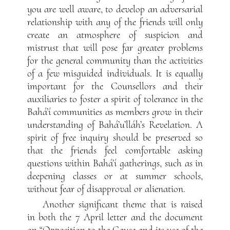
you are well aware, to develop an adversarial
relationship with any of the friends will only
create an atmosphere of suspicion and
mistrust that will pose far greater problems
for the general community than the activities
of a few misguided individuals. It is equally
important for the Counsellors and their
auxiliaries to foster a spirit of tolerance in the
Bahá’í communities as members grow in their
understanding of Bahá’u’lláh’s Revelation. A
spirit of free inquiry should be preserved so
that the friends feel comfortable asking
questions within Bahá’í gatherings, such as in
deepening classes or at summer schools,
without fear of disapproval or alienation.
Another significant theme that is raised
in both the 7 April letter and the document