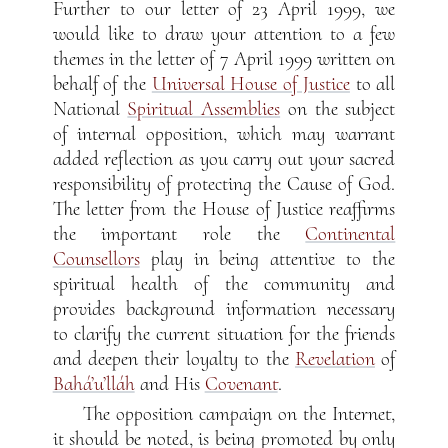
Further to our letter of 23 April 1999, we
would like to draw your attention to a few
themes in the letter of 7 April 1999 written on
behalf of the
Universal House of Justice
to all
National
Spiritual Assemblies
on the subject
of internal opposition, which may warrant
added reflection as you carry out your sacred
responsibility of protecting the Cause of God.
The letter from the House of Justice reaffirms
the important role the
Continental
Counsellors
play in being attentive to the
spiritual health of the community and
provides background information necessary
to clarify the current situation for the friends
and deepen their loyalty to the
Revelation
of
Bahá’u’lláh
and His
Covenant
.
The opposition campaign on the Internet,
it should be noted, is being promoted by only