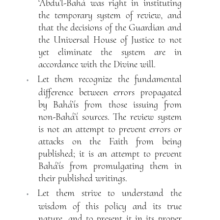
‘Abdu’l-Bahá was right in instituting
the temporary system of review, and
that the decisions of the Guardian and
the Universal House of Justice to not
yet eliminate the system are in
accordance with the Divine will.
Let them recognize the fundamental
◦
difference between errors propagated
by Bahá’ís from those issuing from
non-Bahá’í sources. The review system
is not an attempt to prevent errors or
attacks on the Faith from being
published; it is an attempt to prevent
Bahá’ís from promulgating them in
their published writings.
Let them strive to understand the
◦
wisdom of this policy and its true
nature, and to present it in its proper