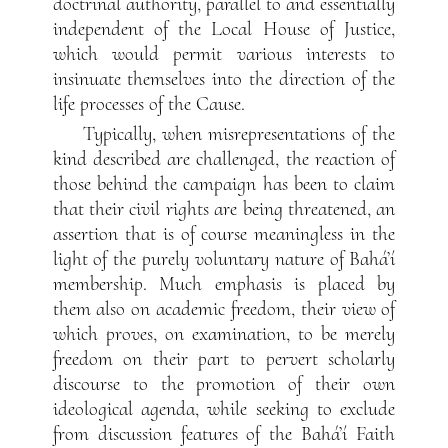
doctrinal authority, parallel to and essentially
independent of the Local House of Justice,
which would permit various interests to
insinuate themselves into the direction of the
life processes of the Cause.
Typically, when misrepresentations of the
kind described are challenged, the reaction of
those behind the campaign has been to claim
that their civil rights are being threatened, an
assertion that is of course meaningless in the
light of the purely voluntary nature of Bahá’í
membership. Much emphasis is placed by
them also on academic freedom, their view of
which proves, on examination, to be merely
freedom on their part to pervert scholarly
discourse to the promotion of their own
ideological agenda, while seeking to exclude
from discussion features of the Bahá’í Faith