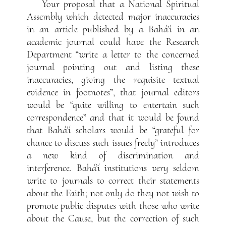
Your proposal that a National Spiritual
Assembly which detected major inaccuracies
in an article published by a Bahá’í in an
academic journal could have the Research
Department “write a letter to the concerned
journal pointing out and listing these
inaccuracies, giving the requisite textual
evidence in footnotes”, that journal editors
would be “quite willing to entertain such
correspondence” and that it would be found
that Bahá’í scholars would be “grateful for
chance to discuss such issues freely” introduces
a new kind of discrimination and
interference. Bahá’í institutions very seldom
write to journals to correct their statements
about the Faith; not only do they not wish to
promote public disputes with those who write
about the Cause, but the correction of such