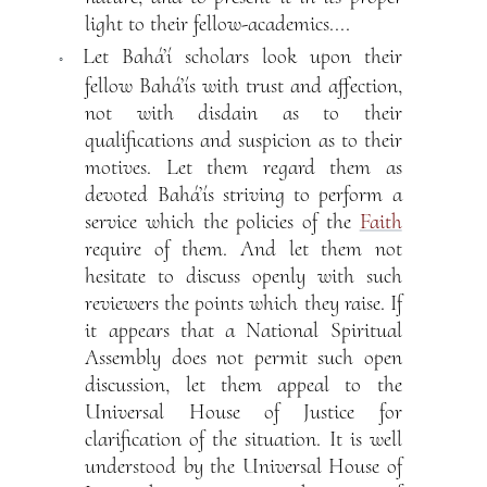
light to their fellow-academics....
Let Bahá’í scholars look upon their
◦
fellow Bahá’ís with trust and affection,
not with disdain as to their
qualifications and suspicion as to their
motives. Let them regard them as
devoted Bahá’ís striving to perform a
service which the policies of the
Faith
require of them. And let them not
hesitate to discuss openly with such
reviewers the points which they raise. If
it appears that a National Spiritual
Assembly does not permit such open
discussion, let them appeal to the
Universal House of Justice for
clarification of the situation. It is well
understood by the Universal House of