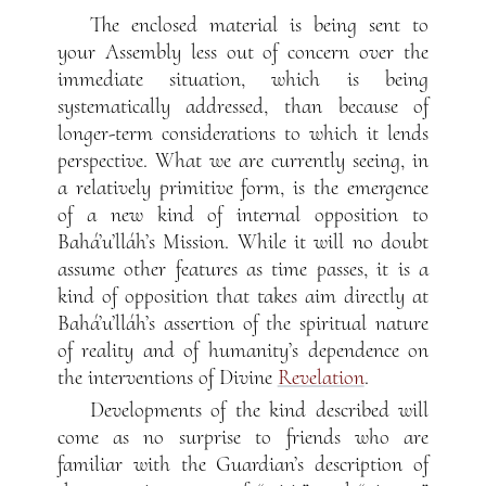
The enclosed material is being sent to
your Assembly less out of concern over the
immediate situation, which is being
systematically addressed, than because of
longer-term considerations to which it lends
perspective. What we are currently seeing, in
a relatively primitive form, is the emergence
of a new kind of internal opposition to
Bahá’u’lláh’s Mission. While it will no doubt
assume other features as time passes, it is a
kind of opposition that takes aim directly at
Bahá’u’lláh’s assertion of the spiritual nature
of reality and of humanity’s dependence on
the interventions of Divine
Revelation
.
Developments of the kind described will
come as no surprise to friends who are
familiar with the Guardian’s description of