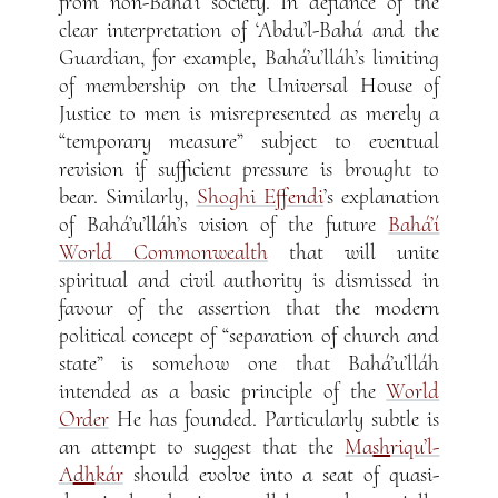
from non-Bahá’í society. In defiance of the
clear interpretation of ‘Abdu’l-Bahá and the
Guardian, for example, Bahá’u’lláh’s limiting
of membership on the Universal House of
Justice to men is misrepresented as merely a
“temporary measure” subject to eventual
revision if sufficient pressure is brought to
bear. Similarly,
Shoghi Effendi
’s explanation
of Bahá’u’lláh’s vision of the future
Bahá’í
World Commonwealth
that will unite
spiritual and civil authority is dismissed in
favour of the assertion that the modern
political concept of “separation of church and
state” is somehow one that Bahá’u’lláh
intended as a basic principle of the
World
Order
He has founded. Particularly subtle is
an attempt to suggest that the
Ma
sh
riqu’l-
A
dh
kár
should evolve into a seat of quasi-