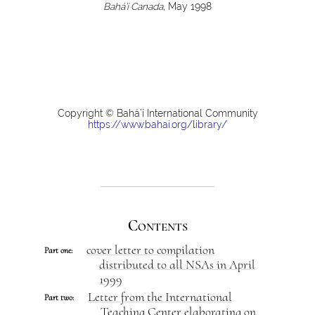
Bahá’í Canada
, May 1998
Copyright © Bahá’í International Community
https://www.bahai.org/library/
Contents
cover letter to compilation
Part one:
distributed to all NSAs in April
1999
Letter from the International
Part two:
Teaching Center elaborating on