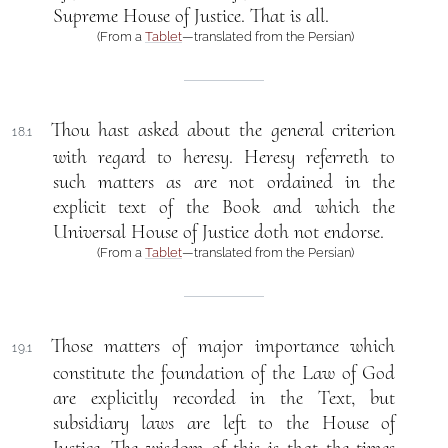
Supreme House of Justice. That is all.
(From a
Tablet
—translated from the Persian)
Thou hast asked about the general criterion
18.1
with regard to heresy. Heresy referreth to
such matters as are not ordained in the
explicit text of the Book and which the
Universal House of Justice doth not endorse.
(From a
Tablet
—translated from the Persian)
Those matters of major importance which
19.1
constitute the foundation of the Law of God
are explicitly recorded in the Text, but
subsidiary laws are left to the House of