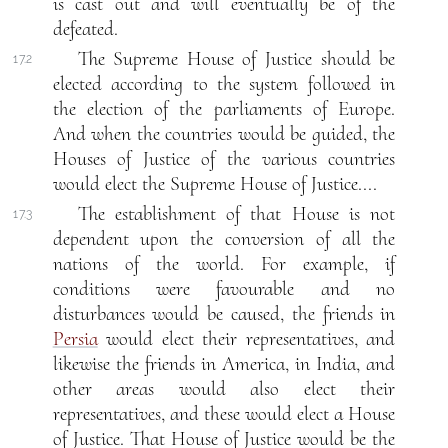
is cast out and will eventually be of the
defeated.
The Supreme House of Justice should be
17.2
elected according to the system followed in
the election of the parliaments of Europe.
And when the countries would be guided, the
Houses of Justice of the various countries
would elect the Supreme House of Justice....
The establishment of that House is not
17.3
dependent upon the conversion of all the
nations of the world. For example, if
conditions were favourable and no
disturbances would be caused, the friends in
Persia
would elect their representatives, and
likewise the friends in America, in India, and
other areas would also elect their
representatives, and these would elect a House
of Justice. That House of Justice would be the