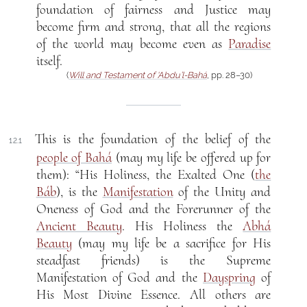
foundation of fairness and Justice may
become firm and strong, that all the regions
of the world may become even as
Paradise
itself.
(
Will and Testament of ‘Abdu’l-Bahá
, pp. 28–30)
This is the foundation of the belief of the
12.1
people of Bahá
(may my life be offered up for
them): “His Holiness, the Exalted One (
the
Báb
), is the
Manifestation
of the Unity and
Oneness of God and the Forerunner of the
Ancient Beauty
. His Holiness the
Abhá
Beauty
(may my life be a sacrifice for His
steadfast friends) is the Supreme
Manifestation of God and the
Dayspring
of
His Most Divine Essence. All others are