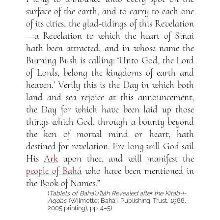
surface of the earth, and to carry to each one
of its cities, the glad-tidings of this Revelation
—a Revelation to which the heart of Sinai
hath been attracted, and in whose name the
Burning Bush is calling: ‘Unto God, the Lord
of Lords, belong the kingdoms of earth and
heaven.’ Verily this is the Day in which both
land and sea rejoice at this announcement,
the Day for which have been laid up those
things which God, through a bounty beyond
the ken of mortal mind or heart, hath
destined for revelation. Ere long will God sail
His
Ark
upon thee, and will manifest the
people of Bahá
who have been mentioned in
the Book of Names.”
(
Tablets of Bahá’u’lláh Revealed after the Kitáb-i-
Aqdas
(Wilmette: Bahá’í Publishing Trust, 1988,
2005 printing), pp. 4–5)