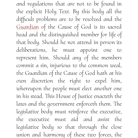
and regulations that are not to be found in
the explicit Holy Text. By this body all the
difficult problems are to be resolved and the
Guardian
of the Cause of God is its sacred
head and the distinguished member for life of
that body. Should he not attend in person its
deliberations, he must appoint one to
represent him. Should any of the members
commit a sin, injurious to the common weal,
the Guardian of the Cause of God hath at his
own discretion the right to expel him,
whereupon the people must elect another one
in his stead. This House of Justice enacteth the
laws and the government enforceth them. The
legislative body must reinforce the executive,
the executive must aid and assist the
legislative body so that through the close
union and harmony of these two forces, the