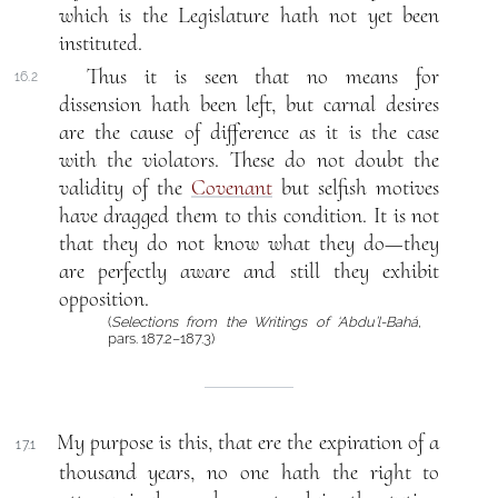
which is the Legislature hath not yet been
instituted.
Thus it is seen that no means for
16.2
dissension hath been left, but carnal desires
are the cause of difference as it is the case
with the violators. These do not doubt the
validity of the
Covenant
but selfish motives
have dragged them to this condition. It is not
that they do not know what they do—they
are perfectly aware and still they exhibit
opposition.
(
Selections from the Writings of ‘Abdu’l-Bahá
,
pars. 187.2–187.3)
My purpose is this, that ere the expiration of a
17.1
thousand years, no one hath the right to