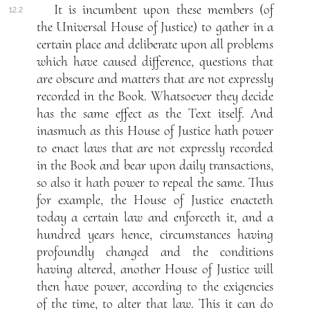
It is incumbent upon these members (of
12.2
the Universal House of Justice) to gather in a
certain place and deliberate upon all problems
which have caused difference, questions that
are obscure and matters that are not expressly
recorded in the Book. Whatsoever they decide
has the same effect as the Text itself. And
inasmuch as this House of Justice hath power
to enact laws that are not expressly recorded
in the Book and bear upon daily transactions,
so also it hath power to repeal the same. Thus
for example, the House of Justice enacteth
today a certain law and enforceth it, and a
hundred years hence, circumstances having
profoundly changed and the conditions
having altered, another House of Justice will
then have power, according to the exigencies
of the time, to alter that law. This it can do