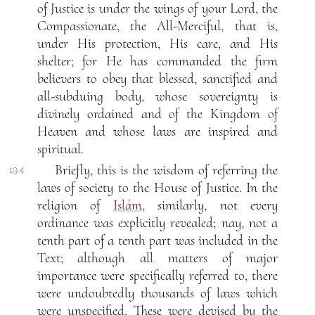
of Justice is under the wings of your Lord, the
Compassionate, the All-Merciful, that is,
under His protection, His care, and His
shelter; for He has commanded the firm
believers to obey that blessed, sanctified and
all-subduing body, whose sovereignty is
divinely ordained and of the Kingdom of
Heaven and whose laws are inspired and
spiritual.
Briefly, this is the wisdom of referring the
19.4
laws of society to the House of Justice. In the
religion of
Islám
, similarly, not every
ordinance was explicitly revealed; nay, not a
tenth part of a tenth part was included in the
Text; although all matters of major
importance were specifically referred to, there
were undoubtedly thousands of laws which
were unspecified. These were devised by the