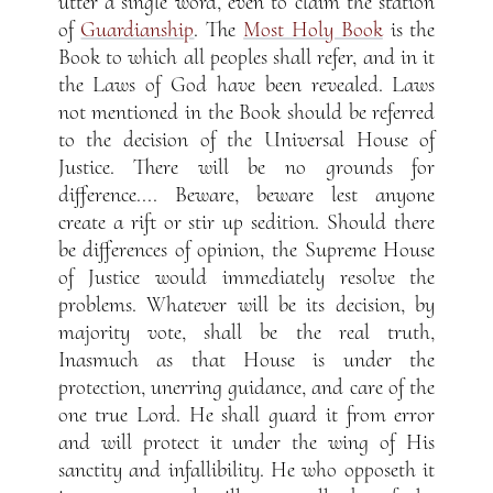
utter a single word, even to claim the station
of
Guardianship
. The
Most Holy Book
is the
Book to which all peoples shall refer, and in it
the Laws of God have been revealed. Laws
not mentioned in the Book should be referred
to the decision of the Universal House of
Justice. There will be no grounds for
difference.... Beware, beware lest anyone
create a rift or stir up sedition. Should there
be differences of opinion, the Supreme House
of Justice would immediately resolve the
problems. Whatever will be its decision, by
majority vote, shall be the real truth,
Inasmuch as that House is under the
protection, unerring guidance, and care of the
one true Lord. He shall guard it from error
and will protect it under the wing of His
sanctity and infallibility. He who opposeth it