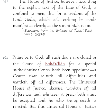
The House of Justice, however, according
15.2
to the explicit text of the Law of God, is
confined to men; this for a wisdom of the
Lord God’s, which will erelong be made
manifest as clearly as the sun at high noon.
(
Selections from the Writings of ‘Abdu’l-Bahá
,
pars. 38.3–38.4)
Praise be to God, all such doors are closed in
16.1
the Cause of
Bahá’u’lláh
for a special
authoritative Center hath been appointed—a
Center that solveth all difficulties and
wardeth off all differences. The Universal
House of Justice, likewise, wardeth off all
differences and whatever it prescribeth must
be accepted and he who transgresseth is
rejected. But this Universal House of Justice