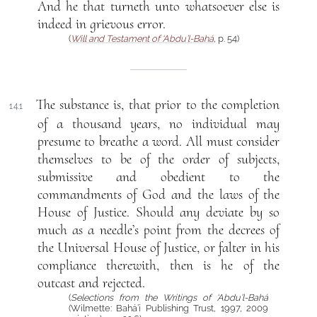
And he that turneth unto whatsoever else is
indeed in grievous error.
(
Will and Testament of ‘Abdu’l-Bahá
, p. 54)
The substance is, that prior to the completion
14.1
of a thousand years, no individual may
presume to breathe a word. All must consider
themselves to be of the order of subjects,
submissive and obedient to the
commandments of God and the laws of the
House of Justice. Should any deviate by so
much as a needle’s point from the decrees of
the Universal House of Justice, or falter in his
compliance therewith, then is he of the
outcast and rejected.
(
Selections from the Writings of ‘Abdu’l-Bahá
(Wilmette: Bahá’í Publishing Trust, 1997, 2009