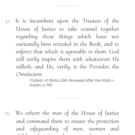
It is incumbent upon the Trustees of the
5.1
House of Justice to take counsel together
regarding those things which have not
outwardly been revealed in the Book, and to
enforce that which is agreeable to them. God
will verily inspire them with whatsoever He
willeth, and He, verily, is the Provider, the
Omniscient.
(
Tablets of Bahá’u’lláh Revealed after the Kitáb-i-
Aqdas
, p. 68)
We exhort the men of the House of Justice
6.1
and command them to ensure the protection
and safeguarding of men, women and