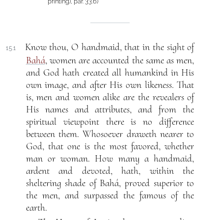
printing), par. 33.6)
Know thou, O handmaid, that in the sight of
15.1
Bahá
, women are accounted the same as men,
and God hath created all humankind in His
own image, and after His own likeness. That
is, men and women alike are the revealers of
His names and attributes, and from the
spiritual viewpoint there is no difference
between them. Whosoever draweth nearer to
God, that one is the most favored, whether
man or woman. How many a handmaid,
ardent and devoted, hath, within the
sheltering shade of Bahá, proved superior to
the men, and surpassed the famous of the
earth.