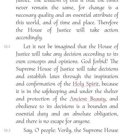
Justice. The wisdom of this is that the times
never remain the same, for change is a
necessary quality and an essential attribute of
this world, and of time and place. Therefore
the House of Justice will take action
accordingly.
Let it not be imagined that the House of
19.2
Justice will take any decision according to its
own concepts and opinions. God forbid! The
Supreme House of Justice will take decisions
and establish laws through the inspiration
and confirmation of the
Holy Spirit
, because
it is in the safekeeping and under the shelter
and protection of the
Ancient Beauty
, and
obedience to its decisions is a bounden and
essential duty and an absolute obligation,
and there is no escape for anyone.
Say, O people: Verily, the Supreme House
19.3