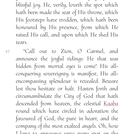
blissful joy. He, verily, loveth the spot which
hath been made the seat of His throne, which
His footsteps have trodden, which hath been
honoured by His presence, from which He
raised His call, and upon which He shed His
tears.
“Call out to Zion, O Carmel, and
4.2
announce the joyful tidings: He that was
hidden from mortal eyes is come! His all-
conquering sovereignty is manifest; His all-
encompassing splendour is revealed. Beware
lest thou hesitate or halt. Hasten forth and
circumambulate the City of God that hath
descended from heaven, the celestial
Kaaba
round which have circled in adoration the
favoured of God, the pure in heart, and the
company of the most exalted angels. Oh, how
I long to announce unto every spot on the