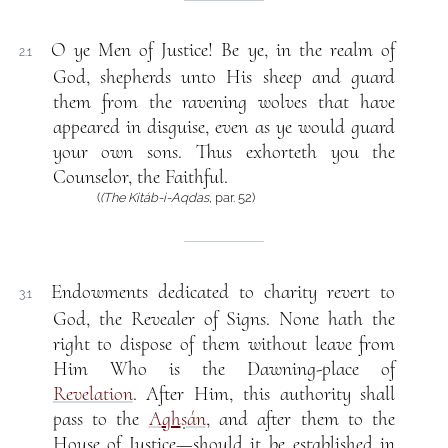
O ye Men of Justice! Be ye, in the realm of
2.1
God, shepherds unto His sheep and guard
them from the ravening wolves that have
appeared in disguise, even as ye would guard
your own sons. Thus exhorteth you the
Counselor, the Faithful.
(
(The Kitáb-i-Aqdas
, par. 52)
Endowments dedicated to charity revert to
3.1
God, the Revealer of Signs. None hath the
right to dispose of them without leave from
Him Who is the Dawning-place of
Revelation
. After Him, this authority shall
pass to the
A
gh
ṣán
, and after them to the
House of Justice—should it be established in