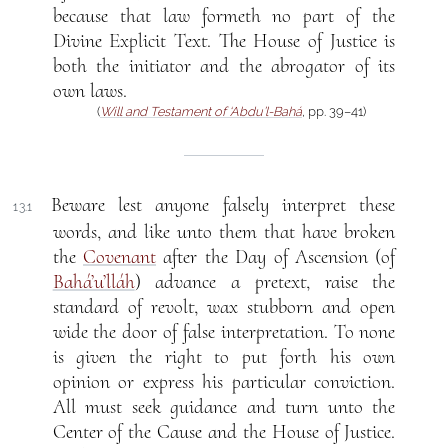
because that law formeth no part of the
Divine Explicit Text. The House of Justice is
both the initiator and the abrogator of its
own laws.
(
Will and Testament of ‘Abdu’l-Bahá
, pp. 39–41)
Beware lest anyone falsely interpret these
13.1
words, and like unto them that have broken
the
Covenant
after the Day of Ascension (of
Bahá’u’lláh
) advance a pretext, raise the
standard of revolt, wax stubborn and open
wide the door of false interpretation. To none
is given the right to put forth his own
opinion or express his particular conviction.
All must seek guidance and turn unto the
Center of the Cause and the House of Justice.