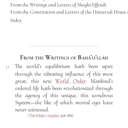
From the Writings and Letters of Shoghi Effendi
From the Constitution and Letters of the Universal House o
Index
From the Writings of Bahá’u’lláh
The world’s equilibrium hath been upset
1.1
through the vibrating influence of this most
great, this new
World Order
. Mankind’s
ordered life hath been revolutionized through
the agency of this unique, this wondrous
System—the like of which mortal eyes have
never witnessed.
(
The Kitáb-i-Aqdas
, par. 181)