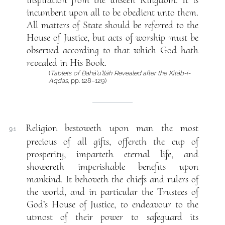
inspiration from the unseen Kingdom. It is
incumbent upon all to be obedient unto them.
All matters of State should be referred to the
House of Justice, but acts of worship must be
observed according to that which God hath
revealed in His Book.
(
Tablets of Bahá’u’lláh Revealed after the Kitáb-i-
Aqdas
, pp. 128–129)
Religion bestoweth upon man the most
9.1
precious of all gifts, offereth the cup of
prosperity, imparteth eternal life, and
showereth imperishable benefits upon
mankind. It behoveth the chiefs and rulers of
the world, and in particular the Trustees of
God’s House of Justice, to endeavour to the
utmost of their power to safeguard its