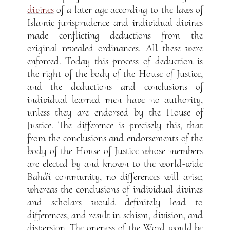
divines
of a later age according to the laws of
Islamic jurisprudence and individual divines
made conflicting deductions from the
original revealed ordinances. All these were
enforced. Today this process of deduction is
the right of the body of the House of Justice,
and the deductions and conclusions of
individual learned men have no authority,
unless they are endorsed by the House of
Justice. The difference is precisely this, that
from the conclusions and endorsements of the
body of the House of Justice whose members
are elected by and known to the world-wide
Bahá’í community, no differences will arise;
whereas the conclusions of individual divines
and scholars would definitely lead to
differences, and result in schism, division, and
dispersion. The oneness of the Word would be