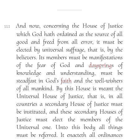
And now, concerning the House of Justice
11.1
which God hath ordained as the source of all
good and freed from all error, it must be
elected by universal suffrage, that is, by the
believers. Its members must be manifestations
of the fear of God and
dayspring
s of
knowledge and understanding, must be
steadfast in God’s
faith
and the well-wishers
of all mankind. By this House is meant the
Universal House of Justice, that is, in all
countries a secondary House of Justice must
be instituted, and these secondary Houses of
Justice must elect the members of the
Universal one. Unto this body all things
must be referred. It enacteth all ordinances