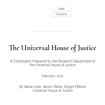
Main
Contents
The Universal House of Justice
A Compilation Prepared by the Research Department of
the Universal House of Justice
February 2021
By Bahá’u’lláh, ‘Abdu’l-Bahá, Shoghi Effendi
Universal House of Justice