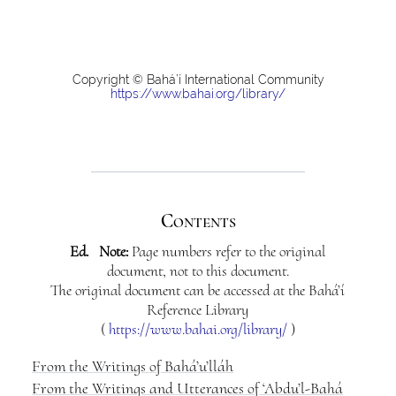
Copyright © Bahá’í International Community
https://www.bahai.org/library/
Contents
Ed. Note:
Page numbers refer to the original
document, not to this document.
The original document can be accessed at the Bahá’í
Reference Library
(
https://www.bahai.org/library/
)
From the Writings of Bahá’u’lláh
From the Writings and Utterances of ‘Abdu’l-Bahá