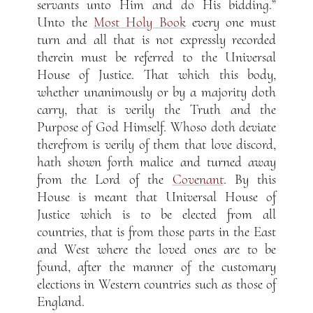
servants unto Him and do His bidding.”
Unto the
Most Holy Book
every one must
turn and all that is not expressly recorded
therein must be referred to the Universal
House of Justice. That which this body,
whether unanimously or by a majority doth
carry, that is verily the Truth and the
Purpose of God Himself. Whoso doth deviate
therefrom is verily of them that love discord,
hath shown forth malice and turned away
from the Lord of the
Covenant
. By this
House is meant that Universal House of
Justice which is to be elected from all
countries, that is from those parts in the East
and West where the loved ones are to be
found, after the manner of the customary
elections in Western countries such as those of
England.