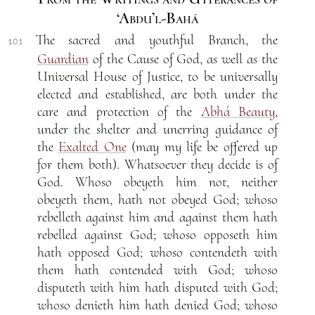
‘Abdu’l-Bahá
The sacred and youthful Branch, the
10.1
Guardian
of the Cause of God, as well as the
Universal House of Justice, to be universally
elected and established, are both under the
care and protection of the
Abhá Beauty
,
under the shelter and unerring guidance of
the
Exalted One
(may my life be offered up
for them both). Whatsoever they decide is of
God. Whoso obeyeth him not, neither
obeyeth them, hath not obeyed God; whoso
rebelleth against him and against them hath
rebelled against God; whoso opposeth him
hath opposed God; whoso contendeth with
them hath contended with God; whoso
disputeth with him hath disputed with God;
whoso denieth him hath denied God; whoso