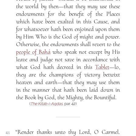
the world by then—that they may use these
endowments for the benefit of the Places
which have been exalted in this Cause, and
for whatsoever hath been enjoined upon them
by Him Who is the God of might and power.
Otherwise, the endowments shall revert to the
people of Bahá
who speak not except by His
leave and judge not save in accordance with
what God hath decreed in this
Tablet
—lo,
they are the champions of victory betwixt
heaven and earth—that they may use them
in the manner that hath been laid down in
the Book by God, the Mighty, the Bountiful.
(
The Kitáb-i-Aqdas
, par. 42)
“Render thanks unto thy Lord, O Carmel.
4.1