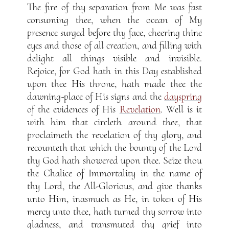
The fire of thy separation from Me was fast
consuming thee, when the ocean of My
presence surged before thy face, cheering thine
eyes and those of all creation, and filling with
delight all things visible and invisible.
Rejoice, for God hath in this Day established
upon thee His throne, hath made thee the
dawning-place of His signs and the
dayspring
of the evidences of His
Revelation
. Well is it
with him that circleth around thee, that
proclaimeth the revelation of thy glory, and
recounteth that which the bounty of the Lord
thy God hath showered upon thee. Seize thou
the Chalice of Immortality in the name of
thy Lord, the All-Glorious, and give thanks
unto Him, inasmuch as He, in token of His
mercy unto thee, hath turned thy sorrow into
gladness, and transmuted thy grief into