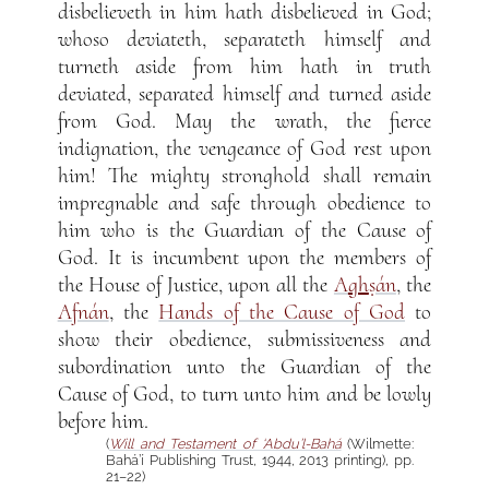
disbelieveth in him hath disbelieved in God;
whoso deviateth, separateth himself and
turneth aside from him hath in truth
deviated, separated himself and turned aside
from God. May the wrath, the fierce
indignation, the vengeance of God rest upon
him! The mighty stronghold shall remain
impregnable and safe through obedience to
him who is the Guardian of the Cause of
God. It is incumbent upon the members of
the House of Justice, upon all the
A
gh
ṣán
, the
Afnán
, the
Hands of the Cause of God
to
show their obedience, submissiveness and
subordination unto the Guardian of the
Cause of God, to turn unto him and be lowly
before him.
(
Will and Testament of ‘Abdu’l-Bahá
(Wilmette:
Bahá’í Publishing Trust, 1944, 2013 printing), pp.
21–22)