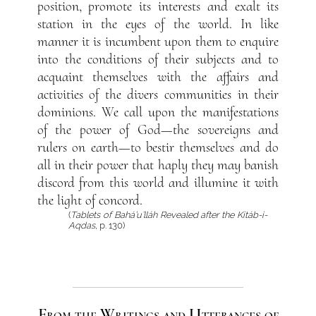
position, promote its interests and exalt its
station in the eyes of the world. In like
manner it is incumbent upon them to enquire
into the conditions of their subjects and to
acquaint themselves with the affairs and
activities of the divers communities in their
dominions. We call upon the manifestations
of the power of God—the sovereigns and
rulers on earth—to bestir themselves and do
all in their power that haply they may banish
discord from this world and illumine it with
the light of concord.
(
Tablets of Bahá’u’lláh Revealed after the Kitáb-i-
Aqdas
, p. 130)
From the Writings and Utterances of