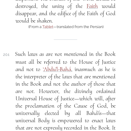
destroyed, the unity of the
Faith
would
disappear, and the edifice of the Faith of God
would be shaken.
(From a
Tablet
—translated from the Persian)
Such laws as are not mentioned in the Book
20.1
must all be referred to the House of Justice
and not to
‘Abdu’l-Bahá
, inasmuch as he is
the interpreter of the laws that are mentioned
in the Book and not the author of those that
are not. However, the divinely ordained
Universal House of Justice—which will, after
the proclamation of the Cause of God, be
universally elected by all Bahá’ís—that
universal Body is empowered to enact laws
that are not expressly recorded in the Book. It