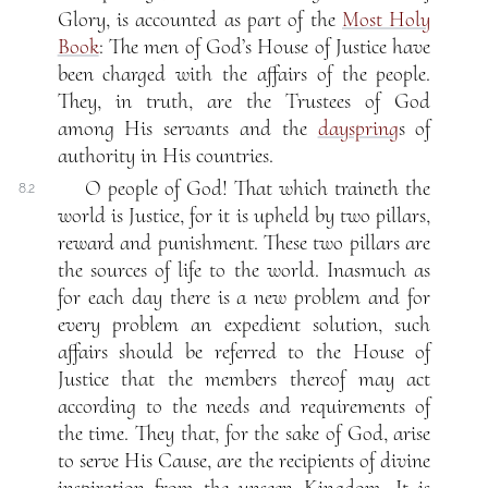
Glory, is accounted as part of the
Most Holy
Book
: The men of God’s House of Justice have
been charged with the affairs of the people.
They, in truth, are the Trustees of God
among His servants and the
dayspring
s of
authority in His countries.
O people of God! That which traineth the
8.2
world is Justice, for it is upheld by two pillars,
reward and punishment. These two pillars are
the sources of life to the world. Inasmuch as
for each day there is a new problem and for
every problem an expedient solution, such
affairs should be referred to the House of
Justice that the members thereof may act
according to the needs and requirements of
the time. They that, for the sake of God, arise
to serve His Cause, are the recipients of divine