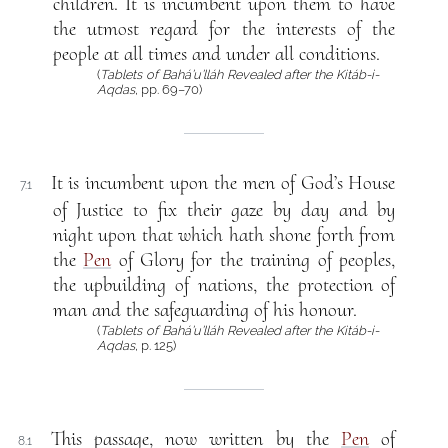
children. It is incumbent upon them to have
the utmost regard for the interests of the
people at all times and under all conditions.
(
Tablets of Bahá’u’lláh Revealed after the Kitáb-i-
Aqdas
, pp. 69–70)
It is incumbent upon the men of God’s House
7.1
of Justice to fix their gaze by day and by
night upon that which hath shone forth from
the
Pen
of Glory for the training of peoples,
the upbuilding of nations, the protection of
man and the safeguarding of his honour.
(
Tablets of Bahá’u’lláh Revealed after the Kitáb-i-
Aqdas
, p. 125)
This passage, now written by the
Pen
of
8.1