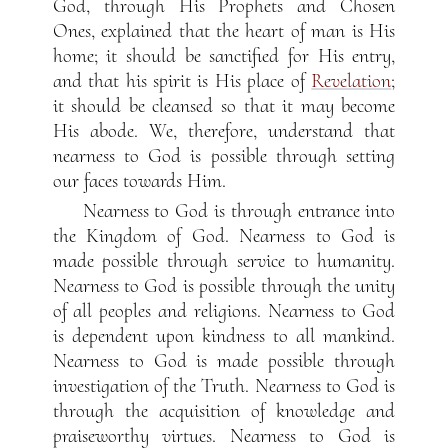
God, through His Prophets and Chosen
Ones, explained that the heart of man is His
home; it should be sanctified for His entry,
and that his spirit is His place of
Revelation
;
it should be cleansed so that it may become
His abode. We, therefore, understand that
nearness to God is possible through setting
our faces towards Him.
Nearness to God is through entrance into
the Kingdom of God. Nearness to God is
made possible through service to humanity.
Nearness to God is possible through the unity
of all peoples and religions. Nearness to God
is dependent upon kindness to all mankind.
Nearness to God is made possible through
investigation of the Truth. Nearness to God is
through the acquisition of knowledge and
praiseworthy virtues. Nearness to God is