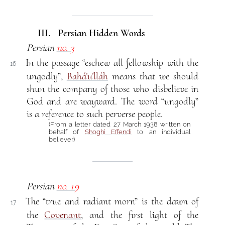
III. Persian Hidden Words
Persian
no. 3
In the passage “eschew all fellowship with the
16
ungodly”,
Bahá’u’lláh
means that we should
shun the company of those who disbelieve in
God and are wayward. The word “ungodly”
is a reference to such perverse people.
(From a letter dated 27 March 1938 written on
behalf of
Shoghi Effendi
to an individual
believer)
Persian
no. 19
The “true and radiant morn” is the dawn of
17
the
Covenant
, and the first light of the