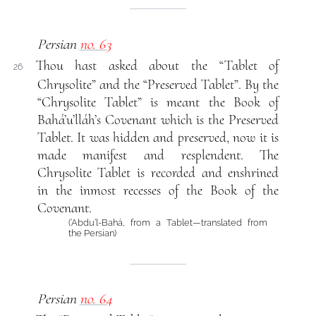
Persian
no. 63
Thou hast asked about the “Tablet of
26
Chrysolite” and the “Preserved Tablet”. By the
“Chrysolite Tablet” is meant the Book of
Bahá’u’lláh’s Covenant which is the Preserved
Tablet. It was hidden and preserved, now it is
made manifest and resplendent. The
Chrysolite Tablet is recorded and enshrined
in the inmost recesses of the Book of the
Covenant.
(‘Abdu’l-Bahá, from a Tablet—translated from
the Persian)
Persian
no. 64