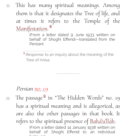
This has many spiritual meanings. Among
21
them is that it designates the Tree of life, and
at times it refers to the Temple of the
8
Manifestation
.
(From a letter dated 9 June 1933 written on
behalf of Shoghi Effendi—translated from the
Persian)
Response to an inquiry about the meaning of the
8
Tree of Anisa.
Persian
no. 19
9
The passage
in “The Hidden Words” no. 19
22
has a spiritual meaning and is allegorical, as
are also the other passages in that book. It
refers to the spiritual presence of
Bahá’u’lláh
.
(From a letter dated 14 January 1938 written on
behalf of Shoghi Effendi to an individual