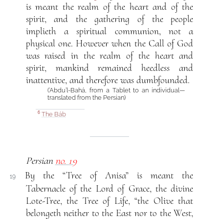
is meant the realm of the heart and of the
spirit, and the gathering of the people
implieth a spiritual communion, not a
physical one. However when the Call of God
was raised in the realm of the heart and
spirit, mankind remained heedless and
inattentive, and therefore was dumbfounded.
(‘Abdu’l-Bahá, from a Tablet to an individual—
translated from the Persian)
The Báb
6
Persian
no. 19
By the “Tree of Anisa” is meant the
19
Tabernacle of the Lord of Grace, the divine
Lote-Tree, the Tree of Life, “the Olive that
belongeth neither to the East nor to the West,