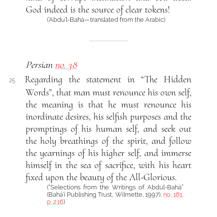
God indeed is the source of clear tokens!
(‘Abdu’l-Bahá—translated from the Arabic)
Persian
no. 38
Regarding the statement in “The Hidden
25
Words”, that man must renounce his own self,
the meaning is that he must renounce his
inordinate desires, his selfish purposes and the
promptings of his human self, and seek out
the holy breathings of the spirit, and follow
the yearnings of his higher self, and immerse
himself in the sea of sacrifice, with his heart
fixed upon the beauty of the All-Glorious.
(“Selections from the Writings of Abdul-Bahá”
(Bahá’í Publishing Trust, Wilmette, 1997),
no. 181,
p. 216
)