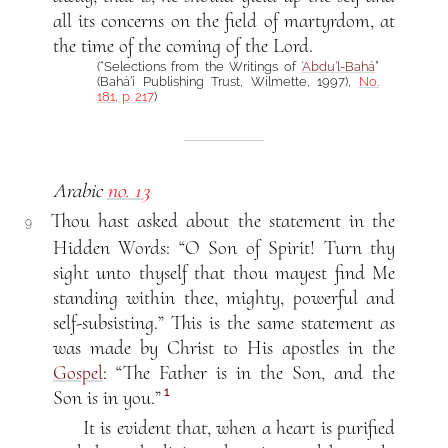
all its concerns on the field of martyrdom, at
the time of the coming of the Lord.
(“Selections from the Writings of
‘Abdu’l-Bahá
”
(Bahá’í Publishing Trust, Wilmette, 1997),
No.
181, p. 217
)
Arabic
no. 13
Thou hast asked about the statement in the
9
Hidden Words: “O Son of Spirit! Turn thy
sight unto thyself that thou mayest find Me
standing within thee, mighty, powerful and
self-subsisting.” This is the same statement as
was made by Christ to His apostles in the
Gospel
: “The Father is in the Son, and the
1
Son is in you.”
It is evident that, when a heart is purified