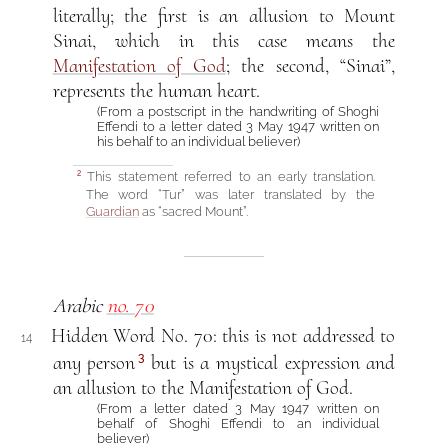
literally; the first is an allusion to Mount
Sinai, which in this case means the
Manifestation of God
; the second, “Sinai”,
represents the human heart.
(From a postscript in the handwriting of Shoghi
Effendi to a letter dated 3 May 1947 written on
his behalf to an individual believer)
This statement referred to an early translation.
2
The word “Tur” was later translated by the
Guardian
as “sacred Mount”.
Arabic
no. 70
Hidden Word No. 70: this is not addressed to
14
3
any person
but is a mystical expression and
an allusion to the Manifestation of God.
(From a letter dated 3 May 1947 written on
behalf of Shoghi Effendi to an individual
believer)