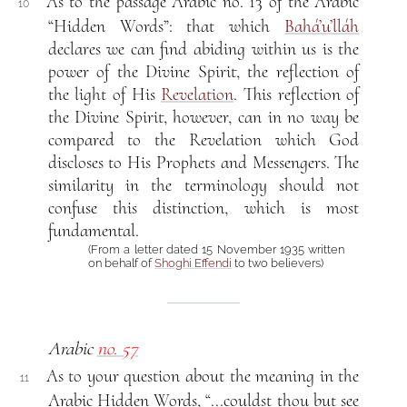
As to the passage Arabic no. 13 of the Arabic
10
“Hidden Words”: that which
Bahá’u’lláh
declares we can find abiding within us is the
power of the Divine Spirit, the reflection of
the light of His
Revelation
. This reflection of
the Divine Spirit, however, can in no way be
compared to the Revelation which God
discloses to His Prophets and Messengers. The
similarity in the terminology should not
confuse this distinction, which is most
fundamental.
(From a letter dated 15 November 1935 written
on behalf of
Shoghi Effendi
to two believers)
Arabic
no. 57
As to your question about the meaning in the
11
Arabic Hidden Words, “...couldst thou but see