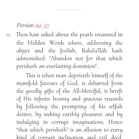
Persian
no. 37
Thou hast asked about the pearls treasured in
24
the Hidden Words where, addressing the
abject and the foolish, Bahá’u’lláh hath
admonished: “Abandon not for that which
perisheth an everlasting dominion”.
This is when man depriveth himself of the
manifold favours of God, is debarred from
the goodly gifts of the All-Merciful, is bereft
of His infinite bounty and gracious rewards
by following the prompting of his selfish
desires, by seeking earthly pleasures and by
indulging in corrupt imaginations. Hence
“that which perisheth” is an allusion to every
kind of corrupt inclination and evil deed.