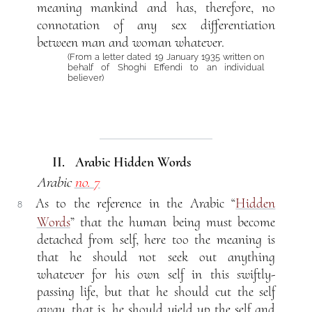
meaning mankind and has, therefore, no
connotation of any sex differentiation
between man and woman whatever.
(From a letter dated 19 January 1935 written on
behalf of Shoghi Effendi to an individual
believer)
II. Arabic Hidden Words
Arabic
no. 7
As to the reference in the Arabic “
Hidden
8
Words
” that the human being must become
detached from self, here too the meaning is
that he should not seek out anything
whatever for his own self in this swiftly-
passing life, but that he should cut the self
away, that is, he should yield up the self and