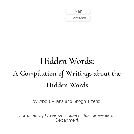
Main
Contents
Hidden Words:
A Compilation of Writings about the
Hidden Words
by ‘Abdu’l-Bahá and Shoghi Effendi
Compiled by Universal House of Justice Research
Department.