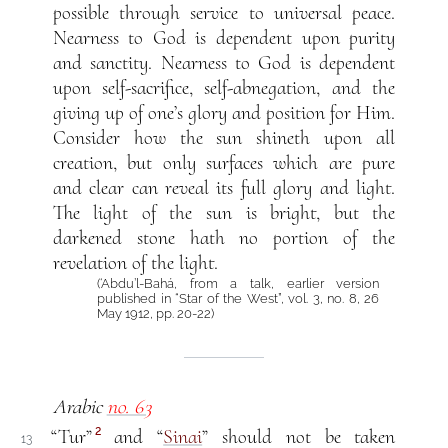
possible through service to universal peace.
Nearness to God is dependent upon purity
and sanctity. Nearness to God is dependent
upon self-sacrifice, self-abnegation, and the
giving up of one’s glory and position for Him.
Consider how the sun shineth upon all
creation, but only surfaces which are pure
and clear can reveal its full glory and light.
The light of the sun is bright, but the
darkened stone hath no portion of the
revelation of the light.
(‘Abdu’l-Bahá, from a talk, earlier version
published in “Star of the West”, vol. 3, no. 8, 26
May 1912, pp. 20-22)
Arabic
no. 63
2
“Tur”
and “
Sinai
” should not be taken
13