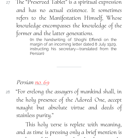
The “Preserved Tablet” is a spiritual expression
27
and has no actual existence. It sometimes
refers to the Manifestation Himself, Whose
knowledge encompasses the knowledge of the
former and the latter generations.
(In the handwriting of Shoghi Effendi on the
margin of an incoming letter dated 8 July 1929,
instructing his secretary—translated from the
Persian)
Persian
no. 69
“For erelong the assayers of mankind shall, in
28
the holy presence of the Adored One, accept
naught but absolute virtue and deeds of
stainless purity.”
This holy verse is replete with meaning,
and as time is pressing only a brief mention is