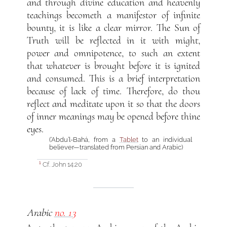
and through divine education and heavenly
teachings becometh a manifestor of infinite
bounty, it is like a clear mirror. The Sun of
Truth will be reflected in it with might,
power and omnipotence, to such an extent
that whatever is brought before it is ignited
and consumed. This is a brief interpretation
because of lack of time. Therefore, do thou
reflect and meditate upon it so that the doors
of inner meanings may be opened before thine
eyes.
(‘Abdu’l-Bahá, from a
Tablet
to an individual
believer—translated from Persian and Arabic)
Cf. John 14:20
1
Arabic
no. 13