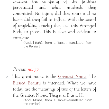
cruelties the company of the faithless
perpetrated and what misdeeds they
committed. No injury did they spare and no
harm did they fail to inflict. With the sword
of unyielding cruelty they cut this Wronged
Body to pieces. This is clear and evident to
everyone.
(‘Abdu’l-Bahá, from a Tablet—translated from
the Persian)
Persian
no. 77
This great name is the
Greatest Name
. The
32
Blessed Beauty
is intended. What we have
today are the meanings of two of the letters of
the Greatest Name. They are: B and H.
(‘Abdu’l-Bahá, from a Tablet—translated from
the Persian)