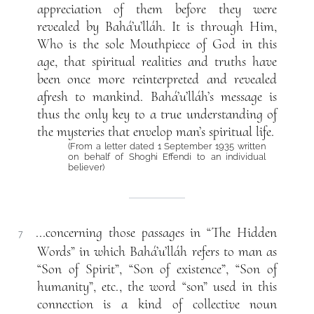
appreciation of them before they were
revealed by Bahá’u’lláh. It is through Him,
Who is the sole Mouthpiece of God in this
age, that spiritual realities and truths have
been once more reinterpreted and revealed
afresh to mankind. Bahá’u’lláh’s message is
thus the only key to a true understanding of
the mysteries that envelop man’s spiritual life.
(From a letter dated 1 September 1935 written
on behalf of Shoghi Effendi to an individual
believer)
...concerning those passages in “The Hidden
7
Words” in which Bahá’u’lláh refers to man as
“Son of Spirit”, “Son of existence”, “Son of
humanity”, etc., the word “son” used in this
connection is a kind of collective noun