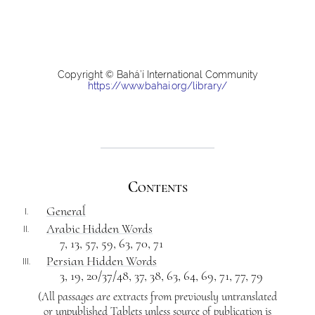
Copyright © Bahá’í International Community
https://www.bahai.org/library/
Contents
Generaĺ
I.
Arabic Hidden Words
II.
7, 13, 57, 59, 63, 70, 71
Persian Hidden Words
III.
3, 19, 20/37/48, 37, 38, 63, 64, 69, 71, 77, 79
(All passages are extracts from previously untranslated
or unpublished Tablets unless source of publication is