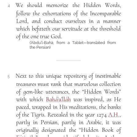
We should memorize the Hidden Words,
4
follow the exhortations of the Incomparable
Lord, and conduct ourselves in a manner
which befitteth our servitude at the threshold
of the one true God.
(‘Abdu’l-Bahá, from a Tablet—translated from
the Persian)
Next to this unique repository of inestimable
5
treasures must rank that marvelous collection
of gem-like utterances, the “Hidden Words”
with which
Bahá’u’lláh
was inspired, as He
paced, wrapped in His meditations, the banks
of the Tigris. Revealed in the year 1274
A.H.
,
partly in Persian, partly in Arabic, it was
originally designated the “Hidden Book of