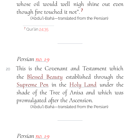
whose oil would well nigh shine out even
7
though fire touched it not”.
(‘Abdu’l-Bahá—translated from the Persian)
Qur’án
24:35
7
Persian
no. 19
This is the Covenant and Testament which
20
the
Blessed Beauty
established through the
Supreme Pen
in the
Holy Land
under the
shade of the Tree of Anisa and which was
promulgated after the Ascension.
(‘Abdu’l-Bahá—translated from the Persian)
Persian
no. 19