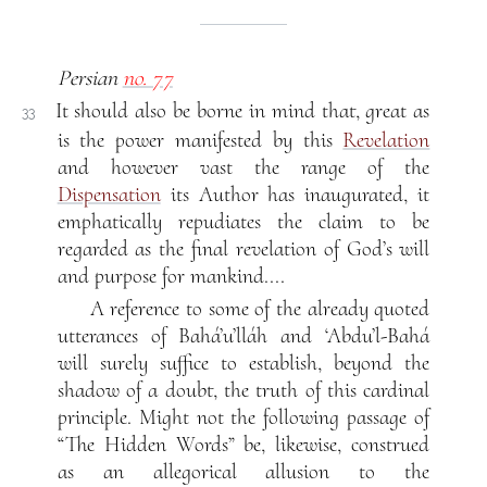
Persian
no. 77
It should also be borne in mind that, great as
33
is the power manifested by this
Revelation
and however vast the range of the
Dispensation
its Author has inaugurated, it
emphatically repudiates the claim to be
regarded as the final revelation of God’s will
and purpose for mankind....
A reference to some of the already quoted
utterances of Bahá’u’lláh and ‘Abdu’l-Bahá
will surely suffice to establish, beyond the
shadow of a doubt, the truth of this cardinal
principle. Might not the following passage of
“The Hidden Words” be, likewise, construed
as an allegorical allusion to the