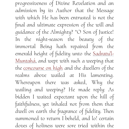
progressiveness of Divine Revelation and an
admission by its Author that the Message
with which He has been entrusted is not the
final and ultimate expression of the will and
guidance of the Almighty? “O Son of Justice!
In the night-season the beauty of the
immortal Being hath repaired from the
emerald height of fidelity unto the
Sadratu’l-
Muntahá
, and wept with such a weeping that
the
concourse on high
and the dwellers of the
realms above wailed at His lamenting.
Whereupon there was asked, Why the
wailing and weeping? He made reply: As
bidden I waited expectant upon the hill of
faithfulness, yet inhaled not from them that
dwell on earth the fragrance of fidelity. Then
summoned to return I beheld, and lo! certain
doves of holiness were sore tried within the