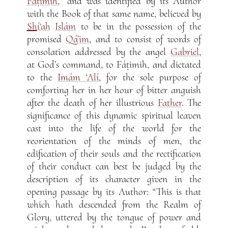
Fáṭimih
,” and was identified by its Author
with the Book of that same name, believed by
Sh
í‘ah
Islám
to be in the possession of the
promised
Qá’im
, and to consist of words of
consolation addressed by the angel
Gabriel
,
at God’s command, to Fáṭimih, and dictated
to the
Imám ‘Alí
, for the sole purpose of
comforting her in her hour of bitter anguish
after the death of her illustrious
Father
. The
significance of this dynamic spiritual leaven
cast into the life of the world for the
reorientation of the minds of men, the
edification of their souls and the rectification
of their conduct can best be judged by the
description of its character given in the
opening passage by its Author: “This is that
which hath descended from the Realm of
Glory, uttered by the tongue of power and