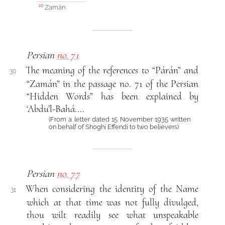
Zamán
10
Persian
no. 71
The meaning of the references to “Párán” and
30
“Zamán” in the passage no. 71 of the Persian
“Hidden Words” has been explained by
‘Abdu’l-Bahá....
(From a letter dated 15 November 1935 written
on behalf of Shoghi Effendi to two believers)
Persian
no. 77
When considering the identity of the Name
31
which at that time was not fully divulged,
thou wilt readily see what unspeakable