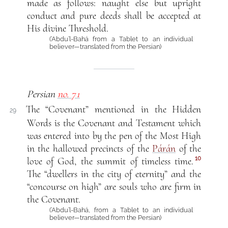
made as follows: naught else but upright
conduct and pure deeds shall be accepted at
His divine Threshold.
(‘Abdu’l-Bahá from a Tablet to an individual
believer—translated from the Persian)
Persian
no. 71
The “Covenant” mentioned in the Hidden
29
Words is the Covenant and Testament which
was entered into by the pen of the Most High
in the hallowed precincts of the
Párán
of the
10
love of God, the summit of timeless time.
The “dwellers in the city of eternity” and the
“concourse on high” are souls who are firm in
the Covenant.
(‘Abdu’l-Bahá, from a Tablet to an individual
believer—translated from the Persian)