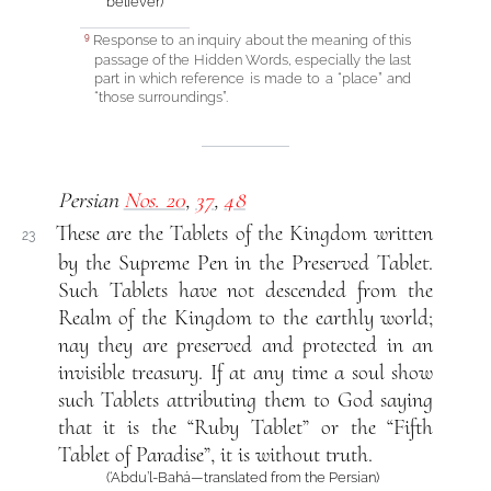
believer)
Response to an inquiry about the meaning of this
9
passage of the Hidden Words, especially the last
part in which reference is made to a “place” and
“those surroundings”.
Persian
Nos. 20
,
37
,
48
These are the Tablets of the Kingdom written
23
by the Supreme Pen in the Preserved Tablet.
Such Tablets have not descended from the
Realm of the Kingdom to the earthly world;
nay they are preserved and protected in an
invisible treasury. If at any time a soul show
such Tablets attributing them to God saying
that it is the “Ruby Tablet” or the “Fifth
Tablet of Paradise”, it is without truth.
(‘Abdu’l-Bahá—translated from the Persian)