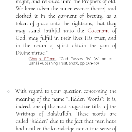
might, and revealed unto the Prophets of old.
We have taken the inner essence thereof and
clothed it in the garment of brevity, as a
token of grace unto the righteous, that they
may stand faithful unto the
Covenant
of
God, may fulfill in their lives His trust, and
in the realm of spirit obtain the gem of
Divine virtue.”
(
Shoghi Effendi
, “God Passes By” (Wilmette:
Bahá’í Publishing Trust, 1987), pp. 139-40)
With regard to your question concerning the
6
meaning of the name “Hidden Words”: It is,
indeed, one of the most suggestive titles of the
Writings of Bahá’u’lláh. These words are
called “hidden” due to the fact that men have
had neither the knowledge nor a true sense of