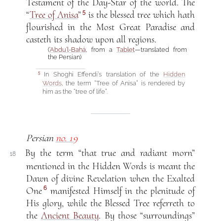
Testament of the Day-Star of the world. The
5
“
Tree of Anisa
”
is the blessed tree which hath
flourished in the Most Great Paradise and
casteth its shadow upon all regions.
(
‘Abdu’l-Bahá
, from a
Tablet
—translated from
the Persian)
In Shoghi Effendi’s translation of the
Hidden
5
Words
, the term “Tree of Anisa” is rendered by
him as the “tree of life”.
Persian
no. 19
By the term “that true and radiant morn”
18
mentioned in the Hidden Words is meant the
Dawn of divine Revelation when the Exalted
6
One
manifested Himself in the plenitude of
His glory, while the Blessed Tree referreth to
the
Ancient Beauty
. By those “surroundings”