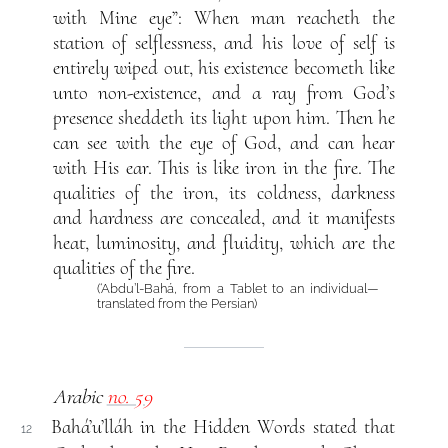
with Mine eye”: When man reacheth the
station of selflessness, and his love of self is
entirely wiped out, his existence becometh like
unto non-existence, and a ray from God’s
presence sheddeth its light upon him. Then he
can see with the eye of God, and can hear
with His ear. This is like iron in the fire. The
qualities of the iron, its coldness, darkness
and hardness are concealed, and it manifests
heat, luminosity, and fluidity, which are the
qualities of the fire.
(‘Abdu’l-Bahá, from a Tablet to an individual—
translated from the Persian)
Arabic
no. 59
Bahá’u’lláh in the Hidden Words stated that
12