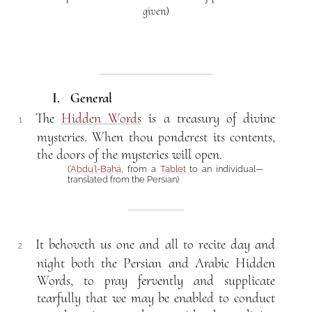
given)
I. General
The
Hidden Words
is a treasury of divine
1
mysteries. When thou ponderest its contents,
the doors of the mysteries will open.
(
‘Abdu’l-Bahá
, from a
Tablet
to an individual—
translated from the Persian)
It behoveth us one and all to recite day and
2
night both the Persian and Arabic Hidden
Words, to pray fervently and supplicate
tearfully that we may be enabled to conduct