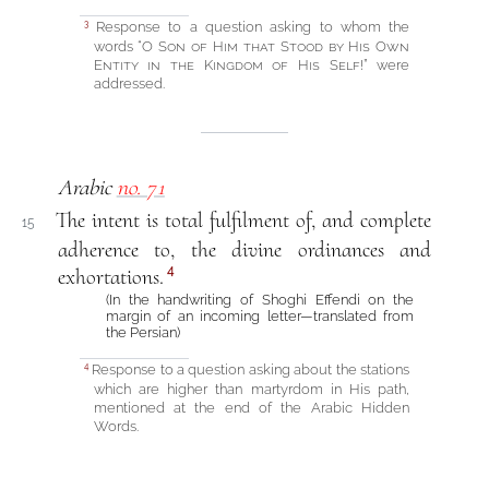
Response to a question asking to whom the
3
words “
O Son of Him that Stood by His Own
Entity in the Kingdom of His Self!
” were
addressed.
Arabic
no. 71
The intent is total fulfilment of, and complete
15
adherence to, the divine ordinances and
4
exhortations.
(In the handwriting of Shoghi Effendi on the
margin of an incoming letter—translated from
the Persian)
Response to a question asking about the stations
4
which are higher than martyrdom in His path,
mentioned at the end of the Arabic Hidden
Words.