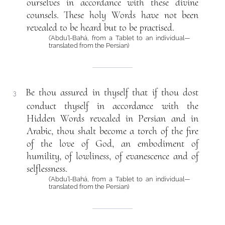
ourselves in accordance with these divine
counsels. These holy Words have not been
revealed to be heard but to be practised.
(‘Abdu’l-Bahá, from a Tablet to an individual—
translated from the Persian)
Be thou assured in thyself that if thou dost
3
conduct thyself in accordance with the
Hidden Words revealed in Persian and in
Arabic, thou shalt become a torch of the fire
of the love of God, an embodiment of
humility, of lowliness, of evanescence and of
selflessness.
(‘Abdu’l-Bahá, from a Tablet to an individual—
translated from the Persian)