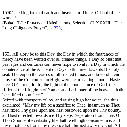
1550.
The kingdoms of earth and heaven are Thine, O Lord of the
worlds!
(Bahá’u’lláh:
Prayers and Meditations
, Selection CLXXXIII, “The
Long Obligatory Prayer”,
p. 323
)
1551.
All glory be to this Day, the Day in which the fragrances of
mercy have been wafted over all created things, a Day so blest that
past ages and centuries can never hope to rival it, a Day in which the
countenance of the Ancient of Days hath turned towards His holy
seat. Thereupon the voices of all created things, and beyond them
those of the Concourse on High, were heard calling aloud: “Haste
thee, O Carmel, for lo, the light of the countenance of God, the
Ruler of the Kingdom of Names and Fashioner of the heavens, hath
been lifted upon thee.”
Seized with transports of joy, and raising high her voice, she thus
exclaimed: “May my life be a sacrifice to Thee, inasmuch as Thou
hast fixed Thy gaze upon me, hast bestowed upon me Thy bounty,
and hast directed towards me Thy steps. Separation from Thee, O
Thou Source of everlasting life, hath well nigh consumed me, and
my remoteness from Thy presence hath burned away my soul. All