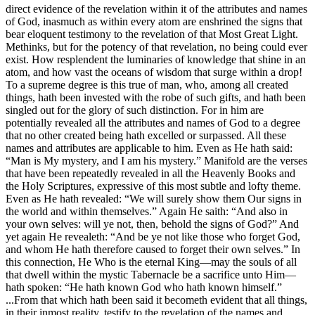
direct evidence of the revelation within it of the attributes and names
of God, inasmuch as within every atom are enshrined the signs that
bear eloquent testimony to the revelation of that Most Great Light.
Methinks, but for the potency of that revelation, no being could ever
exist. How resplendent the luminaries of knowledge that shine in an
atom, and how vast the oceans of wisdom that surge within a drop!
To a supreme degree is this true of man, who, among all created
things, hath been invested with the robe of such gifts, and hath been
singled out for the glory of such distinction. For in him are
potentially revealed all the attributes and names of God to a degree
that no other created being hath excelled or surpassed. All these
names and attributes are applicable to him. Even as He hath said:
“Man is My mystery, and I am his mystery.” Manifold are the verses
that have been repeatedly revealed in all the Heavenly Books and
the Holy Scriptures, expressive of this most subtle and lofty theme.
Even as He hath revealed: “We will surely show them Our signs in
the world and within themselves.” Again He saith: “And also in
your own selves: will ye not, then, behold the signs of God?” And
yet again He revealeth: “And be ye not like those who forget God,
and whom He hath therefore caused to forget their own selves.” In
this connection, He Who is the eternal King—may the souls of all
that dwell within the mystic Tabernacle be a sacrifice unto Him—
hath spoken: “He hath known God who hath known himself.”
...From that which hath been said it becometh evident that all things,
in their inmost reality, testify to the revelation of the names and