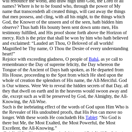
will renounce the world, and draw nigh unto God, the Lord of all
names? Where is he to be found who, through the power of My
name that transcendeth all created things, will cast away the things
that men possess, and cling, with all his might, to the things which
God, the Knower of the unseen and of the seen, hath bidden him
observe? Thus hath His bounty been sent down unto men, His
testimony fulfilled, and His proof shone forth above the Horizon of
mercy. Rich is the prize that shall be won by him who hath believed
and exclaimed: “Lauded art Thou, O Beloved of all worlds!
Magnified be Thy name, O Thou the Desire of every understanding
heart!”
Rejoice with exceeding gladness, O people of
Bahá
, as ye call to
remembrance the Day of supreme felicity, the Day whereon the
Tongue of the Ancient of Days hath spoken, as He departed from
His House, proceeding to the Spot from which He shed upon the
whole of creation the splendors of His name, the All-Merciful. God
is Our witness. Were We to reveal the hidden secrets of that Day, all
they that dwell on earth and in the heavens would swoon away and
die, except such as will be preserved by God, the Almighty, the All-
Knowing, the All-Wise.
Such is the inebriating effect of the words of God upon Him Who is
the Revealer of His undoubted proofs, that His Pen can move no
longer. With these words He concludeth His
Tablet
: “No God is
there but Me, the Most Exalted, the Most Powerful, the Most
Excellent, the All-Knowing.”