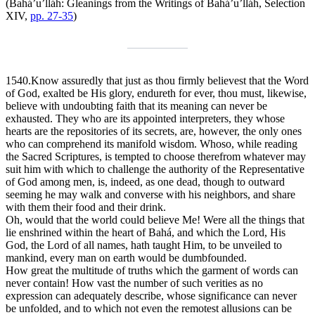
(Bahá’u’lláh:
Gleanings from the Writings of Bahá’u’lláh
, Selection
XIV,
pp. 27-35
)
1540.
Know assuredly that just as thou firmly believest that the Word
of God, exalted be His glory, endureth for ever, thou must, likewise,
believe with undoubting faith that its meaning can never be
exhausted. They who are its appointed interpreters, they whose
hearts are the repositories of its secrets, are, however, the only ones
who can comprehend its manifold wisdom. Whoso, while reading
the Sacred Scriptures, is tempted to choose therefrom whatever may
suit him with which to challenge the authority of the Representative
of God among men, is, indeed, as one dead, though to outward
seeming he may walk and converse with his neighbors, and share
with them their food and their drink.
Oh, would that the world could believe Me! Were all the things that
lie enshrined within the heart of Bahá, and which the Lord, His
God, the Lord of all names, hath taught Him, to be unveiled to
mankind, every man on earth would be dumbfounded.
How great the multitude of truths which the garment of words can
never contain! How vast the number of such verities as no
expression can adequately describe, whose significance can never
be unfolded, and to which not even the remotest allusions can be