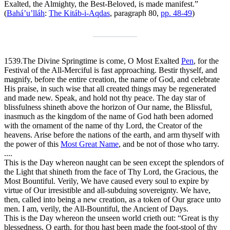
Exalted, the Almighty, the Best-Beloved, is made manifest.”
(
Bahá’u’lláh
:
The Kitáb-i-Aqdas
, paragraph 80,
pp. 48-49
)
1539.
The Divine Springtime is come, O Most Exalted
Pen
, for the
Festival of the All-Merciful is fast approaching. Bestir thyself, and
magnify, before the entire creation, the name of God, and celebrate
His praise, in such wise that all created things may be regenerated
and made new. Speak, and hold not thy peace. The day star of
blissfulness shineth above the horizon of Our name, the Blissful,
inasmuch as the kingdom of the name of God hath been adorned
with the ornament of the name of thy Lord, the Creator of the
heavens. Arise before the nations of the earth, and arm thyself with
the power of this
Most Great Name
, and be not of those who tarry.
....
This is the Day whereon naught can be seen except the splendors of
the Light that shineth from the face of Thy Lord, the Gracious, the
Most Bountiful. Verily, We have caused every soul to expire by
virtue of Our irresistible and all-subduing sovereignty. We have,
then, called into being a new creation, as a token of Our grace unto
men. I am, verily, the All-Bountiful, the Ancient of Days.
This is the Day whereon the unseen world crieth out: “Great is thy
blessedness, O earth, for thou hast been made the foot-stool of thy