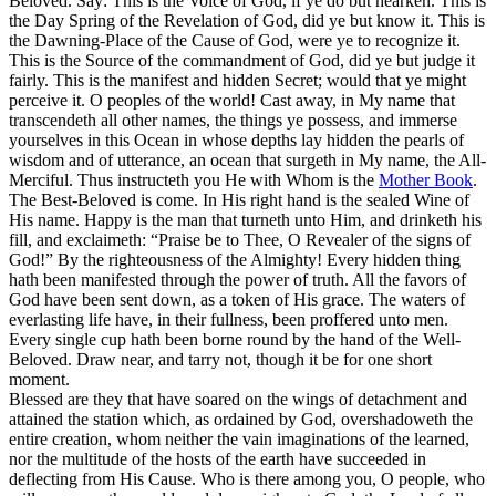
Beloved. Say: This is the Voice of God, if ye do but hearken. This is
the Day Spring of the Revelation of God, did ye but know it. This is
the Dawning-Place of the Cause of God, were ye to recognize it.
This is the Source of the commandment of God, did ye but judge it
fairly. This is the manifest and hidden Secret; would that ye might
perceive it. O peoples of the world! Cast away, in My name that
transcendeth all other names, the things ye possess, and immerse
yourselves in this Ocean in whose depths lay hidden the pearls of
wisdom and of utterance, an ocean that surgeth in My name, the All-
Merciful. Thus instructeth you He with Whom is the
Mother Book
.
The Best-Beloved is come. In His right hand is the sealed Wine of
His name. Happy is the man that turneth unto Him, and drinketh his
fill, and exclaimeth: “Praise be to Thee, O Revealer of the signs of
God!” By the righteousness of the Almighty! Every hidden thing
hath been manifested through the power of truth. All the favors of
God have been sent down, as a token of His grace. The waters of
everlasting life have, in their fullness, been proffered unto men.
Every single cup hath been borne round by the hand of the Well-
Beloved. Draw near, and tarry not, though it be for one short
moment.
Blessed are they that have soared on the wings of detachment and
attained the station which, as ordained by God, overshadoweth the
entire creation, whom neither the vain imaginations of the learned,
nor the multitude of the hosts of the earth have succeeded in
deflecting from His Cause. Who is there among you, O people, who