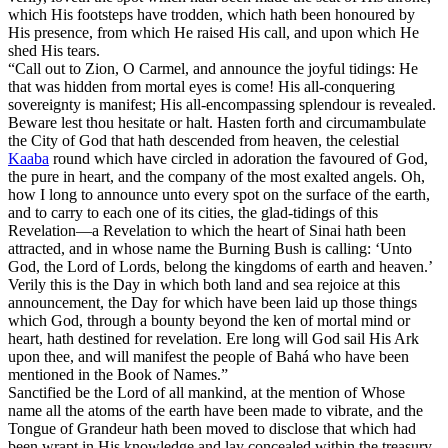
which His footsteps have trodden, which hath been honoured by
His presence, from which He raised His call, and upon which He
shed His tears.
“Call out to Zion, O Carmel, and announce the joyful tidings: He
that was hidden from mortal eyes is come! His all-conquering
sovereignty is manifest; His all-encompassing splendour is revealed.
Beware lest thou hesitate or halt. Hasten forth and circumambulate
the City of God that hath descended from heaven, the celestial
Kaaba
round which have circled in adoration the favoured of God,
the pure in heart, and the company of the most exalted angels. Oh,
how I long to announce unto every spot on the surface of the earth,
and to carry to each one of its cities, the glad-tidings of this
Revelation—a Revelation to which the heart of Sinai hath been
attracted, and in whose name the Burning Bush is calling: ‘Unto
God, the Lord of Lords, belong the kingdoms of earth and heaven.’
Verily this is the Day in which both land and sea rejoice at this
announcement, the Day for which have been laid up those things
which God, through a bounty beyond the ken of mortal mind or
heart, hath destined for revelation. Ere long will God sail His Ark
upon thee, and will manifest the people of Bahá who have been
mentioned in the Book of Names.”
Sanctified be the Lord of all mankind, at the mention of Whose
name all the atoms of the earth have been made to vibrate, and the
Tongue of Grandeur hath been moved to disclose that which had
been wrapt in His knowledge and lay concealed within the treasury