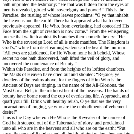
hath imprinted the testimony: “He that was hidden from the eyes of
men is revealed, girded with sovereignty and power!” This is the
Paradise, the rustling of whose leaves proclaims: “O ye that inhabit
the heavens and the earth! There hath appeared what hath never
previously appeared. He Who, from everlasting, had concealed His
Face from the sight of creation is now come.” From the whispering
breeze that wafteth amidst its branches there cometh the cry: “He
Who is the sovereign Lord of all is made manifest. The Kingdom is
God’s,” while from its streaming waters can be heard the murmur:
“All eyes are gladdened, for He Whom none hath beheld, Whose
secret no one hath discovered, hath lifted the veil of glory, and
uncovered the countenance of Beauty.”
Within this Paradise, and from the heights of its loftiest chambers,
the Maids of Heaven have cried out and shouted: “Rejoice, ye
dwellers of the realms above, for the fingers of Him Who is the
Ancient of Days are ringing, in the name of the All-Glorious, the
Most Great Bell, in the midmost heart of the heavens. The hands of
bounty have borne round the cup of everlasting life. Approach, and
quaff your fill. Drink with healthy relish, O ye that are the very
incarnations of longing, ye who are the embodiments of vehement
desire!”
This is the Day whereon He Who is the Revealer of the names of
God hath stepped out of the Tabernacle of glory, and proclaimed
unto all who are in the heavens and all who are on the earth: “Put
away the cups of Paradise and all the life-giving waters they contain,