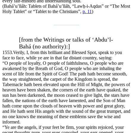
every fair-minded and understanding soul.
(Bahá’u’lláh:
Tablets of Bahá’u’lláh
, “Lawḥ-i-Aqdas” or “The Most
Holy Tablet” or “Tablet to the Christians”,
p. 11
)
[from the Writings or talks of ‘Abdu’l-
Bahá (no authority):]
1553.
Verily, I, from this brilliant and Blessed Spot, speak to you
face to face, while ye are in that far distant country, saying:
“O people of loyalty, O people of faithfulness, O people who are
awakened by the Breath of God, O people who are inhaling the
scent of life from the Spirit of God! The path hath become smooth,
the way straightened, the carpet of the Kingdom is spread, the
Tabernacle hath been elevated upon the Hill of Might, the powers of
heaven have been shaken, the corners of the earth have quaked, the
sun has been darkened, the moon ceased to give light, the stars have
fallen, the nations of the earth have lamented, and the Son of Man
hath come upon the clouds of heaven with power and great glory,
and He hath sent His angels with the sound of the great trumpet, and
no one knows the meaning of these emblems save the wise and
informed.
“Ye are the angels, if your feet be firm, your spirits rejoiced, your
secret thoughts pure, your eyes consoled, your ears opened, your