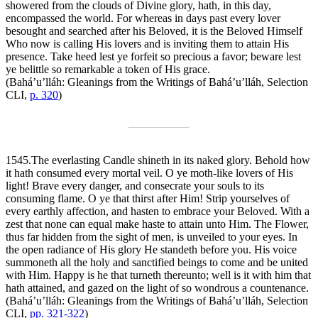
showered from the clouds of Divine glory, hath, in this day,
encompassed the world. For whereas in days past every lover
besought and searched after his Beloved, it is the Beloved Himself
Who now is calling His lovers and is inviting them to attain His
presence. Take heed lest ye forfeit so precious a favor; beware lest
ye belittle so remarkable a token of His grace.
(Bahá’u’lláh:
Gleanings from the Writings of Bahá’u’lláh
, Selection
CLI,
p. 320
)
1545.
The everlasting Candle shineth in its naked glory. Behold how
it hath consumed every mortal veil. O ye moth-like lovers of His
light! Brave every danger, and consecrate your souls to its
consuming flame. O ye that thirst after Him! Strip yourselves of
every earthly affection, and hasten to embrace your Beloved. With a
zest that none can equal make haste to attain unto Him. The Flower,
thus far hidden from the sight of men, is unveiled to your eyes. In
the open radiance of His glory He standeth before you. His voice
summoneth all the holy and sanctified beings to come and be united
with Him. Happy is he that turneth thereunto; well is it with him that
hath attained, and gazed on the light of so wondrous a countenance.
(Bahá’u’lláh:
Gleanings from the Writings of Bahá’u’lláh
, Selection
CLI,
pp. 321-322
)