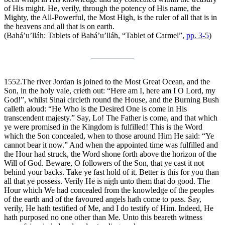
of His might. He, verily, through the potency of His name, the
Mighty, the All-Powerful, the Most High, is the ruler of all that is in
the heavens and all that is on earth.
(Bahá’u’lláh:
Tablets of Bahá’u’lláh
, “Tablet of Carmel”,
pp. 3-5
)
1552.
The river Jordan is joined to the Most Great Ocean, and the
Son, in the holy vale, crieth out: “Here am I, here am I O Lord, my
God!”, whilst Sinai circleth round the House, and the Burning Bush
calleth aloud: “He Who is the Desired One is come in His
transcendent majesty.” Say, Lo! The Father is come, and that which
ye were promised in the Kingdom is fulfilled! This is the Word
which the Son concealed, when to those around Him He said: “Ye
cannot bear it now.” And when the appointed time was fulfilled and
the Hour had struck, the Word shone forth above the horizon of the
Will of God. Beware, O followers of the Son, that ye cast it not
behind your backs. Take ye fast hold of it. Better is this for you than
all that ye possess. Verily He is nigh unto them that do good. The
Hour which We had concealed from the knowledge of the peoples
of the earth and of the favoured angels hath come to pass. Say,
verily, He hath testified of Me, and I do testify of Him. Indeed, He
hath purposed no one other than Me. Unto this beareth witness