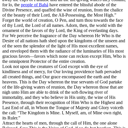
for lo, the
people of Bahá
have entered the blissful abode of the
Divine Presence, and quaffed the wine of reunion, from the chalice
of the beauty of their Lord, the All-Possessing, the Most High.”
Forget the world of creation, O Pen, and turn thou towards the face
of thy Lord, the Lord of all names. Adorn, then, the world with the
ornament of the favors of thy Lord, the King of everlasting days.
For We perceive the fragrance of the Day whereon He Who is the
Desire of all nations hath shed upon the kingdoms of the unseen and
of the seen the splendor of the light of His most excellent names,
and enveloped them with the radiance of the luminaries of His most
gracious favors—favors which none can reckon except Him, Who is
the omnipotent Protector of the entire creation.
Look not upon the creatures of God except with the eye of
kindliness and of mercy, for Our loving providence hath pervaded
all created things, and Our grace encompassed the earth and the
heavens. This is the Day whereon the true servants of God partake
of the life-giving waters of reunion, the Day whereon those that are
nigh unto Him are able to drink of the soft-flowing river of
immortality, and they who believe in His unity, the wine of His
Presence, through their recognition of Him Who is the Highest and
Last End of all, in Whom the Tongue of Majesty and Glory voiceth
the call: “The Kingdom is Mine. I, Myself, am, of Mine own right,
its Ruler.”
Attract the hearts of men, through the call of Him, the one alone