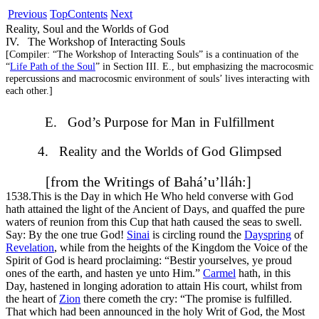
Previous
Top
Contents
Next
Reality, Soul and the Worlds of God
IV. The Workshop of Interacting Souls
[
Compiler:
“The Workshop of Interacting Souls” is a continuation of the
“
Life Path of the Soul
” in Section III. E., but emphasizing the macrocosmic
repercussions and macrocosmic environment of souls’ lives interacting with
each other.]
E. God’s Purpose for Man in Fulfillment
4. Reality and the Worlds of God Glimpsed
[from the Writings of Bahá’u’lláh:]
1538.
This is the Day in which He Who held converse with God
hath attained the light of the Ancient of Days, and quaffed the pure
waters of reunion from this Cup that hath caused the seas to swell.
Say: By the one true God!
Sinai
is circling round the
Dayspring
of
Revelation
, while from the heights of the Kingdom the Voice of the
Spirit of God is heard proclaiming: “Bestir yourselves, ye proud
ones of the earth, and hasten ye unto Him.”
Carmel
hath, in this
Day, hastened in longing adoration to attain His court, whilst from
the heart of
Zion
there cometh the cry: “The promise is fulfilled.
That which had been announced in the holy Writ of God, the Most