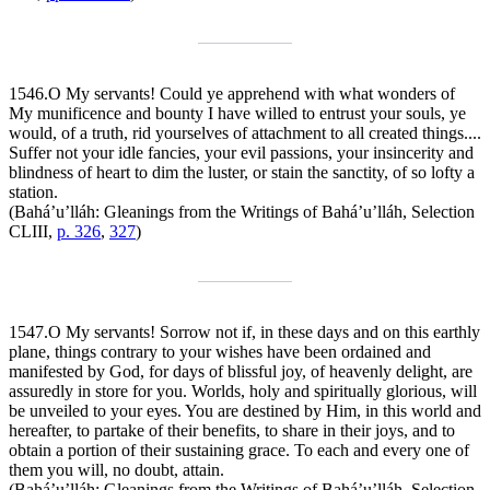
1546.
O My servants! Could ye apprehend with what wonders of
My munificence and bounty I have willed to entrust your souls, ye
would, of a truth, rid yourselves of attachment to all created things....
Suffer not your idle fancies, your evil passions, your insincerity and
blindness of heart to dim the luster, or stain the sanctity, of so lofty a
station.
(Bahá’u’lláh:
Gleanings from the Writings of Bahá’u’lláh
, Selection
CLIII,
p. 326
,
327
)
1547.
O My servants! Sorrow not if, in these days and on this earthly
plane, things contrary to your wishes have been ordained and
manifested by God, for days of blissful joy, of heavenly delight, are
assuredly in store for you. Worlds, holy and spiritually glorious, will
be unveiled to your eyes. You are destined by Him, in this world and
hereafter, to partake of their benefits, to share in their joys, and to
obtain a portion of their sustaining grace. To each and every one of
them you will, no doubt, attain.
(Bahá’u’lláh:
Gleanings from the Writings of Bahá’u’lláh
, Selection