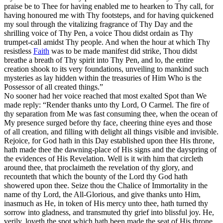
praise be to Thee for having enabled me to hearken to Thy call, for
having honoured me with Thy footsteps, and for having quickened
my soul through the vitalizing fragrance of Thy Day and the
shrilling voice of Thy Pen, a voice Thou didst ordain as Thy
trumpet-call amidst Thy people. And when the hour at which Thy
resistless
Faith
was to be made manifest did strike, Thou didst
breathe a breath of Thy spirit into Thy Pen, and lo, the entire
creation shook to its very foundations, unveiling to mankind such
mysteries as lay hidden within the treasuries of Him Who is the
Possessor of all created things.”
No sooner had her voice reached that most exalted Spot than We
made reply: “Render thanks unto thy Lord, O Carmel. The fire of
thy separation from Me was fast consuming thee, when the ocean of
My presence surged before thy face, cheering thine eyes and those
of all creation, and filling with delight all things visible and invisible.
Rejoice, for God hath in this Day established upon thee His throne,
hath made thee the dawning-place of His signs and the dayspring of
the evidences of His Revelation. Well is it with him that circleth
around thee, that proclaimeth the revelation of thy glory, and
recounteth that which the bounty of the Lord thy God hath
showered upon thee. Seize thou the Chalice of Immortality in the
name of thy Lord, the All-Glorious, and give thanks unto Him,
inasmuch as He, in token of His mercy unto thee, hath turned thy
sorrow into gladness, and transmuted thy grief into blissful joy. He,
verily, loveth the spot which hath been made the seat of His throne,