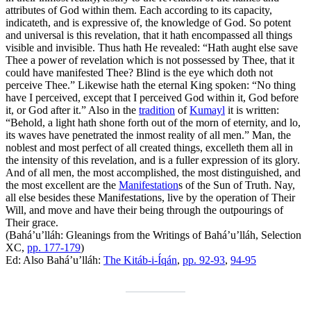
attributes of God within them. Each according to its capacity,
indicateth, and is expressive of, the knowledge of God. So potent
and universal is this revelation, that it hath encompassed all things
visible and invisible. Thus hath He revealed: “Hath aught else save
Thee a power of revelation which is not possessed by Thee, that it
could have manifested Thee? Blind is the eye which doth not
perceive Thee.” Likewise hath the eternal King spoken: “No thing
have I perceived, except that I perceived God within it, God before
it, or God after it.” Also in the
tradition
of
Kumayl
it is written:
“Behold, a light hath shone forth out of the morn of eternity, and lo,
its waves have penetrated the inmost reality of all men.” Man, the
noblest and most perfect of all created things, excelleth them all in
the intensity of this revelation, and is a fuller expression of its glory.
And of all men, the most accomplished, the most distinguished, and
the most excellent are the
Manifestation
s of the Sun of Truth. Nay,
all else besides these Manifestations, live by the operation of Their
Will, and move and have their being through the outpourings of
Their grace.
(Bahá’u’lláh:
Gleanings from the Writings of Bahá’u’lláh
, Selection
XC,
pp. 177-179
)
Ed: Also Bahá’u’lláh:
The Kitáb-i-Íqán
,
pp. 92-93
,
94-95