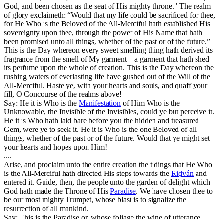
God, and been chosen as the seat of His mighty throne.” The realm
of glory exclaimeth: “Would that my life could be sacrificed for thee,
for He Who is the Beloved of the All-Merciful hath established His
sovereignty upon thee, through the power of His Name that hath
been promised unto all things, whether of the past or of the future.”
This is the Day whereon every sweet smelling thing hath derived its
fragrance from the smell of My garment—a garment that hath shed
its perfume upon the whole of creation. This is the Day whereon the
rushing waters of everlasting life have gushed out of the Will of the
All-Merciful. Haste ye, with your hearts and souls, and quaff your
fill, O Concourse of the realms above!
Say: He it is Who is the
Manifestation
of Him Who is the
Unknowable, the Invisible of the Invisibles, could ye but perceive it.
He it is Who hath laid bare before you the hidden and treasured
Gem, were ye to seek it. He it is Who is the one Beloved of all
things, whether of the past or of the future. Would that ye might set
your hearts and hopes upon Him!
....
Arise, and proclaim unto the entire creation the tidings that He Who
is the All-Merciful hath directed His steps towards the
Riḍván
and
entered it. Guide, then, the people unto the garden of delight which
God hath made the Throne of His
Paradise
. We have chosen thee to
be our most mighty Trumpet, whose blast is to signalize the
resurrection of all mankind.
Say: This is the Paradise on whose foliage the wine of utterance