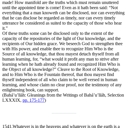
made! How manifold are the truths which must remain unuttered
until the appointed time is come! Even as it hath been said: “Not
everything that a man knoweth can be disclosed, nor can everything
that he can disclose be regarded as timely, nor can every timely
utterance be considered as suited to the capacity of those who hear
it.”
Of these truths some can be disclosed only to the extent of the
capacity of the repositories of the light of Our knowledge, and the
recipients of Our hidden grace. We beseech God to strengthen thee
with His power, and enable thee to recognize Him Who is the
Source of all knowledge, that thou mayest detach thyself from all
human learning, for, “what would it profit any man to strive after
learning when he hath already found and recognized Him Who is
the Object of all knowledge?” Cleave to the Root of Knowledge,
and to Him Who is the Fountain thereof, that thou mayest find
thyself independent of all who claim to be well versed in human
learning, and whose claim no clear proof, nor the testimony of any
enlightening book, can support.
(Bahá’u’lláh:
Gleanings from the Writings of Bahá’u’lláh
, Selection
LXXXIX,
pp. 175-177
)
1541.
Whatever is in the heavens and whatever is on the earth is a