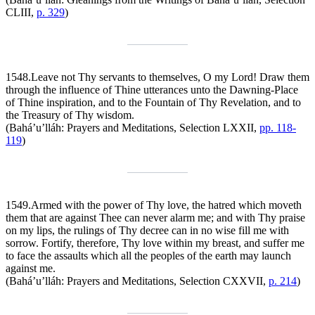
CLIII,
p. 329
)
1548.
Leave not Thy servants to themselves, O my Lord! Draw them
through the influence of Thine utterances unto the Dawning-Place
of Thine inspiration, and to the Fountain of Thy Revelation, and to
the Treasury of Thy wisdom.
(Bahá’u’lláh:
Prayers and Meditations
, Selection LXXII,
pp. 118-
119
)
1549.
Armed with the power of Thy love, the hatred which moveth
them that are against Thee can never alarm me; and with Thy praise
on my lips, the rulings of Thy decree can in no wise fill me with
sorrow. Fortify, therefore, Thy love within my breast, and suffer me
to face the assaults which all the peoples of the earth may launch
against me.
(Bahá’u’lláh:
Prayers and Meditations
, Selection CXXVII,
p. 214
)