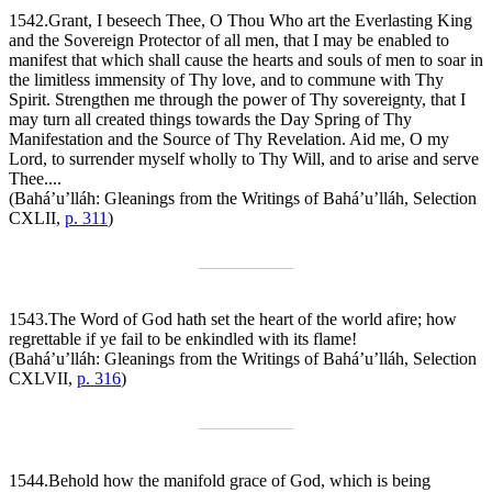
1542.
Grant, I beseech Thee, O Thou Who art the Everlasting King
and the Sovereign Protector of all men, that I may be enabled to
manifest that which shall cause the hearts and souls of men to soar in
the limitless immensity of Thy love, and to commune with Thy
Spirit. Strengthen me through the power of Thy sovereignty, that I
may turn all created things towards the Day Spring of Thy
Manifestation and the Source of Thy Revelation. Aid me, O my
Lord, to surrender myself wholly to Thy Will, and to arise and serve
Thee....
(Bahá’u’lláh:
Gleanings from the Writings of Bahá’u’lláh
, Selection
CXLII,
p. 311
)
1543.
The Word of God hath set the heart of the world afire; how
regrettable if ye fail to be enkindled with its flame!
(Bahá’u’lláh:
Gleanings from the Writings of Bahá’u’lláh
, Selection
CXLVII,
p. 316
)
1544.
Behold how the manifold grace of God, which is being