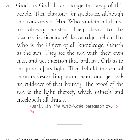
Gracious God! how strange the way of this
21.
people! They clamour for guidance, although
the standards of Him Who guideth all things
are already hoisted. They cleave to the
obscure intricacies of knowledge, when He,
Who is the Object of all knowledge, shineth
as the sun. They see the sun with their own
eyes, and yet question that brilliant Orb as to
the proof of its light. They behold the vernal
showers descending upon them, and yet seek
an evidence of that bounty. The proof of the
sun is the light thereof, which shineth and
envelopeth all things.
(Bahá’u’lláh:
The Kitáb-i-Íqán
, paragraph 230,
p.
192
)