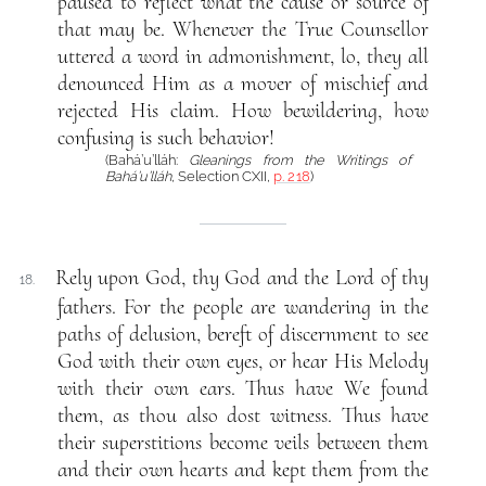
paused to reflect what the cause or source of
that may be. Whenever the True Counsellor
uttered a word in admonishment, lo, they all
denounced Him as a mover of mischief and
rejected His claim. How bewildering, how
confusing is such behavior!
(Bahá’u’lláh:
Gleanings from the Writings of
Bahá’u’lláh
, Selection CXII,
p. 218
)
Rely upon God, thy God and the Lord of thy
18.
fathers. For the people are wandering in the
paths of delusion, bereft of discernment to see
God with their own eyes, or hear His Melody
with their own ears. Thus have We found
them, as thou also dost witness. Thus have
their superstitions become veils between them
and their own hearts and kept them from the