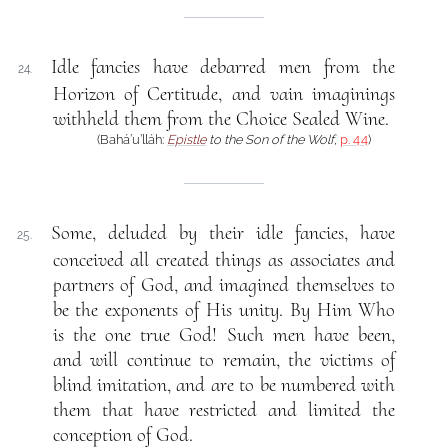
Idle fancies have debarred men from the
24.
Horizon of Certitude, and vain imaginings
withheld them from the Choice Sealed Wine.
(Bahá’u’lláh:
Epistle
to the Son of the Wolf
,
p. 44
)
Some, deluded by their idle fancies, have
25.
conceived all created things as associates and
partners of God, and imagined themselves to
be the exponents of His unity. By Him Who
is the one true God! Such men have been,
and will continue to remain, the victims of
blind imitation, and are to be numbered with
them that have restricted and limited the
conception of God.