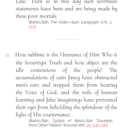
Law.” Even so in this day such worthless
statements have been and are being made by
these poor mortals.
(Bahá’u’lláh:
The Kitáb-i-Íqán
, paragraph 270,
p.
223
)
How sublime is the Utterance of Him Who is
23.
the Sovereign Truth and how abject are the
idle contentions of the people! The
accumulations of vain fancy have obstructed
men’s ears and stopped them from hearing
the Voice of God, and the veils of human
learning and false imaginings have prevented
their eyes from beholding the splendour of the
light of His countenance.
(Bahá’u’lláh:
Tablet
s of Bahá’u’lláh
, “Excerpts
from Other Tablets” (Excerpt #8),
pp. 240-241
)