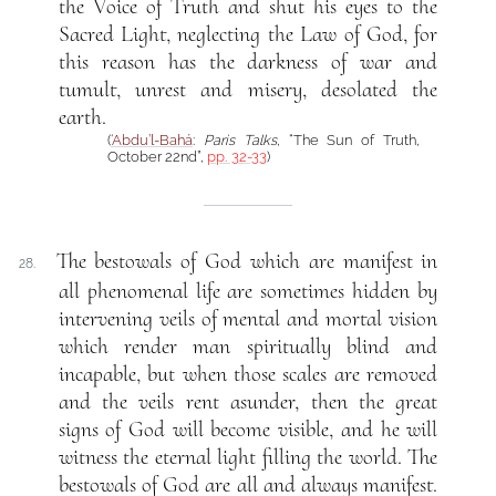
the Voice of Truth and shut his eyes to the
Sacred Light, neglecting the Law of God, for
this reason has the darkness of war and
tumult, unrest and misery, desolated the
earth.
(
‘Abdu’l-Bahá
:
Paris Talks
, “The Sun of Truth,
October 22nd”,
pp. 32-33
)
The bestowals of God which are manifest in
28.
all phenomenal life are sometimes hidden by
intervening veils of mental and mortal vision
which render man spiritually blind and
incapable, but when those scales are removed
and the veils rent asunder, then the great
signs of God will become visible, and he will
witness the eternal light filling the world. The
bestowals of God are all and always manifest.