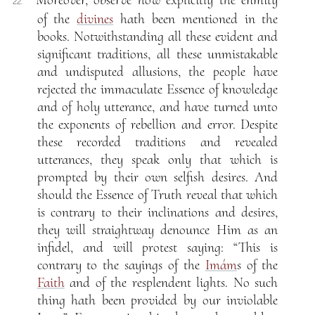
Moreover, observe how explicitly the enmity
22.
of the
divines
hath been mentioned in the
books. Notwithstanding all these evident and
significant traditions, all these unmistakable
and undisputed allusions, the people have
rejected the immaculate Essence of knowledge
and of holy utterance, and have turned unto
the exponents of rebellion and error. Despite
these recorded traditions and revealed
utterances, they speak only that which is
prompted by their own selfish desires. And
should the Essence of Truth reveal that which
is contrary to their inclinations and desires,
they will straightway denounce Him as an
infidel, and will protest saying: “This is
contrary to the sayings of the
Imám
s of the
Faith
and of the resplendent lights. No such
thing hath been provided by our inviolable