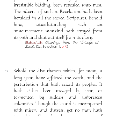
irresistible bidding, been revealed unto men.
The advent of such a Revelation hath been
heralded in all the sacred Scriptures. Behold
how, notwithstanding such an
announcement, mankind hath strayed from
its path and shut out itself from its glory.
(
Bahá’u’lláh
:
Gleanings from the Writings of
Bahá’u’lláh
, Selection III,
p. 5
)
Behold the disturbances which, for many a
17.
long year, have afflicted the earth, and the
perturbation that hath seized its peoples. It
hath either been ravaged by war, or
tormented by sudden and unforeseen
calamities. Though the world is encompassed
with misery and distress, yet no man hath