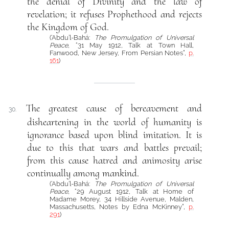
the denial of Divinity and the law of
revelation; it refuses Prophethood and rejects
the Kingdom of God.
(‘Abdu’l-Bahá:
The Promulgation of Universal
Peace
, “31 May 1912, Talk at Town Hall,
Fanwood, New Jersey, From Persian Notes”,
p.
161
)
The greatest cause of bereavement and
30.
disheartening in the world of humanity is
ignorance based upon blind imitation. It is
due to this that wars and battles prevail;
from this cause hatred and animosity arise
continually among mankind.
(‘Abdu’l-Bahá:
The Promulgation of Universal
Peace
, “29 August 1912, Talk at Home of
Madame Morey, 34 Hillside Avenue, Malden,
Massachusetts, Notes by Edna McKinney”,
p.
291
)