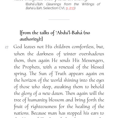
(Bahá’u’lláh:
Gleanings from the Writings of
Bahá’u’lláh
, Selection CVI,
p. 213
)
[from the talks of ‘Abdu’l-Bahá (no
authority):]
God leaves not His children comfortless, but,
27.
when the darkness of winter overshadows
them, then again He sends His Messengers,
the Prophets, with a renewal of the blessed
spring. The Sun of Truth appears again on
the horizon of the world shining into the eyes
of those who sleep, awaking them to behold
the glory of a new dawn. Then again will the
tree of humanity blossom and bring forth the
fruit of righteousness for the healing of the
nations. Because man has stopped his ears to