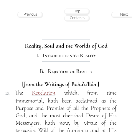
Top
Previous
Next
Contents
Reality, Soul and the Worlds of God
I. Introduction to Reality
B. Rejection of Reality
[from the Writings of Bahá’u’lláh:]
The
Revelation
which, from time
16.
immemorial, hath been acclaimed as the
Purpose and Promise of all the Prophets of
God, and the most cherished Desire of His
Messengers, hath now, by virtue of the
pervasive Will of the Almighty and at His