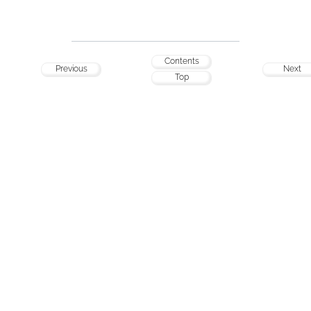
Contents
Previous
Next
Top