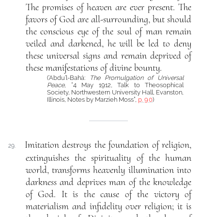
The promises of heaven are ever present. The
favors of God are all-surrounding, but should
the conscious eye of the soul of man remain
veiled and darkened, he will be led to deny
these universal signs and remain deprived of
these manifestations of divine bounty.
(‘Abdu’l-Bahá:
The Promulgation of Universal
Peace
, “4 May 1912, Talk to Theosophical
Society, Northwestern University Hall, Evanston,
Illinois, Notes by Marzieh Moss”,
p. 90
)
Imitation destroys the foundation of religion,
29.
extinguishes the spirituality of the human
world, transforms heavenly illumination into
darkness and deprives man of the knowledge
of God. It is the cause of the victory of
materialism and infidelity over religion; it is