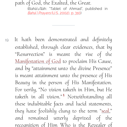
path of God, the Exalted, the Great.
(Bahá’u’lláh: “Tablet of Ahmad”, published in
Bahá’í Prayers
(U.S. 2002), p. 310
)
It hath been demonstrated and definitely
19.
established, through clear evidences, that by
“Resurrection” is meant the rise of the
Manifestation of God
to proclaim His Cause,
and by “attainment unto the divine Presence”
is meant attainment unto the presence of His
Beauty in the person of His Manifestation.
For verily, “No vision taketh in Him, but He
1
taketh in all vision.”
Notwithstanding all
these indubitable facts and lucid statements,
they have foolishly clung to the term “
seal
,”
and remained utterly deprived of the
recognition of Him Who is the Revealer of