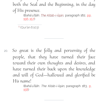
both the Seal and the Beginning, in the day
of His presence.
(Bahá’u’lláh:
The Kitáb-i-Íqán
, paragraph 182,
pp.
156-157
)
(Qur’án 6:103)
1
So great is the folly and perversity of the
20.
people, that they have turned their face
toward their own thoughts and desires, and
have turned their back upon the knowledge
and will of God—hallowed and glorified be
His name!
(Bahá’u’lláh:
The Kitáb-i-Íqán
, paragraph 183,
p.
158
)