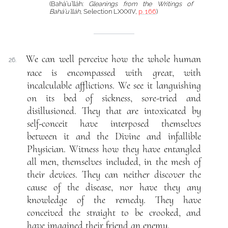
(Bahá’u’lláh:
Gleanings from the Writings of
Bahá’u’lláh
, Selection LXXXIV,
p. 166
)
We can well perceive how the whole human
26.
race is encompassed with great, with
incalculable afflictions. We see it languishing
on its bed of sickness, sore-tried and
disillusioned. They that are intoxicated by
self-conceit have interposed themselves
between it and the Divine and infallible
Physician. Witness how they have entangled
all men, themselves included, in the mesh of
their devices. They can neither discover the
cause of the disease, nor have they any
knowledge of the remedy. They have
conceived the straight to be crooked, and
have imagined their friend an enemy.