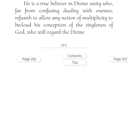
He is a true believer in Divine unity who,
far from confusing duality with oneness,
refuseth to allow any notion of multiplicity to
becloud his conception of the singleness of
God, who will regard the Divine
166
Contents
Page 165
Page 167
Top