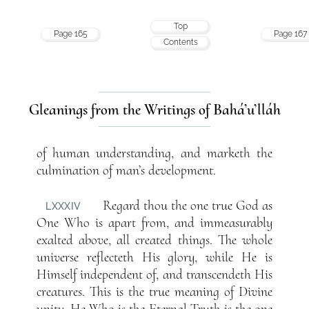
Top
Page 165
Page 167
Contents
Gleanings from the Writings of Bahá’u’lláh
of human understanding, and marketh the
culmination of man’s development.
Regard thou the one true God as
LXXXIV
One Who is apart from, and immeasurably
exalted above, all created things. The whole
universe reflecteth His glory, while He is
Himself independent of, and transcendeth His
creatures. This is the true meaning of Divine