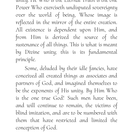
unity. He Who is the Eternal Truth is the one
Power Who exerciseth undisputed sovereignty
over the world of being, Whose image is
reflected in the mirror of the entire creation.
All existence is dependent upon Him, and
from Him is derived the source of the
sustenance of all things. This is what is meant
by Divine unity; this is its fundamental
principle.
Some, deluded by their idle fancies, have
conceived all created things as associates and
partners of God, and imagined themselves to
be the exponents of His unity. By Him Who
is the one true God! Such men have been,
and will continue to remain, the victims of
blind imitation, and are to be numbered with
them that have restricted and limited the
conception of God.