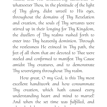
whatsoever Thou, in the plenitude of the light
of Thy glory, didst unveil to His eyes,
throughout the domains of Thy Revelation
and creation, the souls of Thy servants were
stirred up in their longing for Thy Kingdom,
the dwellers of Thy realms rushed forth to
enter into Thy heavenly dominion. Through
the restlessness He evinced in Thy path, the
feet of all them that are devoted to Thee were
steeled and confirmed to manifest Thy Cause
amidst Thy creatures, and to demonstrate
Thy sovereignty throughout Thy realm.
How great, O my God, is this Thy most
excellent handiwork and how consummate
Thy creation, which hath caused every
understanding heart and mind to marvel!
And when the set time was fulfilled, and