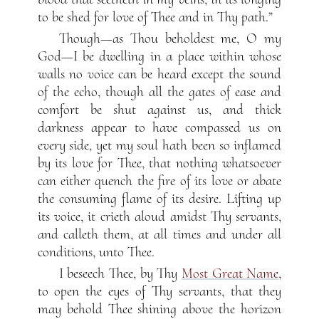
to be shed for love of Thee and in Thy path.”
Though—as Thou beholdest me, O my
God—I be dwelling in a place within whose
walls no voice can be heard except the sound
of the echo, though all the gates of ease and
comfort be shut against us, and thick
darkness appear to have compassed us on
every side, yet my soul hath been so inflamed
by its love for Thee, that nothing whatsoever
can either quench the fire of its love or abate
the consuming flame of its desire. Lifting up
its voice, it crieth aloud amidst Thy servants,
and calleth them, at all times and under all
conditions, unto Thee.
I beseech Thee, by Thy
Most Great Name
,
to open the eyes of Thy servants, that they
may behold Thee shining above the horizon