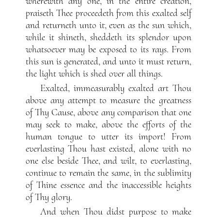
wherewith any one, in the entire creation,
praiseth Thee proceedeth from this exalted self
and returneth unto it, even as the sun which,
while it shineth, sheddeth its splendor upon
whatsoever may be exposed to its rays. From
this sun is generated, and unto it must return,
the light which is shed over all things.
Exalted, immeasurably exalted art Thou
above any attempt to measure the greatness
of Thy Cause, above any comparison that one
may seek to make, above the efforts of the
human tongue to utter its import! From
everlasting Thou hast existed, alone with no
one else beside Thee, and wilt, to everlasting,
continue to remain the same, in the sublimity
of Thine essence and the inaccessible heights
of Thy glory.
And when Thou didst purpose to make