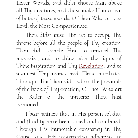
Lesser Worlds, and didst choose Man above
all Thy creatures, and didst make Him a sign
of both of these worlds, O Thou Who art our
Lord, the Most Compassionate!
Thou didst raise Him up to occupy Thy
throne before all the people of Thy creation.
Thou didst enable Him to unravel Thy
mysteries, and to shine with the lights of
Thine inspiration and Thy
Revelation
, and to
manifest Thy names and Thine attributes.
Through Him Thou didst adorn the preamble
of the book of Thy creation, O Thou Who art
the Ruler of the universe Thou hast
fashioned!
I bear witness that in His person solidity
and fluidity have been joined and combined.
Through His immovable constancy in Thy
Cause, and His unwavering adherence to