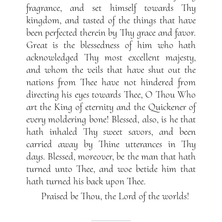
fragrance, and set himself towards Thy
kingdom, and tasted of the things that have
been perfected therein by Thy grace and favor.
Great is the blessedness of him who hath
acknowledged Thy most excellent majesty,
and whom the veils that have shut out the
nations from Thee have not hindered from
directing his eyes towards Thee, O Thou Who
art the King of eternity and the Quickener of
every moldering bone! Blessed, also, is he that
hath inhaled Thy sweet savors, and been
carried away by Thine utterances in Thy
days. Blessed, moreover, be the man that hath
turned unto Thee, and woe betide him that
hath turned his back upon Thee.
Praised be Thou, the Lord of the worlds!