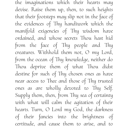
the imaginations which their hearts may
devise. Raise them up, then, to such heights
that their footsteps may slip not in the face of
the evidences of Thy handiwork which the
manifold exigencies of Thy wisdom have
ordained, and whose secrets Thou hast hid
from the face of Thy people and Thy
creatures. Withhold them not, O my Lord,
from the ocean of Thy knowledge, neither do
Thou deprive them of what Thou didst
destine for such of Thy chosen ones as have
near access to Thee and those of Thy trusted
ones as are wholly devoted to Thy Self.
Supply them, then, from Thy sea of certainty
with what will calm the agitation of their
hearts. Turn, O Lord my God, the darkness
of their fancies into the brightness of
certitude, and cause them to arise, and to