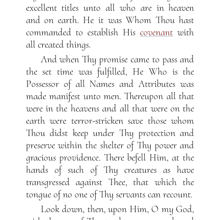
excellent titles unto all who are in heaven
and on earth. He it was Whom Thou hast
commanded to establish His
covenant
with
all created things.
And when Thy promise came to pass and
the set time was fulfilled, He Who is the
Possessor of all Names and Attributes was
made manifest unto men. Thereupon all that
were in the heavens and all that were on the
earth were terror-stricken save those whom
Thou didst keep under Thy protection and
preserve within the shelter of Thy power and
gracious providence. There befell Him, at the
hands of such of Thy creatures as have
transgressed against Thee, that which the
tongue of no one of Thy servants can recount.
Look down, then, upon Him, O my God,