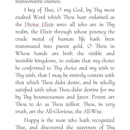
transcendent oneness.
I beg of Thee, O my God, by Thy most
exalted Word which Thou hast ordained as
the
Divine Elixir
unto all who are in Thy
realm, the Elixir through whose potency the
crude metal of human life hath been
transmuted into purest gold, O Thou in
Whose hands are both the visible and
invisible kingdoms, to ordain that my choice
be conformed to Thy choice and my wish to
Thy wish, that I may be entirely content with
that which Thou didst desire, and be wholly
satisfied with what Thou didst destine for me
by Thy bounteousness and favor. Potent art
Thou to do as Thou willest. Thou, in very
truth, art the All-Glorious, the All-Wise.
Happy is the man who hath recognized
Thee, and discovered the sweetness of Thy