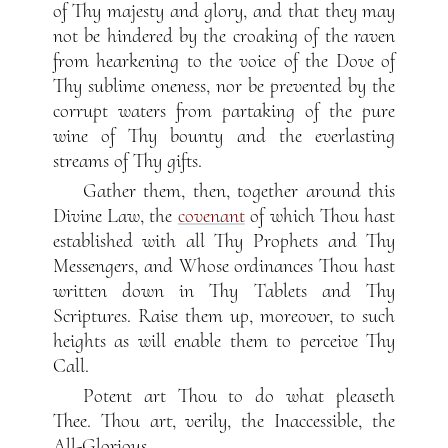
of Thy majesty and glory, and that they may
not be hindered by the croaking of the raven
from hearkening to the voice of the Dove of
Thy sublime oneness, nor be prevented by the
corrupt waters from partaking of the pure
wine of Thy bounty and the everlasting
streams of Thy gifts.
Gather them, then, together around this
Divine Law, the
covenant
of which Thou hast
established with all Thy Prophets and Thy
Messengers, and Whose ordinances Thou hast
written down in Thy Tablets and Thy
Scriptures. Raise them up, moreover, to such
heights as will enable them to perceive Thy
Call.
Potent art Thou to do what pleaseth
Thee. Thou art, verily, the Inaccessible, the
All-Glorious.