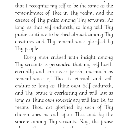
that I recognize my self to be the same as the
remembrance of Thee in Thy realm, and the
essence of Thy praise among Thy servants. As
long as that self endureth, so long will Thy
praise continue to be shed abroad among Thy
creatures and Thy remembrance glorified by
Thy people.
Every man endued with insight among
Thy servants is persuaded that my self liveth
eternally and can never perish, inasmuch as
remembrance of Thee is eternal and will
endure so long as Thine own Self endureth,
and Thy praise is everlasting and will last as
long as Thine own sovereignty will last. By its
means Thou art glorified by such of Thy
chosen ones as call upon Thee and by the
sincere among Thy servants. Nay, the praise