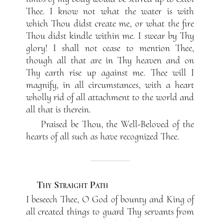
Thee. I know not what the water is with
which Thou didst create me, or what the fire
Thou didst kindle within me. I swear by Thy
glory! I shall not cease to mention Thee,
though all that are in Thy heaven and on
Thy earth rise up against me. Thee will I
magnify, in all circumstances, with a heart
wholly rid of all attachment to the world and
all that is therein.
Praised be Thou, the Well-Beloved of the
hearts of all such as have recognized Thee.
Thy Straight Path
I beseech Thee, O God of bounty and King of
all created things to guard Thy servants from