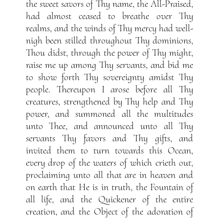
the sweet savors of Thy name, the All-Praised,
had almost ceased to breathe over Thy
realms, and the winds of Thy mercy had well-
nigh been stilled throughout Thy dominions,
Thou didst, through the power of Thy might,
raise me up among Thy servants, and bid me
to show forth Thy sovereignty amidst Thy
people. Thereupon I arose before all Thy
creatures, strengthened by Thy help and Thy
power, and summoned all the multitudes
unto Thee, and announced unto all Thy
servants Thy favors and Thy gifts, and
invited them to turn towards this Ocean,
every drop of the waters of which crieth out,
proclaiming unto all that are in heaven and
on earth that He is in truth, the Fountain of
all life, and the Quickener of the entire
creation, and the Object of the adoration of