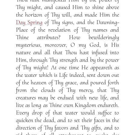
Thy might, and caused Him to shine above
the horizon of Thy will, and made Him the
Day Spring
of Thy signs, and the Dawning-
Place of the revelation of Thy names and
Thine attributes? How bewilderingly
mysterious, moreover, O my God, is His
nature and all that Thou hast infused into
Him, through Thy strength and by the power
of Thy might! At one time He appeareth as
the water which is Life indeed, sent down out
of the heaven of Thy grace, and poured forth
from the clouds of Thy mercy, that Thy
creatures may be endued with new life, and
live as long as Thine own Kingdom endureth.
Every drop of that water would suffice to
quicken the dead, and to set their faces in the
direction of Thy favors and Thy gifts, and to