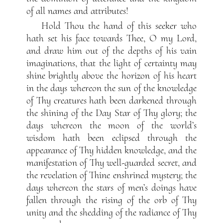
of all names and attributes!
Hold Thou the hand of this seeker who
hath set his face towards Thee, O my Lord,
and draw him out of the depths of his vain
imaginations, that the light of certainty may
shine brightly above the horizon of his heart
in the days whereon the sun of the knowledge
of Thy creatures hath been darkened through
the shining of the Day Star of Thy glory; the
days whereon the moon of the world’s
wisdom hath been eclipsed through the
appearance of Thy hidden knowledge, and the
manifestation of Thy well-guarded secret, and
the revelation of Thine enshrined mystery; the
days whereon the stars of men’s doings have
fallen through the rising of the orb of Thy
unity and the shedding of the radiance of Thy