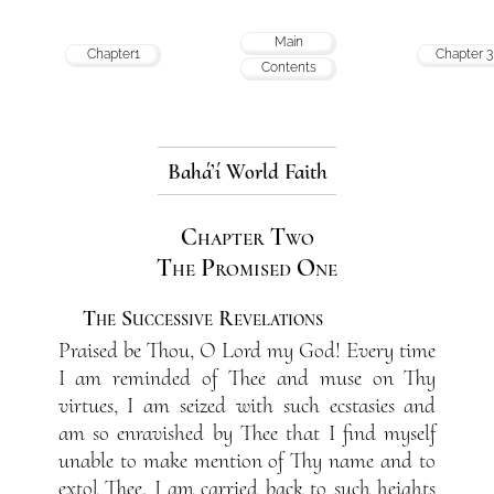
Main
Chapter1
Chapter 3
Contents
Bahá’í World Faith
Chapter Two
The Promised One
The Successive Revelations
Praised be Thou, O Lord my God! Every time
I am reminded of Thee and muse on Thy
virtues, I am seized with such ecstasies and
am so enravished by Thee that I find myself
unable to make mention of Thy name and to
extol Thee. I am carried back to such heights