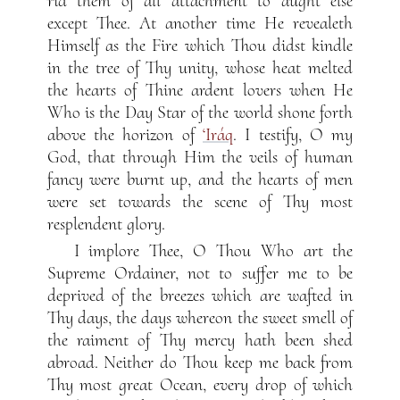
rid them of all attachment to aught else
except Thee. At another time He revealeth
Himself as the Fire which Thou didst kindle
in the tree of Thy unity, whose heat melted
the hearts of Thine ardent lovers when He
Who is the Day Star of the world shone forth
above the horizon of
‘Iráq
. I testify, O my
God, that through Him the veils of human
fancy were burnt up, and the hearts of men
were set towards the scene of Thy most
resplendent glory.
I implore Thee, O Thou Who art the
Supreme Ordainer, not to suffer me to be
deprived of the breezes which are wafted in
Thy days, the days whereon the sweet smell of
the raiment of Thy mercy hath been shed
abroad. Neither do Thou keep me back from
Thy most great Ocean, every drop of which