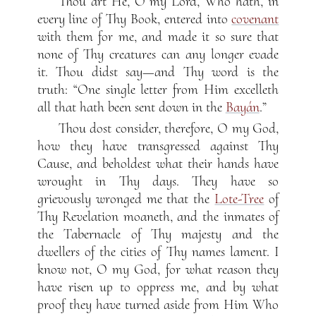
Thou art He, O my Lord, Who hath, in
every line of Thy Book, entered into
covenant
with them for me, and made it so sure that
none of Thy creatures can any longer evade
it. Thou didst say—and Thy word is the
truth: “One single letter from Him excelleth
all that hath been sent down in the
Bayán
.”
Thou dost consider, therefore, O my God,
how they have transgressed against Thy
Cause, and beholdest what their hands have
wrought in Thy days. They have so
grievously wronged me that the
Lote-Tree
of
Thy Revelation moaneth, and the inmates of
the Tabernacle of Thy majesty and the
dwellers of the cities of Thy names lament. I
know not, O my God, for what reason they
have risen up to oppress me, and by what
proof they have turned aside from Him Who