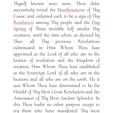
Thyself known unto men, Thou didst
successively reveal the
Manifestation
s of Thy
Cause, and ordained each to be a sign of Thy
Revelation
among Thy people and the
Day
Spring
of Thine invisible Self amidst Thy
creatures, until the time when, as decreed by
Thee, all Thy previous Revelations
culminated in Him Whom Thou hast
appointed as the Lord of all who are in the
heaven of revelation and the kingdom of
creation, Him Whom Thou hast established
as the Sovereign Lord of all who are in the
heavens and all who are on the earth. He it
was Whom Thou hast determined to be the
Herald of Thy Most Great Revelation and the
Announcer of Thy Most Ancient Splendor. In
this Thou hadst no other purpose except to
try them who have manifested Thy most