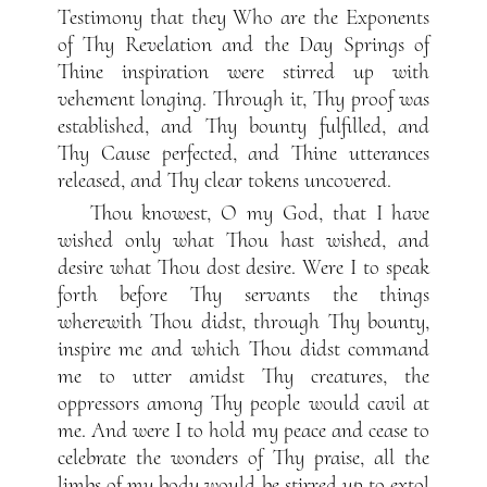
Testimony that they Who are the Exponents
of Thy Revelation and the Day Springs of
Thine inspiration were stirred up with
vehement longing. Through it, Thy proof was
established, and Thy bounty fulfilled, and
Thy Cause perfected, and Thine utterances
released, and Thy clear tokens uncovered.
Thou knowest, O my God, that I have
wished only what Thou hast wished, and
desire what Thou dost desire. Were I to speak
forth before Thy servants the things
wherewith Thou didst, through Thy bounty,
inspire me and which Thou didst command
me to utter amidst Thy creatures, the
oppressors among Thy people would cavil at
me. And were I to hold my peace and cease to
celebrate the wonders of Thy praise, all the
limbs of my body would be stirred up to extol