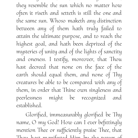
they resemble the sun which no matter how
often it riseth and setteth is still the one and
the same sun. Whoso maketh any distinction
between any of them hath truly failed to
attain the ultimate purpose, and to reach the
highest goal, and hath been deprived of the
mysteries of unity and of the lights of sanctity
and oneness. I testify, moreover, that Thou
hast decreed that none on the face of the
earth should equal them, and none of Thy
creatures be able to be compared with any of
them, in order that Thine own singleness and
peerlessness might be recognized and
established.
Glorified, immeasurably glorified be Thy
name, O my God! How can I ever befittingly
mention Thee or sufficiently praise Thee, that
Thou hast manifested Him by the power of