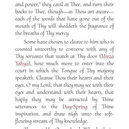
and power,” they cavil at Thee, and turn their
backs to Thee, though—as Thou art aware—
each of the words that have gone out of the
mouth of Thy will sheddeth the fragrance of
the breaths of Thy mercy.
Some have chosen to cleave to him who is
counted unworthy to converse with any of
Thy servants that watch at Thy door (
Mírzá
Yaḥyá
), how much more to enter into the
court in which the Tongue of Thy majesty
speaketh. Cleanse Thou their hearts and their
eyes, O my Lord, that they may see with their
eyes and understand with their hearts, that
haply they may be attracted by Thine
utterances to the
Day-Spring
of Thine
inspiration, and draw nigh unto the soft-
flowing stream of Thy knowledge.