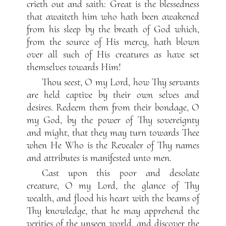
crieth out and saith: Great is the blessedness
that awaiteth him who hath been awakened
from his sleep by the breath of God which,
from the source of His mercy, hath blown
over all such of His creatures as have set
themselves towards Him!
Thou seest, O my Lord, how Thy servants
are held captive by their own selves and
desires. Redeem them from their bondage, O
my God, by the power of Thy sovereignty
and might, that they may turn towards Thee
when He Who is the Revealer of Thy names
and attributes is manifested unto men.
Cast upon this poor and desolate
creature, O my Lord, the glance of Thy
wealth, and flood his heart with the beams of
Thy knowledge, that he may apprehend the
verities of the unseen world, and discover the