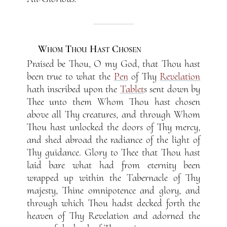
Whom Thou Hast Chosen
Praised be Thou, O my God, that Thou hast
been true to what the
Pen
of Thy
Revelation
hath inscribed upon the
Tablet
s sent down by
Thee unto them Whom Thou hast chosen
above all Thy creatures, and through Whom
Thou hast unlocked the doors of Thy mercy,
and shed abroad the radiance of the light of
Thy guidance. Glory to Thee that Thou hast
laid bare what had from eternity been
wrapped up within the Tabernacle of Thy
majesty, Thine omnipotence and glory, and
through which Thou hadst decked forth the
heaven of Thy Revelation and adorned the