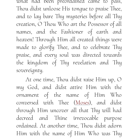
what had been preordained came to pass,
Thou didst unloose His tongue to praise Thee,
and to lay bare Thy mysteries before all Thy
creation, O Thou Who art the Possessor of all
names, and the Fashioner of earth and
heaven! Through Him all created things were
made to glorify Thee, and to celebrate Thy
praise, and every soul was directed towards
the kingdom of Thy revelation and Thy
sovereignty.
At one time, Thou didst raise Him up, O
my God, and didst attire Him with the
ornament of the name of Him Who
conversed with Thee (
Moses
), and didst
through Him uncover all that Thy will had
decreed and Thine irrevocable purpose
ordained. At another time, Thou didst adorn
Him with the name of Him Who was Thy