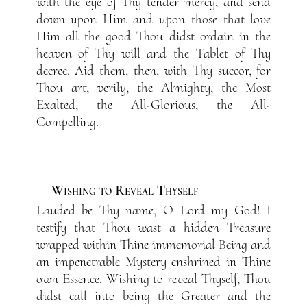
with the eye of Thy tender mercy, and send
down upon Him and upon those that love
Him all the good Thou didst ordain in the
heaven of Thy will and the Tablet of Thy
decree. Aid them, then, with Thy succor, for
Thou art, verily, the Almighty, the Most
Exalted, the All-Glorious, the All-
Compelling.
Wishing to Reveal Thyself
Lauded be Thy name, O Lord my God! I
testify that Thou wast a hidden Treasure
wrapped within Thine immemorial Being and
an impenetrable Mystery enshrined in Thine
own Essence. Wishing to reveal Thyself, Thou
didst call into being the Greater and the