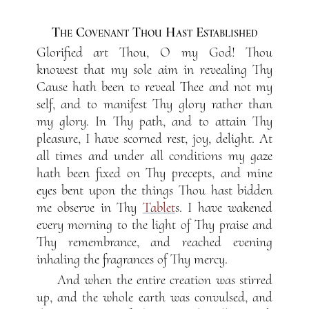
The Covenant Thou Hast Established
Glorified art Thou, O my God! Thou
knowest that my sole aim in revealing Thy
Cause hath been to reveal Thee and not my
self, and to manifest Thy glory rather than
my glory. In Thy path, and to attain Thy
pleasure, I have scorned rest, joy, delight. At
all times and under all conditions my gaze
hath been fixed on Thy precepts, and mine
eyes bent upon the things Thou hast bidden
me observe in Thy
Tablet
s. I have wakened
every morning to the light of Thy praise and
Thy remembrance, and reached evening
inhaling the fragrances of Thy mercy.
And when the entire creation was stirred
up, and the whole earth was convulsed, and