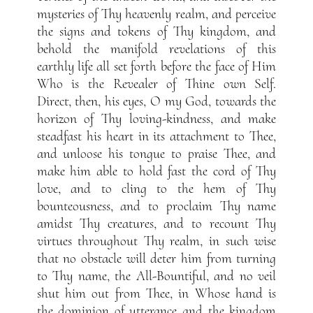
mysteries of Thy heavenly realm, and perceive
the signs and tokens of Thy kingdom, and
behold the manifold revelations of this
earthly life all set forth before the face of Him
Who is the Revealer of Thine own Self.
Direct, then, his eyes, O my God, towards the
horizon of Thy loving-kindness, and make
steadfast his heart in its attachment to Thee,
and unloose his tongue to praise Thee, and
make him able to hold fast the cord of Thy
love, and to cling to the hem of Thy
bounteousness, and to proclaim Thy name
amidst Thy creatures, and to recount Thy
virtues throughout Thy realm, in such wise
that no obstacle will deter him from turning
to Thy name, the All-Bountiful, and no veil
shut him out from Thee, in Whose hand is
the dominion of utterance and the kingdom