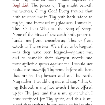
Ba
gh
dád
. The power of Thy might beareth
me witness, O my God! Every trouble that
hath touched me in Thy path hath added to
my joy and increased my gladness. I swear by
Thee, O Thou Who art the King of Kings!
None of the kings of the earth hath power to
hinder me from remembering Thee or from
extolling Thy virtues. Were they to be leagued
—as they have been leagued—against me,
and to brandish their sharpest swords and
most afflictive spears against me, I would not
hesitate to magnify Thy name before all them
that are in Thy heaven and on Thy earth.
Nay rather, I would cry out and say: “This, O
my Beloved, is my face which I have offered
up for Thy face, and this is my spirit which I
have sacrificed for Thy spirit, and this is my
blood that seetheth in my veins, in its longing