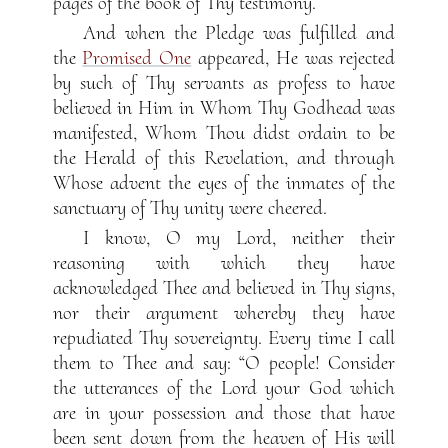
pages of the book of Thy testimony.
And when the Pledge was fulfilled and
the
Promised One
appeared, He was rejected
by such of Thy servants as profess to have
believed in Him in Whom Thy Godhead was
manifested, Whom Thou didst ordain to be
the Herald of this Revelation, and through
Whose advent the eyes of the inmates of the
sanctuary of Thy unity were cheered.
I know, O my Lord, neither their
reasoning with which they have
acknowledged Thee and believed in Thy signs,
nor their argument whereby they have
repudiated Thy sovereignty. Every time I call
them to Thee and say: “O people! Consider
the utterances of the Lord your God which
are in your possession and those that have
been sent down from the heaven of His will