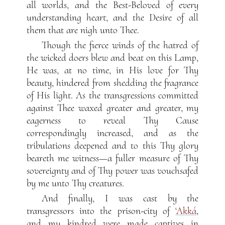
all worlds, and the Best-Beloved of every
understanding heart, and the Desire of all
them that are nigh unto Thee.
Though the fierce winds of the hatred of
the wicked doers blew and beat on this Lamp,
He was, at no time, in His love for Thy
beauty, hindered from shedding the fragrance
of His light. As the transgressions committed
against Thee waxed greater and greater, my
eagerness to reveal Thy Cause
correspondingly increased, and as the
tribulations deepened and to this Thy glory
beareth me witness—a fuller measure of Thy
sovereignty and of Thy power was vouchsafed
by me unto Thy creatures.
And finally, I was cast by the
transgressors into the prison-city of
‘Akká
,
and my kindred were made captives in