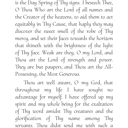
is the Day Spring of Thy signs. I beseech Thee,
O Thou Who art the Lord of all names and
the Creator of the heavens, to aid them to act
equitably in Thy Cause, that haply they may
discover the sweet smell of the robe of Thy
mercy, and set their faces towards the horizon
that shineth with the brightness of the light
of Thy face. Weak are they, O my Lord, and
Thou art the Lord of strength and power.
They are but paupers, and Thou art the All-
Possessing, the Most Generous.
Thou art well aware, O my God, that
throughout my life I have sought no
advantage for myself. I have offered up my
spirit and my whole being for the exaltation
of Thy word amidst Thy creatures and the
glorification of Thy name among Thy
servants. Thou didst send me with such a