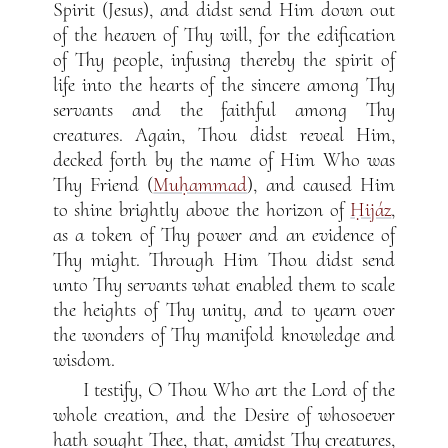
Spirit (Jesus), and didst send Him down out
of the heaven of Thy will, for the edification
of Thy people, infusing thereby the spirit of
life into the hearts of the sincere among Thy
servants and the faithful among Thy
creatures. Again, Thou didst reveal Him,
decked forth by the name of Him Who was
Thy Friend (
Muḥammad
), and caused Him
to shine brightly above the horizon of
Ḥijáz
,
as a token of Thy power and an evidence of
Thy might. Through Him Thou didst send
unto Thy servants what enabled them to scale
the heights of Thy unity, and to yearn over
the wonders of Thy manifold knowledge and
wisdom.
I testify, O Thou Who art the Lord of the
whole creation, and the Desire of whosoever
hath sought Thee, that, amidst Thy creatures,