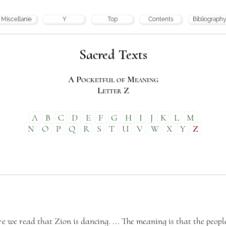
Miscellanie
Y
Top
Contents
Bibliography
Sacred Texts
A Pocketful of Meaning
Letter Z
A
B
C
D
E
F
G
H
I
J
K
L
M
N
O
P
Q
R
S
T
U
V
W
X
Y
Z
re we read that Zion is dancing. ... The meaning is that the people