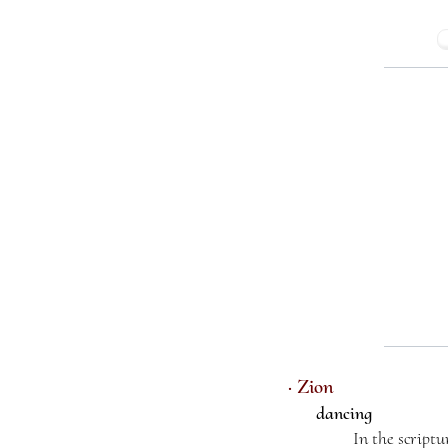
· Zion
dancing
In the scriptu