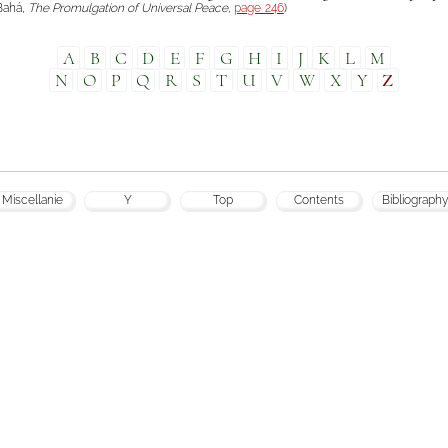
-Bahá,
The Promulgation of Universal Peace
,
page 246
)
A
B
C
D
E
F
G
H
I
J
K
L
M
N
O
P
Q
R
S
T
U
V
W
X
Y
Z
Miscellanie
Y
Top
Contents
Bibliography