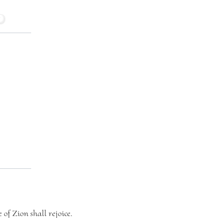
 of Zion shall rejoice.