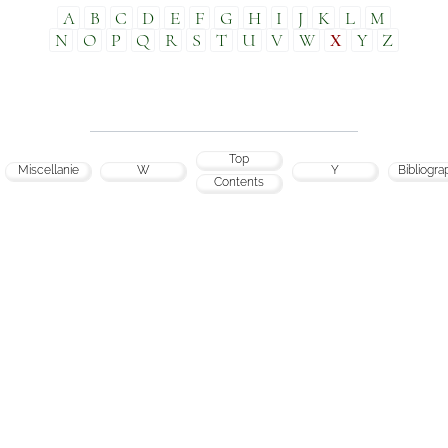
A
B
C
D
E
F
G
H
I
J
K
L
M
N
O
P
Q
R
S
T
U
V
W
X
Y
Z
Top
Miscellanie
W
Y
Bibliogra
Contents