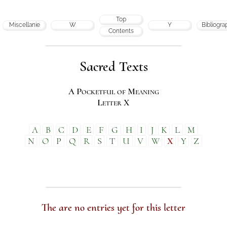
Top
Miscellanie
W
Y
Bibliogra
Contents
Sacred Texts
A Pocketful of Meaning
Letter X
A
B
C
D
E
F
G
H
I
J
K
L
M
N
O
P
Q
R
S
T
U
V
W
X
Y
Z
The are no entries yet for this letter