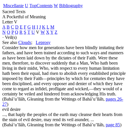
Miscellanie
U
Top
Contents
W
Bibliography
Sacred Texts
A Pocketful of Meaning
Letter V
A
B
C
D
E
F
G
H
I
J
K
L
M
N
O
P
Q
R
S
T
U
V
W
X
Y
Z
· Veil(s)
See also
Clouds
;
Leprosy
Consider how men for generations have been blindly imitating their
fathers, and have been trained according to such ways and manners
as have been laid down by the dictates of their Faith. Were these
men, therefore, to discover suddenly that a Man, Who hath been
living in their midst, Who, with respect to every human limitation
hath been their equal, had risen to abolish every established principle
imposed by their Faith—principles by which for centuries they have
been disciplined, and every opposer and denier of which they have
come to regard as infidel, profligate and wicked,—they would of a
certainty be veiled and hindered from acknowledging His truth.
(Bahá’u’lláh,
Gleaning from the Writings of Bahá’u’lláh
,
pages 26-
27
)
evil desire
..., that haply the peoples of the earth may cleanse their hearts from
the stain of evil desire, may rend its veil asunder, ...
(Bahá’u’lláh,
Gleaning from the Writings of Bahá’u’lláh
,
page 85
)