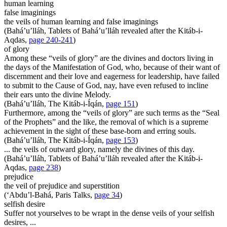
human learning
false imaginings
the veils of human learning and false imaginings
(Bahá’u’lláh,
Tablets of Bahá’u’lláh revealed after the Kitáb-i-
Aqdas
,
page 240-241
)
of glory
Among these “veils of glory” are the divines and doctors living in
the days of the Manifestation of God, who, because of their want of
discernment and their love and eagerness for leadership, have failed
to submit to the Cause of God, nay, have even refused to incline
their ears unto the divine Melody.
(Bahá’u’lláh,
The Kitáb-i-Íqán
,
page 151
)
Furthermore, among the “veils of glory” are such terms as the “Seal
of the Prophets” and the like, the removal of which is a supreme
achievement in the sight of these base-born and erring souls.
(Bahá’u’lláh,
The Kitáb-i-Íqán
,
page 153
)
... the veils of outward glory, namely the divines of this day.
(Bahá’u’lláh,
Tablets of Bahá’u’lláh revealed after the Kitáb-i-
Aqdas
,
page 238
)
prejudice
the veil of prejudice and superstition
(‘Abdu’l-Bahá,
Paris Talks
,
page 34
)
selfish desire
Suffer not yourselves to be wrapt in the dense veils of your selfish
desires, ...