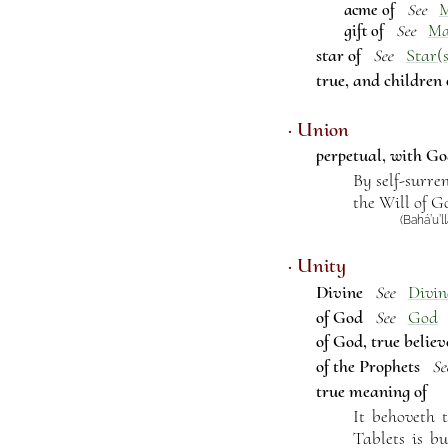
acme of
See
gift of
M
See
star of
Star(s
See
true, and children
· Union
perpetual, with G
By self-surre
the Will of G
(Bahá’u’l
· Unity
Divine
Divin
See
of God
God
See
of God, true believ
of the Prophets
Se
true meaning of
It behoveth 
Tablets is bu