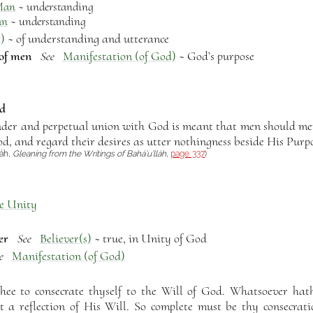
Man
~ understanding
an
~ understanding
)
~ of understanding and utterance
 of men
Manifestation (of God)
~ God’s purpose
See
od
nder and perpetual union with God is meant that men should mer
od, and regard their desires as utter nothingness beside His Purp
láh,
Gleaning from the Writings of Bahá’u’lláh
,
page 337
)
e Unity
er
Believer(s)
~ true, in Unity of God
See
Manifestation (of God)
e
thee to consecrate thyself to the Will of God. Whatsoever hat
t a reflection of His Will. So complete must be thy consecrati