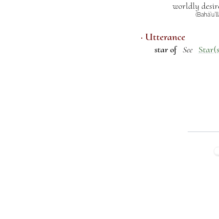
worldly desir
(Bahá’u’l
· Utterance
star of
Star(s
See