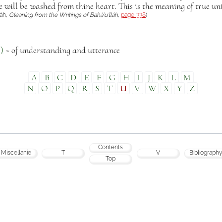
e will be washed from thine heart. This is the meaning of true un
láh,
Gleaning from the Writings of Bahá’u’lláh
,
page 338
)
)
~ of understanding and utterance
A
B
C
D
E
F
G
H
I
J
K
L
M
N
O
P
Q
R
S
T
U
V
W
X
Y
Z
Contents
Miscellanie
T
V
Bibliography
Top