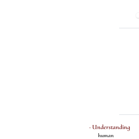
· Understanding
human