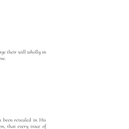
ge their will wholly in
ose.
h been revealed in His
on, that every trace of