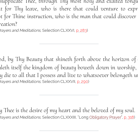
supplicate Thee, through Thy most holy and exalted tong
ut for Thy leave, who is there that could venture to ex
t for Thine instruction, who is the man that could discover
reation?
rayers and Meditations
, Selection CLXXVI,
p. 283
)
d, by Thy Beauty that shineth forth above the horizon of e
aleth itself the kingdom of beauty boweth down in worship,
y die to all that I possess and live to whatsoever belongeth u
rayers and Meditations
, Selection CLXXVII,
p. 290
)
y Thee is the desire of my heart and the beloved of my soul.
rayers and Meditations
, Selection CLXXXIII, “Long
Obligatory Prayer
”,
p. 318
)