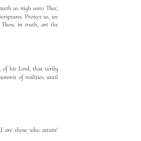
weth us nigh unto Thee,
riptures. Protect us, we
Thou, in truth, art the
n
of his Lord, that verily
mit of realities, until
d are those who attain!