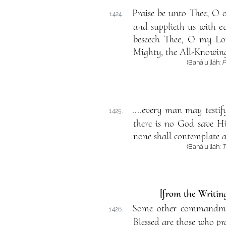
Praise be unto Thee, O 
1424.
and supplieth us with e
beseech Thee, O my Lord
Mighty, the All-Knowin
(Bahá’u’lláh:
P
....every man may testify
1425.
there is no God save Hi
none shall contemplate a
(Bahá’u’lláh:
T
[from the Writing
Some other commandment
1426.
Blessed are those who pra