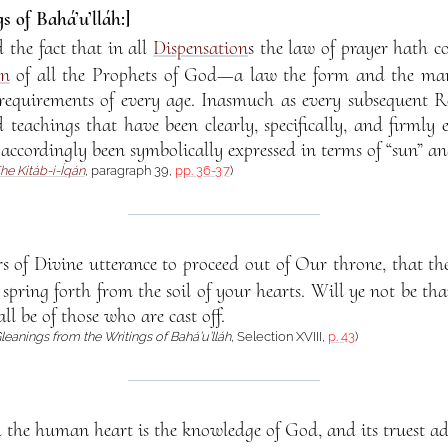
s of Bahá’u’lláh:]
d the fact that in all
Dispensation
s the law of prayer hath c
on
of all the Prophets of God—a law the form and the ma
requirements of every age. Inasmuch as every subsequent R
 teachings that have been clearly, specifically, and firmly 
 accordingly been symbolically expressed in terms of “sun” a
he Kitáb-i-Íqán
, paragraph 39,
pp. 36-37
)
s of Divine utterance to proceed out of Our throne, that t
pring forth from the soil of your hearts. Will ye not be th
ll be of those who are cast off.
leanings from the Writings of Bahá’u’lláh
, Selection XVIII,
p. 43
)
h the human heart is the knowledge of God, and its truest ad