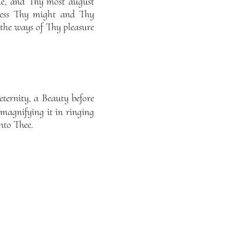
ue, and Thy most august
press Thy might and Thy
 the ways of Thy pleasure
ternity, a Beauty before
 magnifying it in ringing
nto Thee.