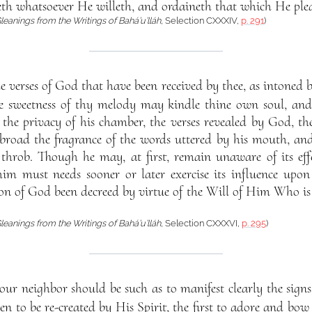
eth whatsoever He willeth, and ordaineth that which He plea
leanings from the Writings of Bahá’u’lláh
, Selection CXXXIV,
p. 291
)
e verses of God that have been received by thee, as intone
 sweetness of thy melody may kindle thine own soul, and a
the privacy of his chamber, the verses revealed by God, the
broad the fragrance of the words uttered by his mouth, and
throb. Though he may, at first, remain unaware of its effec
im must needs sooner or later exercise its influence upon
ion of God been decreed by virtue of the Will of Him Who i
leanings from the Writings of Bahá’u’lláh
, Selection CXXXVI,
p. 295
)
ur neighbor should be such as to manifest clearly the signs
en to be re-created by His Spirit, the first to adore and bow