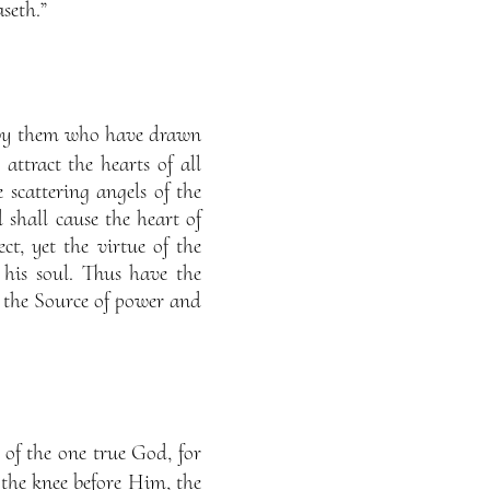
seth.”
d by them who have drawn
ttract the hearts of all
 scattering angels of the
 shall cause the heart of
t, yet the virtue of the
 his soul. Thus have the
s the Source of power and
 of the one true God, for
 the knee before Him, the