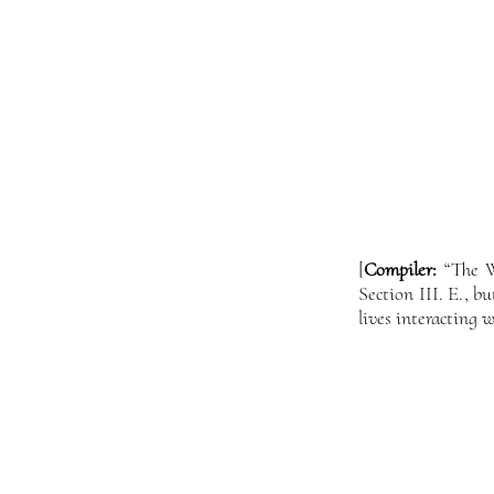
[
Compiler:
“The Wo
Section III. E., 
lives interacting w