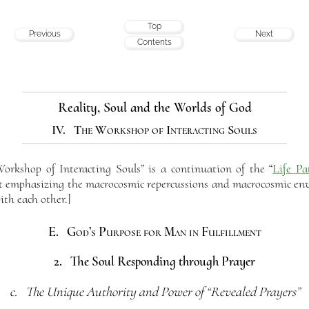
Top
Previous
Next
Contents
Reality, Soul and the Worlds of God
IV. The Workshop of Interacting Souls
rkshop of Interacting Souls” is a continuation of the “
Life Pa
but emphasizing the macrocosmic repercussions and macrocosmic env
ith each other.]
E. God’s Purpose for Man in Fulfillment
2. The Soul Responding through Prayer
c. The Unique Authority and Power of “Revealed Prayers”