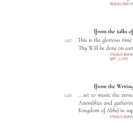
(
Bahá’u’lláh
in
[from the talks o
This is the glorious ti
1427.
Thy Will be done on earth
(
‘Abdu’l-Bahá
9th”,
p. 88
)
[from the Writing
....set to music the ver
1428.
Assemblies and gatherin
Kingdom of Abhá in supp
(
‘Abdu’l-Bahá