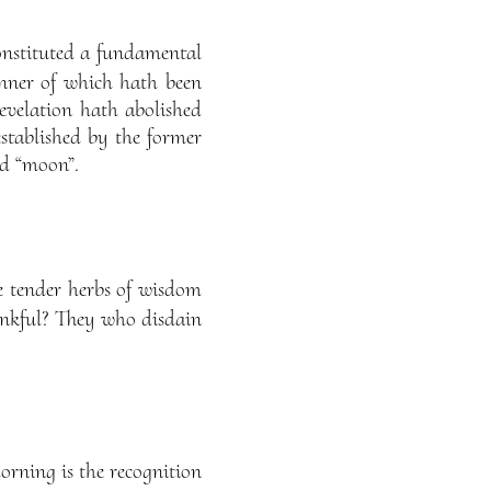
onstituted a fundamental
nner of which hath been
evelation hath abolished
established by the former
nd “moon”.
he tender herbs of wisdom
ankful? They who disdain
orning is the recognition