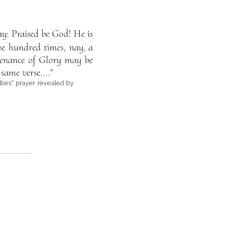
Say: Praised be God! He is
ive hundred times, nay, a
tenance of Glory may be
same verse....”
lties” prayer revealed by