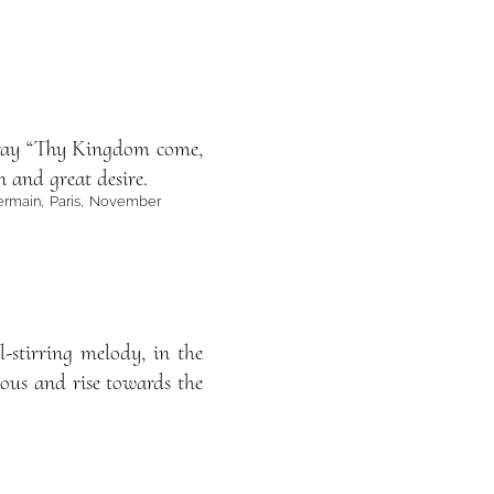
 pray “Thy Kingdom come,
n and great desire.
. Germain, Paris, November
l-stirring melody, in the
ous and rise towards the