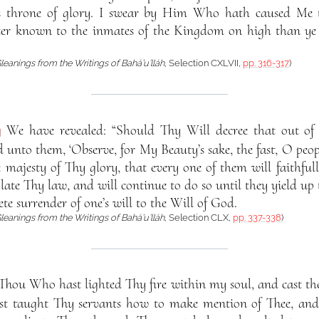
His throne of glory. I swear by Him Who hath caused Me 
tter known to the inmates of the Kingdom on high than y
leanings from the Writings of Bahá’u’lláh
, Selection CXLVII,
pp. 316-317
)
g
We have revealed: “Should Thy Will decree that out of
unto them, ‘Observe, for My Beauty’s sake, the fast, O peopl
 majesty of Thy glory, that every one of them will faithfull
ate Thy law, and will continue to do so until they yield up 
ete surrender of one’s will to the Will of God.
leanings from the Writings of Bahá’u’lláh
, Selection CLX,
pp. 337-338
)
Thou Who hast lighted Thy fire within my soul, and cast th
st taught Thy servants how to make mention of Thee, and