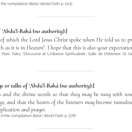
 the compilation
Bahá’í World Faith
, p. 203)
f ‘Abdu’l-Bahá (no authority):]
me of which the Lord Jesus Christ spoke when He told us to
 as it is in Heaven”. I hope that this is also your expectatio
:
Paris Talks
, “Discourse at ‘L’Alliance Spiritualiste’, Salle de l'Athenee, St
s or talks of ‘Abdu’l-Bahá (no authority):]
ses and the divine words so that they may be sung with sou
gs, and that the hearts of the listeners may become tumultu
lication and prayer.
in the compilation
Bahá’í World Faith
, p. 378)