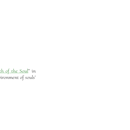
th of the Soul
” in
ironment of souls’