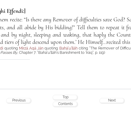
hi Effendi:]
them recite: “Is there any Remover of difficulties save God? 
s, and all abide by His bidding!” Tell them to repeat it f
 and by night, sleeping and waking, that haply the Coun
nd tiers of light descend upon them.’ He Himself...recited this 
di
quoting
Mírzá Aqá Ján
quoting
Bahá’u’lláh
citing “The Remover of Difficu
Passes By
, Chapter 7: “Bahá’u’lláh’s Banishment to ‘Iráq”, p. 119)
Top
Previous
Next
Contents