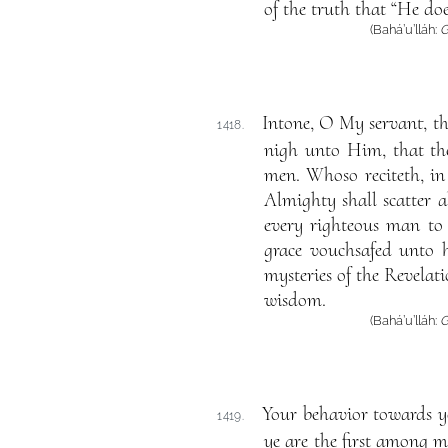
of the truth that “He do
(Bahá’u’lláh:
G
Intone, O My servant, th
1418.
nigh unto Him, that the
men. Whoso reciteth, in 
Almighty shall scatter a
every righteous man to 
grace vouchsafed unto h
mysteries of the Revelat
wisdom.
(Bahá’u’lláh:
G
Your behavior towards yo
1419.
ye are the first among m