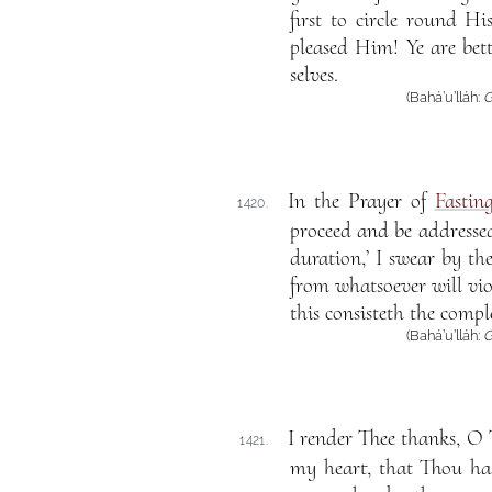
first to circle round 
pleased Him! Ye are be
selves.
(Bahá’u’lláh:
G
In the Prayer of
Fastin
1420.
proceed and be addressed 
duration,’ I swear by the
from whatsoever will viol
this consisteth the compl
(Bahá’u’lláh:
G
I render Thee thanks, O 
1421.
my heart, that Thou ha