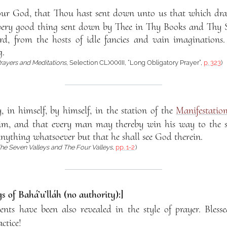
our God, that Thou hast sent down unto us that which dra
very good thing sent down by Thee in Thy Books and Thy Sc
, from the hosts of idle fancies and vain imaginations. 
g.
rayers and Meditations
, Selection CLXXXIII, “Long Obligatory Prayer”,
p. 323
)
, in himself, by himself, in the station of the
Manifestatio
m, and that every man may thereby win his way to the sum
nything whatsoever but that he shall see God therein.
he Seven Valleys and The Four Valleys
,
pp. 1-2
)
s of Bahá’u’lláh (no authority):]
s have been also revealed in the style of prayer. Blesse
ctice!