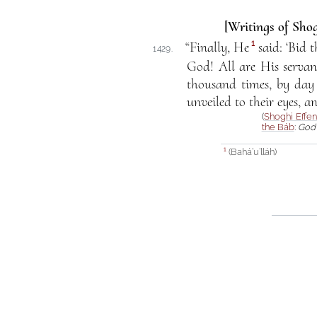
[Writings of Shog
1
“Finally, He
said: ‘Bid 
1429.
God! All are His servant
thousand times, by day
unveiled to their eyes, a
(
Shoghi Effen
the Báb
:
God 
(Bahá’u’lláh)
1