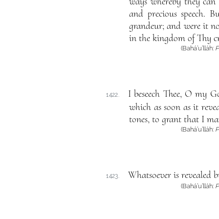
ways whereby they can 
and precious speech. B
grandeur; and were it no
in the kingdom of Thy c
(Bahá’u’lláh:
P
I beseech Thee, O my Go
1422.
which as soon as it reve
tones, to grant that I ma
(Bahá’u’lláh:
P
Whatsoever is revealed b
1423.
(Bahá’u’lláh:
P