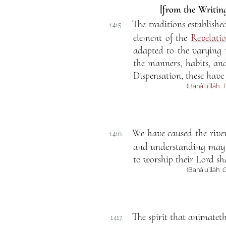
[from the Writing
The traditions establishe
1415.
element of the
Revelati
adapted to the varying 
the manners, habits, and
Dispensation, these have
(
Bahá’u’lláh
:
T
We have caused the river
1416.
and understanding may s
to worship their Lord sha
(Bahá’u’lláh:
G
The spirit that animatet
1417.