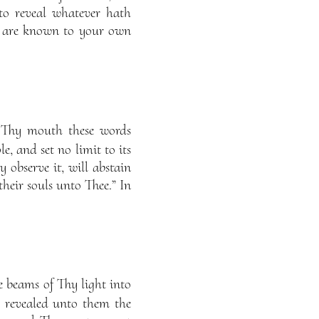
to reveal whatever hath
e are known to your own
 Thy mouth these words
e, and set no limit to its
y observe it, will abstain
their souls unto Thee.” In
e beams of Thy light into
 revealed unto them the