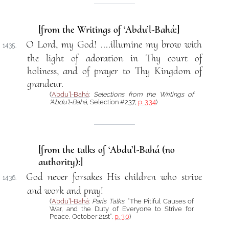
[from the Writings of ‘Abdu’l-Bahá:]
O Lord, my God! ....illumine my brow with
1435.
the light of adoration in Thy court of
holiness, and of prayer to Thy Kingdom of
grandeur.
(
‘Abdu’l-Bahá
:
Selections from the Writings of
‘Abdu’l-Bahá
, Selection #237,
p. 334
)
[from the talks of ‘Abdu’l-Bahá (no
authority):]
God never forsakes His children who strive
1436.
and work and pray!
(
‘Abdu’l-Bahá
:
Paris Talks
, “The Pitiful Causes of
War, and the Duty of Everyone to Strive for
Peace, October 21st”,
p. 30
)