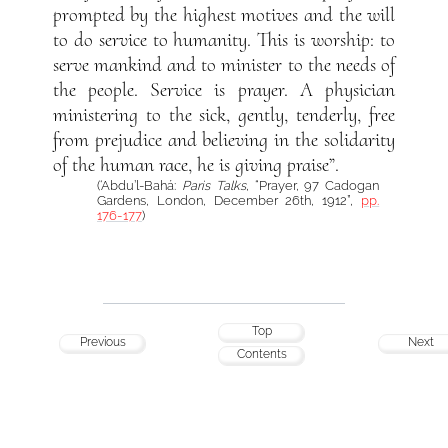
prompted by the highest motives and the will
to do service to humanity. This is worship: to
serve mankind and to minister to the needs of
the people. Service is prayer. A physician
ministering to the sick, gently, tenderly, free
from prejudice and believing in the solidarity
of the human race, he is giving praise”.
(‘Abdu’l-Bahá:
Paris Talks
, “Prayer, 97 Cadogan
Gardens, London, December 26th, 1912”,
pp.
176-177
)
Top
Previous
Next
Contents