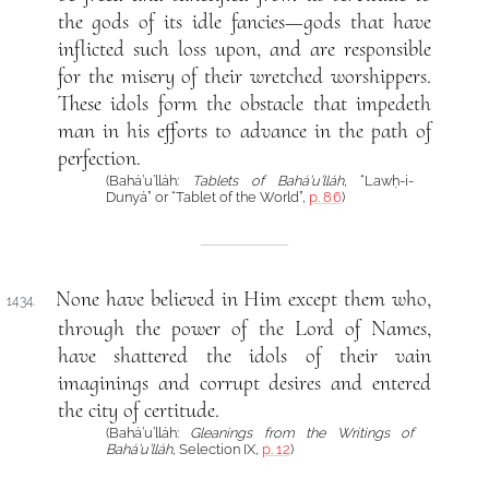
the gods of its idle fancies—gods that have
inflicted such loss upon, and are responsible
for the misery of their wretched worshippers.
These idols form the obstacle that impedeth
man in his efforts to advance in the path of
perfection.
(Bahá’u’lláh:
Tablets of Bahá’u’lláh
, “Lawḥ-i-
Dunyá” or “Tablet of the World”,
p. 86
)
None have believed in Him except them who,
1434.
through the power of the Lord of Names,
have shattered the idols of their vain
imaginings and corrupt desires and entered
the city of certitude.
(Bahá’u’lláh:
Gleanings from the Writings of
Bahá’u’lláh
, Selection IX,
p. 12
)