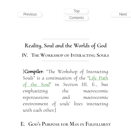
Top
Previous
Next
Contents
Reality, Soul and the Worlds of God
IV. The Workshop of Interacting Souls
[
Compiler:
“The Workshop of Interacting
Souls” is a continuation of the “
Life Path
of the Soul
” in Section III. E., but
emphasizing the macrocosmic
repercussions and macrocosmic
environment of souls’ lives interacting
with each other.]
E. God’s Purpose for Man in Fulfillment