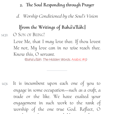
2. The Soul Responding through Prayer
d. Worship Conditioned by the Soul’s Vision
[from the Writings of Bahá’u’lláh:]
O Son of Being
!
1430.
Love Me, that I may love thee. If thou lovest
Me not, My love can in no wise reach thee.
Know this, O servant.
(
Bahá’u’lláh
:
The Hidden Words
,
Arabic #5
)
It is incumbent upon each one of you to
1431.
engage in some occupation—such as a craft, a
trade or the like. We have exalted your
engagement in such work to the rank of
worship of the one true God. Reflect, O