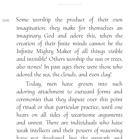
Some worship the product of their own
1441.
imagination: they make for themselves an
imaginary God and adore this, when the
creation of their finite minds cannot be the
Infinite Mighty Maker of all things visible
and invisible! Others worship the sun or trees,
also stones! In past ages there were those who
adored the sea, the clouds, and even clay!
Today, men have grown into such
adoring attachment to outward forms and
ceremonies that they dispute over this point
of ritual or that particular practice, until one
hears on all sides of wearisome arguments
and unrest. There are individuals who have
weak intellects and their powers of reasoning
have not developed, but the strength and