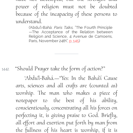
power of religion must not be doubted
because of the incapacity of these persons to
understand.
(‘Abdu’l-Bahá:
Paris Talks
, “The Fourth Principle
—The Acceptance of the Relation between
Religion and Science, 4 Avenue de Camoens,
Paris, November 24th”,
p. 145
)
“Should Prayer take the form of action?”
1442.
‘Abdu’l-Bahá.—“Yes: In the Bahá’í Cause
arts, sciences and all crafts are (counted as)
worship. The man who makes a piece of
notepaper to the best of his ability,
conscientiously, concentrating all his forces on
perfecting it, is giving praise to God. Briefly,
all effort and exertion put forth by man from
the fullness of his heart is worship, if it is