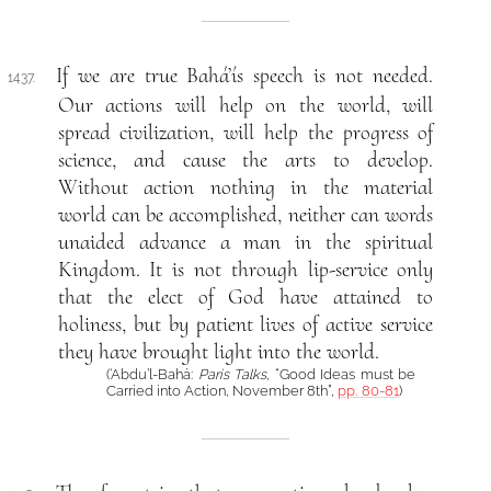
If we are true Bahá’ís speech is not needed.
1437.
Our actions will help on the world, will
spread civilization, will help the progress of
science, and cause the arts to develop.
Without action nothing in the material
world can be accomplished, neither can words
unaided advance a man in the spiritual
Kingdom. It is not through lip-service only
that the elect of God have attained to
holiness, but by patient lives of active service
they have brought light into the world.
(‘Abdu’l-Bahá:
Paris Talks
, “Good Ideas must be
Carried into Action, November 8th”,
pp. 80-81
)