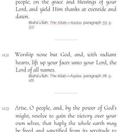
people, on the grace and blessings of your
Lord, and yield Him thanks at eventide and
dawn.
(Bahá’u’lláh:
The Kitáb-i-Aqdas
, paragraph 33,
p.
30
)
Worship none but God, and, with radiant
1432.
hearts, lift up your faces unto your Lord, the
Lord of all names.
(Bahá’u’lláh:
The Kitáb-i-Aqdas
, paragraph 78,
p.
48
)
Arise, O people, and, by the power of God’s
1433.
might, resolve to gain the victory over your
own selves, that haply the whole earth may
be freed and sanctified from its servitude to