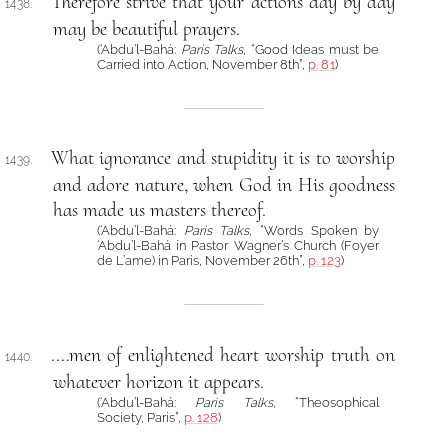
Therefore strive that your actions day by day
1438.
may be beautiful prayers.
(‘Abdu’l-Bahá:
Paris Talks
, “Good Ideas must be
Carried into Action, November 8th”,
p. 81
)
What ignorance and stupidity it is to worship
1439.
and adore nature, when God in His goodness
has made us masters thereof.
(‘Abdu’l-Bahá:
Paris Talks
, “Words Spoken by
‘Abdu’l-Bahá in Pastor Wagner’s Church (Foyer
de L’ame) in Paris, November 26th”,
p. 123
)
....men of enlightened heart worship truth on
1440.
whatever horizon it appears.
(‘Abdu’l-Bahá:
Paris Talks
, “Theosophical
Society, Paris”,
p. 128
)