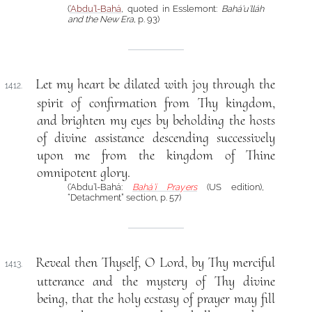
(
‘Abdu’l-Bahá
, quoted in Esslemont:
Bahá’u’lláh
and the New Era
, p. 93)
Let my heart be dilated with joy through the
1412.
spirit of confirmation from Thy kingdom,
and brighten my eyes by beholding the hosts
of divine assistance descending successively
upon me from the kingdom of Thine
omnipotent glory.
(‘Abdu’l-Bahá:
Bahá’í Prayers
(US edition),
“Detachment” section, p. 57)
Reveal then Thyself, O Lord, by Thy merciful
1413.
utterance and the mystery of Thy divine
being, that the holy ecstasy of prayer may fill