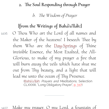
2. The Soul Responding through Prayer
b. The Wisdom of Prayer
[from the Writings of Bahá’u’lláh:]
O Thou Who art the Lord of all names and
1406.
the Maker of the heavens! I beseech Thee by
them Who are the
Day-Spring
s of Thine
invisible Essence, the Most Exalted, the All-
Glorious, to make of my prayer a fire that
will burn away the veils which have shut me
out from Thy beauty, and a light that will
lead me unto the ocean of Thy Presence.
(
Bahá’u’lláh
:
Prayers and Meditations
, Selection
CLXXXIII, “Long Obligatory Prayer”,
p. 317
)
Make my prayer, O my Lord, a fountain of
1407.