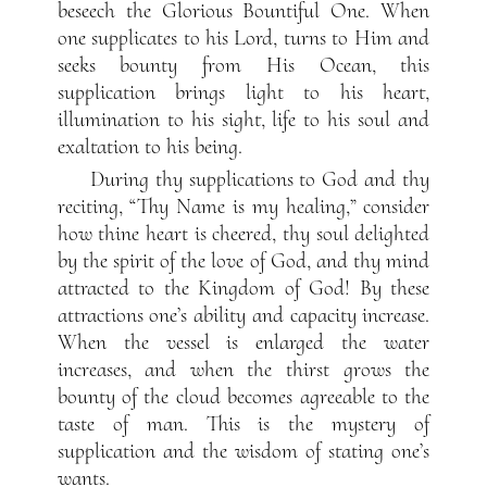
beseech the Glorious Bountiful One. When
one supplicates to his Lord, turns to Him and
seeks bounty from His Ocean, this
supplication brings light to his heart,
illumination to his sight, life to his soul and
exaltation to his being.
During thy supplications to God and thy
reciting, “Thy Name is my healing,” consider
how thine heart is cheered, thy soul delighted
by the spirit of the love of God, and thy mind
attracted to the Kingdom of God! By these
attractions one’s ability and capacity increase.
When the vessel is enlarged the water
increases, and when the thirst grows the
bounty of the cloud becomes agreeable to the
taste of man. This is the mystery of
supplication and the wisdom of stating one’s
wants.