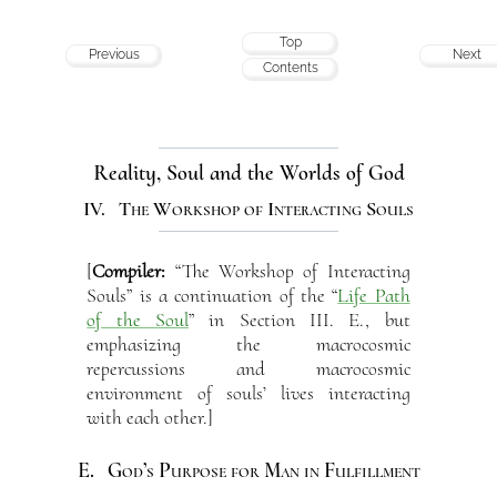
Top
Previous
Next
Contents
Reality, Soul and the Worlds of God
IV. The Workshop of Interacting Souls
[
Compiler:
“The Workshop of Interacting
Souls” is a continuation of the “
Life Path
of the Soul
” in Section III. E., but
emphasizing the macrocosmic
repercussions and macrocosmic
environment of souls’ lives interacting
with each other.]
E. God’s Purpose for Man in Fulfillment