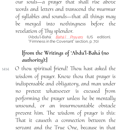
our souls—a prayer that shall rise above
words and letters and transcend the murmur
of syllables and sounds—that all things may
be merged into nothingness before the
revelation of Thy splendor.
(‘Abdu’l-Bahá:
Bahá’í Prayers
(US edition),
“Firmness in the Covenant” section, p. 70)
[from the Writings of ‘Abdu’l-Bahá (no
authority):]
O thou spiritual friend! Thou hast asked the
1414.
wisdom of prayer. Know thou that prayer is
indispensable and obligatory, and man under
no pretext whatsoever is excused from
performing the prayer unless he be mentally
unsound, or an insurmountable obstacle
prevent him. The wisdom of prayer is this:
That it causeth a connection between the
servant and the True One, because in that