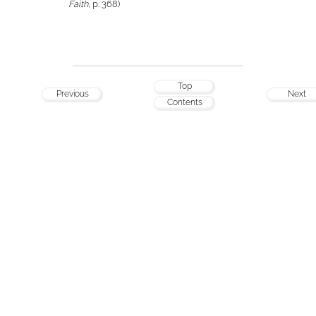
Faith
, p. 368)
Top
Previous
Next
Contents