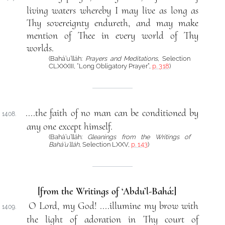
living waters whereby I may live as long as
Thy sovereignty endureth, and may make
mention of Thee in every world of Thy
worlds.
(Bahá’u’lláh:
Prayers and Meditations
, Selection
CLXXXIII, “Long Obligatory Prayer”,
p. 318
)
....the faith of no man can be conditioned by
1408.
any one except himself.
(Bahá’u’lláh:
Gleanings from the Writings of
Bahá’u’lláh
, Selection LXXV,
p. 143
)
[from the Writings of ‘Abdu’l-Bahá:]
O Lord, my God! ....illumine my brow with
1409.
the light of adoration in Thy court of