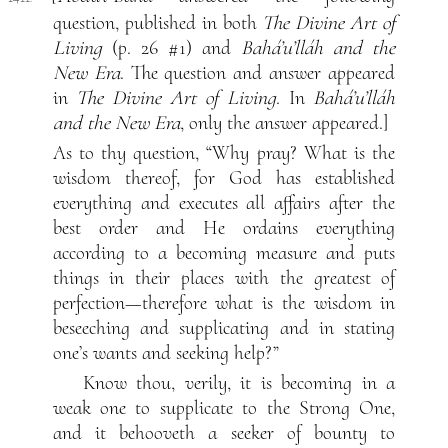
question, published in both
The Divine Art of
Living
(p. 26 #1) and
Bahá’u’lláh and the
New Era
. The question and answer appeared
in
The Divine Art of Living
. In
Bahá’u’lláh
and the New Era
, only the answer appeared.]
As to thy question, “Why pray? What is the
wisdom thereof, for God has established
everything and executes all affairs after the
best order and He ordains everything
according to a becoming measure and puts
things in their places with the greatest of
perfection—therefore what is the wisdom in
beseeching and supplicating and in stating
one’s wants and seeking help?”
Know thou, verily, it is becoming in a
weak one to supplicate to the Strong One,
and it behooveth a seeker of bounty to