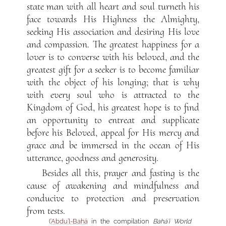
state man with all heart and soul turneth his
face towards His Highness the Almighty,
seeking His association and desiring His love
and compassion. The greatest happiness for a
lover is to converse with his beloved, and the
greatest gift for a seeker is to become familiar
with the object of his longing; that is why
with every soul who is attracted to the
Kingdom of God, his greatest hope is to find
an opportunity to entreat and supplicate
before his Beloved, appeal for His mercy and
grace and be immersed in the ocean of His
utterance, goodness and generosity.
Besides all this, prayer and fasting is the
cause of awakening and mindfulness and
conducive to protection and preservation
from tests.
(
‘Abdu’l-Bahá
in the compilation
Bahá’í World