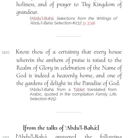
holiness, and of prayer to Thy Kingdom of
grandeur.
(
‘Abdu’l-Bahá
:
Selections from the Writings of
‘Abdu’l-Bahá
, Selection #237,
p. 334
)
Know thou of a certainty that every house
1410.
wherein the anthem of praise is raised to the
Realm of Glory in celebration of the Name of
God is indeed a heavenly home, and one of
the gardens of delight in the Paradise of God.
(‘Abdu’l-Bahá: from a
Tablet
translated from
Arabic, quoted in the compilation
Family Life
,
Selection #25)
[from the talks of ‘Abdu’l-Bahá:]
[‘Abdu’l-Bahá answered the following
1411.