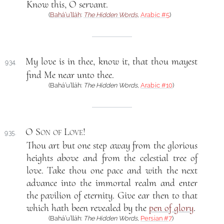
Know this, O servant.
(
Bahá’u’lláh
:
The Hidden Words
,
Arabic #5
)
My love is in thee, know it, that thou mayest
934.
find Me near unto thee.
(Bahá’u’lláh:
The Hidden Words
,
Arabic #10
)
O Son of Love
!
935.
Thou art but one step away from the glorious
heights above and from the celestial tree of
love. Take thou one pace and with the next
advance into the immortal realm and enter
the pavilion of eternity. Give ear then to that
which hath been revealed by the
pen of glory
.
(Bahá’u’lláh:
The Hidden Words
,
Persian #7
)