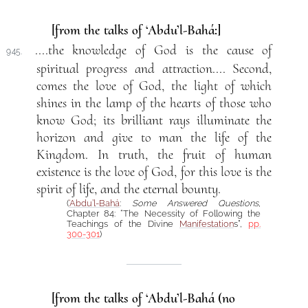
[from the talks of ‘Abdu’l-Bahá:]
....the knowledge of God is the cause of
945.
spiritual progress and attraction.... Second,
comes the love of God, the light of which
shines in the lamp of the hearts of those who
know God; its brilliant rays illuminate the
horizon and give to man the life of the
Kingdom. In truth, the fruit of human
existence is the love of God, for this love is the
spirit of life, and the eternal bounty.
(
‘Abdu’l-Bahá
:
Some Answered Questions
,
Chapter 84: “The Necessity of Following the
Teachings of the Divine
Manifestation
s”,
pp.
300-301
)
[from the talks of ‘Abdu’l-Bahá (no