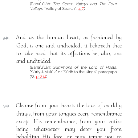
(Bahá’u’lláh:
The Seven Valleys and The Four
Valleys
, “Valley of Search”,
p. 7
)
And as the human heart, as fashioned by
940.
God, is one and undivided, it behoveth thee
to take heed that its affections be, also, one
and undivided.
(Bahá’u’lláh:
Summons of the Lord of Hosts
,
“Súriy-i-Mulúk” or “Súrih to the Kings”, paragraph
72,
p. 214
)
Cleanse from your hearts the love of worldly
941.
things, from your tongues every remembrance
except His remembrance, from your entire
being whatsoever may deter you from
beholding His face, or may tempt you to