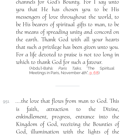
channels for God’s Bounty. For I say unto
you that He has chosen you to be His
messengers of love throughout the world, to
be His bearers of spiritual gifts to man, to be
the means of spreading unity and concord on
the earth. Thank God with all your hearts
that such a privilege has been given unto you.
For a life devoted to praise is not too long in
which to thank God for such a favour.
(‘Abdu’l-Bahá:
Paris Talks
, “The Spiritual
Meetings in Paris, November 4th”,
p. 68
)
....the love that flows from man to God. This
951.
is faith, attraction to the Divine,
enkindlement, progress, entrance into the
Kingdom of God, receiving the Bounties of
God, illumination with the lights of the