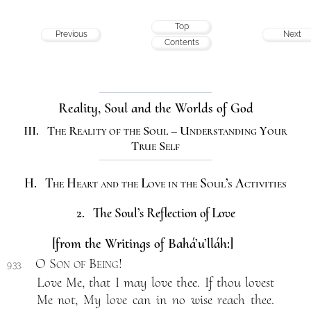
Top
Previous
Next
Contents
Reality, Soul and the Worlds of God
III. The Reality of the Soul – Understanding Your
True Self
H. The Heart and the Love in the Soul’s Activities
2. The Soul’s Reflection of Love
[from the Writings of Bahá’u’lláh:]
O Son of Being
!
933.
Love Me, that I may love thee. If thou lovest
Me not, My love can in no wise reach thee.