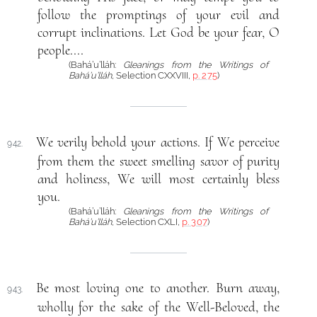
follow the promptings of your evil and
corrupt inclinations. Let God be your fear, O
people....
(Bahá’u’lláh:
Gleanings from the Writings of
Bahá’u’lláh
, Selection CXXVIII,
p. 275
)
We verily behold your actions. If We perceive
942.
from them the sweet smelling savor of purity
and holiness, We will most certainly bless
you.
(Bahá’u’lláh:
Gleanings from the Writings of
Bahá’u’lláh
, Selection CXLI,
p. 307
)
Be most loving one to another. Burn away,
943.
wholly for the sake of the Well-Beloved, the