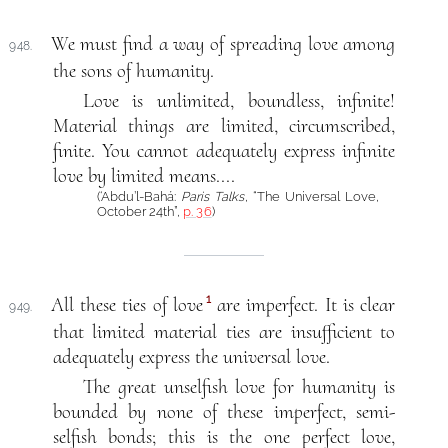
We must find a way of spreading love among
948.
the sons of humanity.
Love is unlimited, boundless, infinite!
Material things are limited, circumscribed,
finite. You cannot adequately express infinite
love by limited means....
(‘Abdu’l-Bahá:
Paris Talks
, “The Universal Love,
October 24th”,
p. 36
)
1
All these ties of love
are imperfect. It is clear
949.
that limited material ties are insufficient to
adequately express the universal love.
The great unselfish love for humanity is
bounded by none of these imperfect, semi-
selfish bonds; this is the one perfect love,