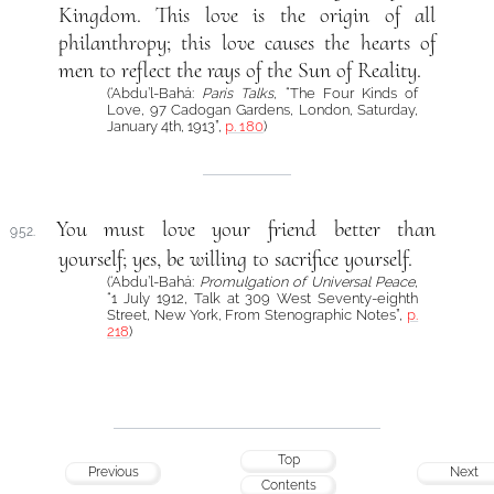
Kingdom. This love is the origin of all
philanthropy; this love causes the hearts of
men to reflect the rays of the Sun of Reality.
(‘Abdu’l-Bahá:
Paris Talks
, “The Four Kinds of
Love, 97 Cadogan Gardens, London, Saturday,
January 4th, 1913”,
p. 180
)
You must love your friend better than
952.
yourself; yes, be willing to sacrifice yourself.
(‘Abdu’l-Bahá:
Promulgation of Universal Peace
,
“1 July 1912, Talk at 309 West Seventy-eighth
Street, New York, From Stenographic Notes”,
p.
218
)
Top
Previous
Next
Contents