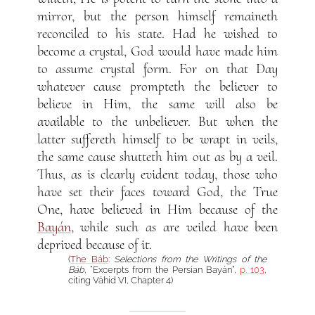
mirror, but the person himself remaineth
reconciled to his state. Had he wished to
become a crystal, God would have made him
to assume crystal form. For on that Day
whatever cause prompteth the believer to
believe in Him, the same will also be
available to the unbeliever. But when the
latter suffereth himself to be wrapt in veils,
the same cause shutteth him out as by a veil.
Thus, as is clearly evident today, those who
have set their faces toward God, the True
One, have believed in Him because of the
Bayán
, while such as are veiled have been
deprived because of it.
(
The Báb
:
Selections from the Writings of the
Báb
, “Excerpts from the Persian Bayán”,
p. 103
,
citing Váhid VI, Chapter 4)