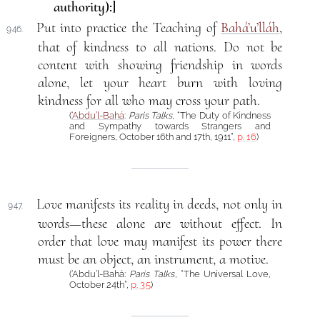
authority):]
Put into practice the Teaching of
Bahá’u’lláh
,
946.
that of kindness to all nations. Do not be
content with showing friendship in words
alone, let your heart burn with loving
kindness for all who may cross your path.
(
‘Abdu’l-Bahá
:
Paris Talks
, “The Duty of Kindness
and Sympathy towards Strangers and
Foreigners, October 16th and 17th, 1911”,
p. 16
)
Love manifests its reality in deeds, not only in
947.
words—these alone are without effect. In
order that love may manifest its power there
must be an object, an instrument, a motive.
(‘Abdu’l-Bahá:
Paris Talks
, “The Universal Love,
October 24th”,
p. 35
)