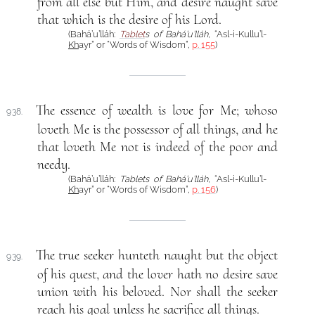
from all else but Him, and desire naught save
that which is the desire of his Lord.
(Bahá’u’lláh:
Tablet
s of Bahá’u’lláh
, “Asl-i-Kullu’l-
Kh
ayr” or “Words of Wisdom”,
p. 155
)
The essence of wealth is love for Me; whoso
938.
loveth Me is the possessor of all things, and he
that loveth Me not is indeed of the poor and
needy.
(Bahá’u’lláh:
Tablets of Bahá’u’lláh
, “Asl-i-Kullu’l-
Kh
ayr” or “Words of Wisdom”,
p. 156
)
The true seeker hunteth naught but the object
939.
of his quest, and the lover hath no desire save
union with his beloved. Nor shall the seeker
reach his goal unless he sacrifice all things.