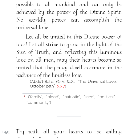
possible to all mankind, and can only be
achieved by the power of the Divine Spirit.
No worldly power can accomplish the
universal love.
Let all be united in this Divine power of
love! Let all strive to grow in the light of the
Sun of Truth, and reflecting this luminous
love on all men, may their hearts become so
united that they may dwell evermore in the
radiance of the limitless love.
(‘Abdu’l-Bahá:
Paris Talks
, “The Universal Love,
October 24th”,
p. 37
)
(“family”, “blood”, “patriotic”, “race”, “political”,
1
“community”)
Try with all your hearts to be willing
950.