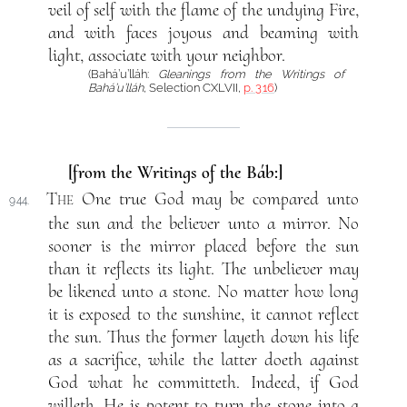
veil of self with the flame of the undying Fire,
and with faces joyous and beaming with
light, associate with your neighbor.
(Bahá’u’lláh:
Gleanings from the Writings of
Bahá’u’lláh
, Selection CXLVII,
p. 316
)
[from the Writings of the Báb:]
The
One true God may be compared unto
944.
the sun and the believer unto a mirror. No
sooner is the mirror placed before the sun
than it reflects its light. The unbeliever may
be likened unto a stone. No matter how long
it is exposed to the sunshine, it cannot reflect
the sun. Thus the former layeth down his life
as a sacrifice, while the latter doeth against
God what he committeth. Indeed, if God
willeth, He is potent to turn the stone into a