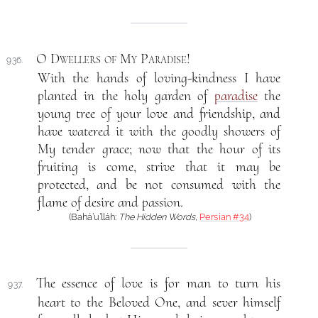
O Dwellers of My Paradise
!
936.
With the hands of loving-kindness I have
planted in the holy garden of
paradise
the
young tree of your love and friendship, and
have watered it with the goodly showers of
My tender grace; now that the hour of its
fruiting is come, strive that it may be
protected, and be not consumed with the
flame of desire and passion.
(Bahá’u’lláh:
The Hidden Words
,
Persian #34
)
The essence of love is for man to turn his
937.
heart to the Beloved One, and sever himself