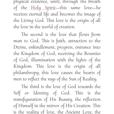
physical existence, until, through the breath
of the
Holy Spirit
—this same love—he
receives eternal life and becomes the image of
the Living God. This love is the origin of all
the love in the world of creation.
The second is the love that flows from
man to God. This is faith, attraction to the
Divine, enkindlement, progress, entrance into
the Kingdom of God, receiving the Bounties
of God, illumination with the lights of the
Kingdom. This love is the origin of all
philanthropy; this love causes the hearts of
men to reflect the rays of the Sun of Reality.
The third is the love of God towards the
Self or Identity of God. This is the
transfiguration of His Beauty, the reflection
of Himself in the mirror of His Creation. This
is the reality of love, the Ancient Love, the