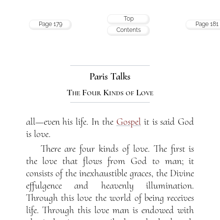
Top
Page 179
Page 181
Contents
Paris Talks
The Four Kinds of Love
all—even his life. In the
Gospel
it is said God
is love.
There are four kinds of love. The first is
the love that flows from God to man; it
consists of the inexhaustible graces, the Divine
effulgence and heavenly illumination.
Through this love the world of being receives
life. Through this love man is endowed with