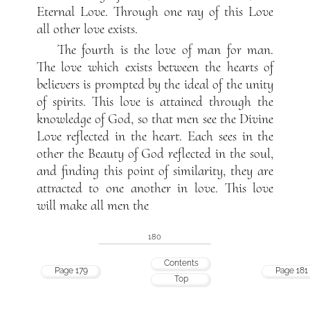
Eternal Love. Through one ray of this Love
all other love exists.
The fourth is the love of man for man.
The love which exists between the hearts of
believers is prompted by the ideal of the unity
of spirits. This love is attained through the
knowledge of God, so that men see the Divine
Love reflected in the heart. Each sees in the
other the Beauty of God reflected in the soul,
and finding this point of similarity, they are
attracted to one another in love. This love
will make all men the
180
Contents
Page 179
Page 181
Top