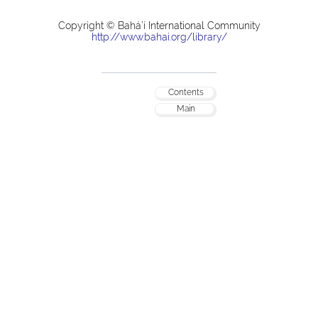
Copyright © Bahá’í International Community
http://www.bahai.org/library/
Contents
Main