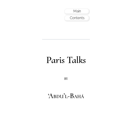
Main
Contents
Paris Talks
by
‘Abdu’l-Bahá