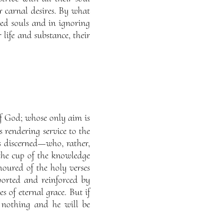
ir carnal desires. By what
ded souls and in ignoring
 life and substance, their
of God; whose only aim is
s rendering service to the
is discerned—who, rather,
the cup of the knowledge
moured of the holy verses
orted and reinforced by
s of eternal grace. But if
to nothing and he will be