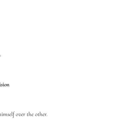
f
ision
mself over the other.