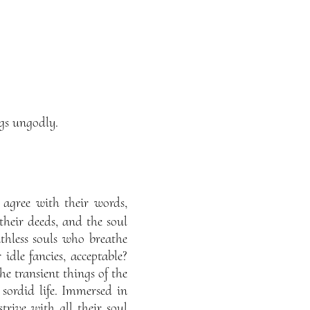
ngs ungodly.
 agree with their words,
heir deeds, and the soul
ithless souls who breathe
idle fancies, acceptable?
he transient things of the
 sordid life. Immersed in
trive with all their soul