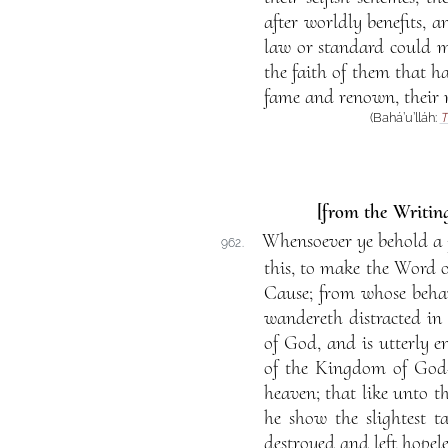
after worldly benefits, a
law or standard could me
the faith of them that ha
fame and renown, their 
(Bahá’u’lláh:
T
[from the Writing
Whensoever ye behold a p
962.
this, to make the Word of
Cause; from whose behavi
wandereth distracted in
of God, and is utterly e
of the Kingdom of God—k
heaven; that like unto th
he show the slightest ta
destroyed and left hopeles