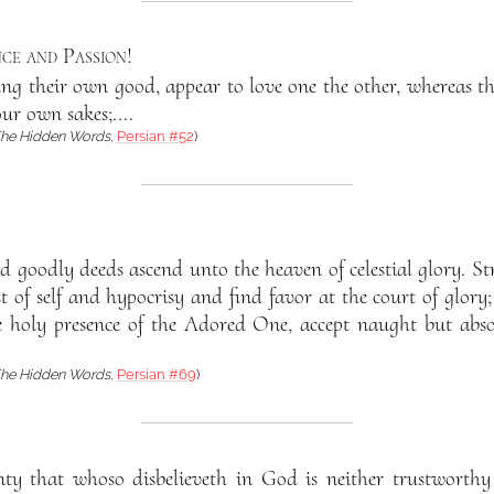
ce and Passion
!
eking their own good, appear to love one the other, whereas t
ur own sakes;....
he Hidden Words
,
Persian #52
)
 goodly deeds ascend unto the heaven of celestial glory. St
 of self and hypocrisy and find favor at the court of glory;
e holy presence of the Adored One, accept naught but abso
he Hidden Words
,
Persian #69
)
ty that whoso disbelieveth in God is neither trustworthy 