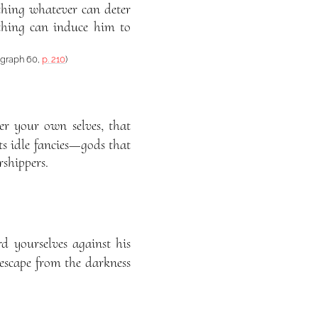
othing whatever can deter
thing can induce him to
ragraph 60,
p. 210
)
er your own selves, that
ts idle fancies—gods that
rshippers.
d yourselves against his
 escape from the darkness