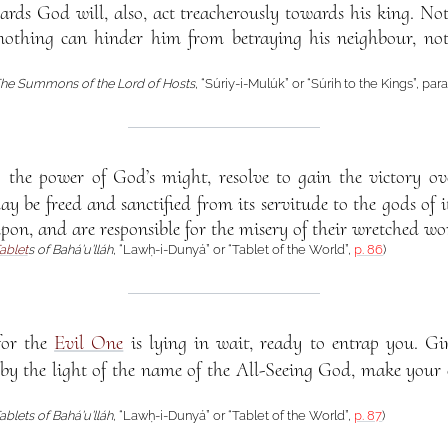
ards God will, also, act treacherously towards his king. N
nothing can hinder him from betraying his neighbour, no
he Summons of the Lord of Hosts
, “Súriy-i-Mulúk” or “Súrih to the Kings”, pa
y the power of God’s might, resolve to gain the victory ov
y be freed and sanctified from its servitude to the gods of i
upon, and are responsible for the misery of their wretched wo
ablet
s of Bahá’u’lláh
, “Lawḥ-i-Dunyá” or “Tablet of the World”,
p. 86
)
for the
Evil One
is lying in wait, ready to entrap you. Gir
 by the light of the name of the All-Seeing God, make your
ablets of Bahá’u’lláh
, “Lawḥ-i-Dunyá” or “Tablet of the World”,
p. 87
)