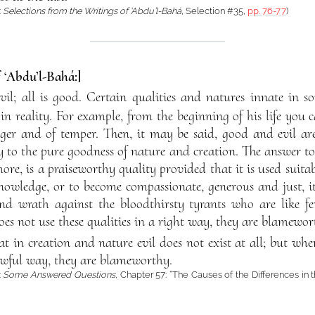
:
Selections from the Writings of ‘Abdu’l-Bahá
, Selection #35,
pp. 76-77
)
f ‘Abdu’l-Bahá:]
evil; all is good. Certain qualities and natures innate in
n reality. For example, from the beginning of his life you c
nger and of temper. Then, it may be said, good and evil are
y to the pure goodness of nature and creation. The answer to 
ore, is a praiseworthy quality provided that it is used suita
nowledge, or to become compassionate, generous and just, it
nd wrath against the bloodthirsty tyrants who are like fer
oes not use these qualities in a right way, they are blamewor
at in creation and nature evil does not exist at all; but whe
wful way, they are blameworthy.
:
Some Answered Questions
, Chapter 57: “The Causes of the Differences in 