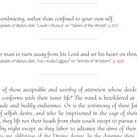
-embracing, rather than confined to your own self.
ablets of Bahá’u’lláh
, “Lawḥ-i-Dunyá” or “Tablet of the World”,
p. 87
)
 for man to turn away from his Lord and set his heart on thi
ablets of Bahá’u’lláh
, “Asl-i-Kullu’l-
Kh
ayr” or “Words of Wisdom”,
p. 156
)
ny of those acceptable and worthy of attention whose deeds
conforms with their inner life? The mind is bewildered at t
tude and bodily endurance. Or is the testimony of these fa
 selfish desire, and who lie imprisoned in the cage of their 
, they lift not their heads from their couch except to pursue t
by night except as they labor to advance the aims of their
hey are oblivious of the Divine decree. In the daytime they s