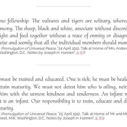
no fellowship. The vultures and tigers are solitary, where
mony. The sheep, black and white, associate without discord.
ight and feed together without a trace of enmity or disagr
wise and seemly that all the individual members should manif
:
Promulgation of Universal Peace
, “24 April 1912, Talk at Home of Mrs. Andre
Washington, D.C., Notes by Joseph H. Hannen”,
p. 57
)
must be trained and educated. One is sick; he must be heale
ttain maturity. We must not detest him who is ailing, nei
 him with the utmost kindness and tenderness. An infant 
 is an infant. Our responsibility is to train, educate and d
urity.
:
Promulgation of Universal Peace
, “25 April 1912, Talk at Home of Mr. and Mr
treet, NW, Washington, D.C., Notes by Joseph H. Hannen”,
p. 63
)