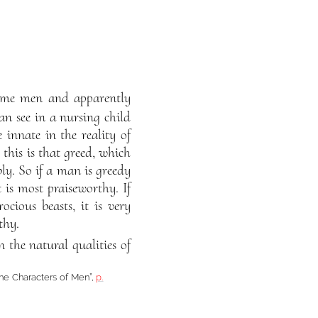
 some men and apparently
an see in a nursing child
 innate in the reality of
this is that greed, which
bly. So if a man is greedy
 is most praiseworthy. If
ocious beasts, it is very
thy.
n the natural qualities of
the Characters of Men”,
p.