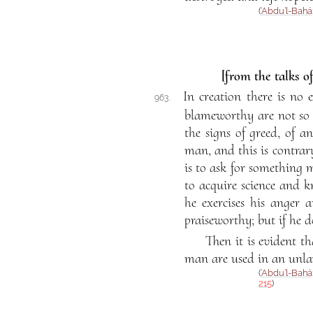
(
‘Abdu’l-Bahá
[from the talks o
In creation there is no 
963.
blameworthy are not so i
the signs of greed, of a
man, and this is contrar
is to ask for something m
to acquire science and k
he exercises his anger a
praiseworthy; but if he d
Then it is evident th
man are used in an unla
(
‘Abdu’l-Bahá
215
)