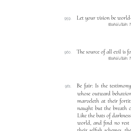
Let your vision be world
959.
(Bahá’u’lláh:
T
The source of all evil is
960.
(Bahá’u’lláh:
T
Be fair: Is the testimo
961.
whose outward behavior 
marveleth at their forti
naught but the breath of
Like the bats of darkness
world, and find no rest 
their selfish schemes, t