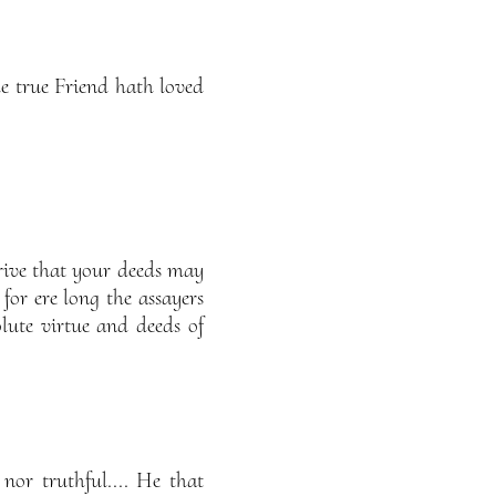
he true Friend hath loved
rive that your deeds may
 for ere long the assayers
lute virtue and deeds of
nor truthful.... He that