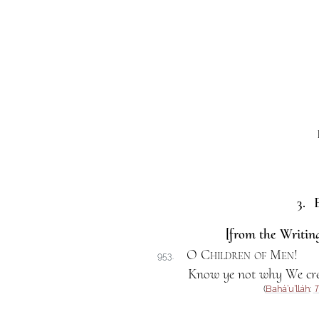
3. E
[from the Writing
O Children of Men
!
953.
Know ye not why We crea
(
Bahá’u’lláh
:
T