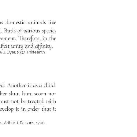
as domestic animals live
 Birds of various species
eement. Therefore, in the
est unity and affinity.
w J. Dyer, 1937 Thirteenth
d. Another is as a child;
ther shun him, scorn nor
must not be treated with
evelop it in order that it
s. Arthur J. Parsons, 1700