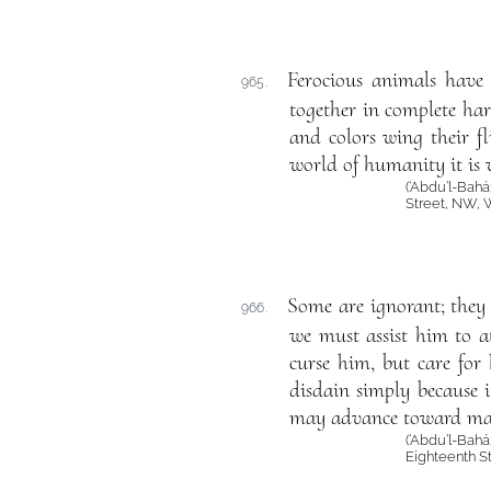
Ferocious animals have 
965.
together in complete har
and colors wing their fl
world of humanity it is 
(‘Abdu’l-Bahá
Street, NW, 
Some are ignorant; they 
966.
we must assist him to a
curse him, but care for
disdain simply because it
may advance toward mat
(‘Abdu’l-Bahá
Eighteenth S