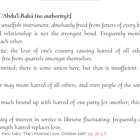
f ‘Abdu’l-Bahá (no authority):]
 unselfish instrument, absolutely freed from fetters of every k
od relationship is not the strongest bond. Frequently me
each other.
inite; the love of one’s country causing hatred of all othe
 free from quarrels amongst themselves.
limited; there is some union here, but that is insufficien
 may mean hatred of all others, and even people of the sam
is much bound up with hatred of one party for another; this
y of interest in service is likewise fluctuating; frequently 
length hatred replaces love.
:
Paris Talks
, “The Universal Love, October 24th”,
pp. 36-37
)