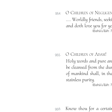
O Children of Negligen
954.
.... Worldly friends, se
and doth love you for yo
(Bahá’u’lláh:
T
O Children of Adam
!
955.
Holy words and pure and
be cleansed from the dust
of mankind shall, in th
stainless purity.
(Bahá’u’lláh:
T
Know thou for a certain
956.