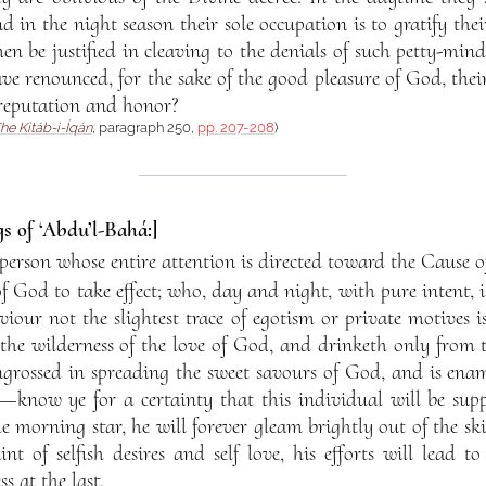
nd in the night season their sole occupation is to gratify the
n be justified in cleaving to the denials of such petty-min
ve renounced, for the sake of the good pleasure of God, their
reputation and honor?
he Kitáb-i-Íqán
, paragraph 250,
pp. 207-208
)
s of ‘Abdu’l-Bahá:]
erson whose entire attention is directed toward the Cause 
 God to take effect; who, day and night, with pure intent, i
our not the slightest trace of egotism or private motives 
 the wilderness of the love of God, and drinketh only from 
ngrossed in spreading the sweet savours of God, and is ena
now ye for a certainty that this individual will be supp
e morning star, he will forever gleam brightly out of the skie
int of selfish desires and self love, his efforts will lead 
s at the last.