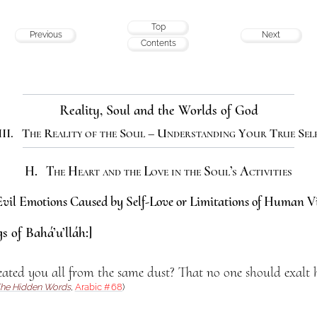
Top
Previous
Next
Contents
Reality, Soul and the Worlds of God
III. The Reality of the Soul – Understanding Your True Sel
H. The Heart and the Love in the Soul’s Activities
vil Emotions Caused by Self-Love or Limitations of Human V
s of Bahá’u’lláh:]
ted you all from the same dust? That no one should exalt hi
he Hidden Words
,
Arabic #68
)