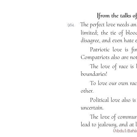
[from the talks o
The perfect love needs an
964.
limited; the tie of blo
disagree, and even hate 
Patriotic love is f
Compatriots also are not
The love of race is 
boundaries!
To love our own race
other.
Political love also 
uncertain.
The love of communit
lead to jealousy, and at 
(
‘Abdu’l-Bahá