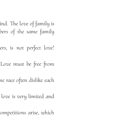
ind. The love of family is
mbers of the same family
rs, is not perfect love!
t. Love must be free from
e race often dislike each
 love is very limited and
competitions arise, which