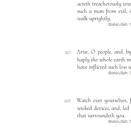
acteth treacherously tow
such a man from evil, 
walk uprightly.
(Bahá’u’lláh:
T
Arise, O people, and, b
957.
haply the whole earth ma
have inflicted such loss 
(Bahá’u’lláh:
T
Watch over yourselves, 
958.
wicked devices, and, led
that surroundeth you.
(Bahá’u’lláh:
T