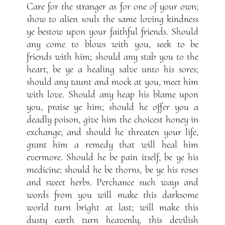
Care for the stranger as for one of your own;
show to alien souls the same loving kindness
ye bestow upon your faithful friends. Should
any come to blows with you, seek to be
friends with him; should any stab you to the
heart, be ye a healing salve unto his sores;
should any taunt and mock at you, meet him
with love. Should any heap his blame upon
you, praise ye him; should he offer you a
deadly poison, give him the choicest honey in
exchange; and should he threaten your life,
grant him a remedy that will heal him
evermore. Should he be pain itself, be ye his
medicine; should he be thorns, be ye his roses
and sweet herbs. Perchance such ways and
words from you will make this darksome
world turn bright at last; will make this
dusty earth turn heavenly, this devilish