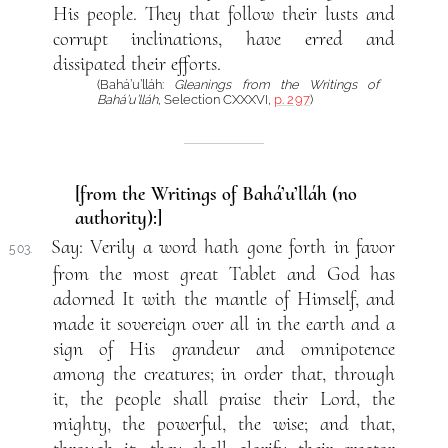
His people. They that follow their lusts and
corrupt inclinations, have erred and
dissipated their efforts.
(Bahá’u’lláh:
Gleanings from the Writings of
Bahá’u’lláh
, Selection CXXXVI,
p. 297
)
[from the Writings of Bahá’u’lláh (no
authority):]
Say: Verily a word hath gone forth in favor
503.
from the most great Tablet and God has
adorned It with the mantle of Himself, and
made it sovereign over all in the earth and a
sign of His grandeur and omnipotence
among the creatures; in order that, through
it, the people shall praise their Lord, the
mighty, the powerful, the wise; and that,