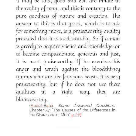
it may be said, good and evil are innate in
the reality of man, and this is contrary to the
pure goodness of nature and creation. The
answer to this is that greed, which is to ask
for something more, is a praiseworthy quality
provided that it is used suitably. So if a man
is greedy to acquire science and knowledge, or
to become compassionate, generous and just,
it is most praiseworthy. If he exercises his
anger and wrath against the bloodthirsty
tyrants who are like ferocious beasts, it is very
praiseworthy; but if he does not use these
qualities in a right way, they are
blameworthy.
(
‘Abdu’l-Bahá
:
Some Answered Questions
,
Chapter 57: “The Causes of the Differences in
the Characters of Men”,
p. 215
)