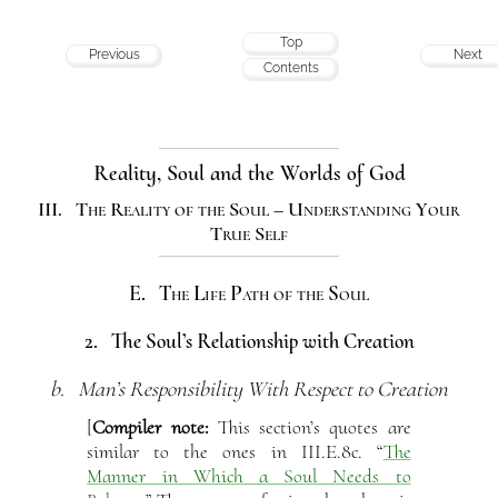
Top
Previous
Next
Contents
Reality, Soul and the Worlds of God
III. The Reality of the Soul – Understanding Your
True Self
E. The Life Path of the Soul
2. The Soul’s Relationship with Creation
b. Man’s Responsibility With Respect to Creation
[
Compiler note:
This section’s quotes are
similar to the ones in III.E.8c. “
The
Manner in Which a Soul Needs to