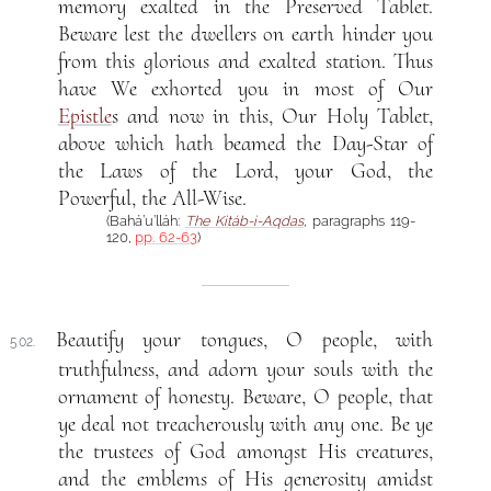
memory exalted in the Preserved Tablet.
Beware lest the dwellers on earth hinder you
from this glorious and exalted station. Thus
have We exhorted you in most of Our
Epistle
s and now in this, Our Holy Tablet,
above which hath beamed the Day-Star of
the Laws of the Lord, your God, the
Powerful, the All-Wise.
(Bahá’u’lláh:
The Kitáb-i-Aqdas
, paragraphs 119-
120,
pp. 62-63
)
Beautify your tongues, O people, with
502.
truthfulness, and adorn your souls with the
ornament of honesty. Beware, O people, that
ye deal not treacherously with any one. Be ye
the trustees of God amongst His creatures,
and the emblems of His generosity amidst