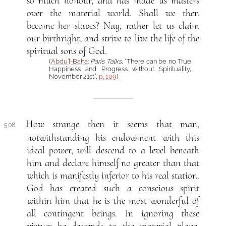
so much honour, and has made us masters
over the material world. Shall we then
become her slaves? Nay, rather let us claim
our birthright, and strive to live the life of the
spiritual sons of God.
(
‘Abdu’l-Bahá
:
Paris Talks
, “There can be no True
Happiness and Progress without Spirituality,
November 21st”,
p. 109
)
How strange then it seems that man,
508.
notwithstanding his endowment with this
ideal power, will descend to a level beneath
him and declare himself no greater than that
which is manifestly inferior to his real station.
God has created such a conscious spirit
within him that he is the most wonderful of
all contingent beings. In ignoring these
virtues he descends to the material plane,