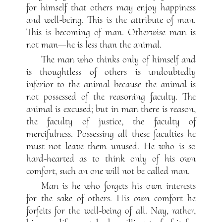
for himself that others may enjoy happiness
and well-being. This is the attribute of man.
This is becoming of man. Otherwise man is
not man—he is less than the animal.
The man who thinks only of himself and
is thoughtless of others is undoubtedly
inferior to the animal because the animal is
not possessed of the reasoning faculty. The
animal is excused; but in man there is reason,
the faculty of justice, the faculty of
mercifulness. Possessing all these faculties he
must not leave them unused. He who is so
hard-hearted as to think only of his own
comfort, such an one will not be called man.
Man is he who forgets his own interests
for the sake of others. His own comfort he
forfeits for the well-being of all. Nay, rather,