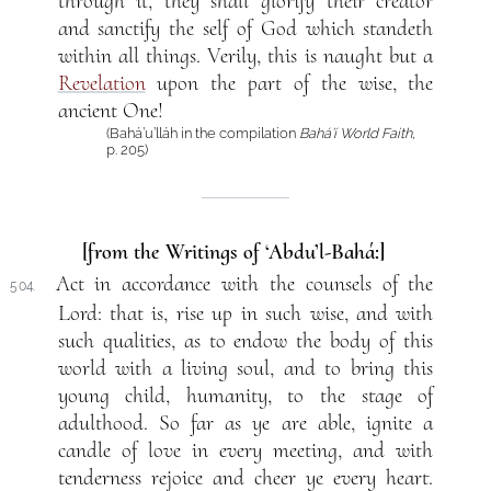
through it, they shall glorify their creator
and sanctify the self of God which standeth
within all things. Verily, this is naught but a
Revelation
upon the part of the wise, the
ancient One!
(Bahá’u’lláh in the compilation
Bahá’í World Faith
,
p. 205)
[from the Writings of ‘Abdu’l-Bahá:]
Act in accordance with the counsels of the
504.
Lord: that is, rise up in such wise, and with
such qualities, as to endow the body of this
world with a living soul, and to bring this
young child, humanity, to the stage of
adulthood. So far as ye are able, ignite a
candle of love in every meeting, and with
tenderness rejoice and cheer ye every heart.