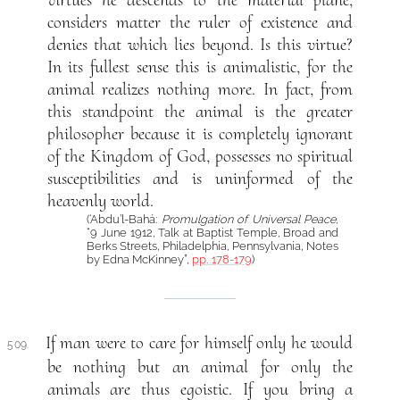
considers matter the ruler of existence and
denies that which lies beyond. Is this virtue?
In its fullest sense this is animalistic, for the
animal realizes nothing more. In fact, from
this standpoint the animal is the greater
philosopher because it is completely ignorant
of the Kingdom of God, possesses no spiritual
susceptibilities and is uninformed of the
heavenly world.
(‘Abdu’l-Bahá:
Promulgation of Universal Peace
,
“9 June 1912, Talk at Baptist Temple, Broad and
Berks Streets, Philadelphia, Pennsylvania, Notes
by Edna McKinney”,
pp. 178-179
)
If man were to care for himself only he would
509.
be nothing but an animal for only the
animals are thus egoistic. If you bring a