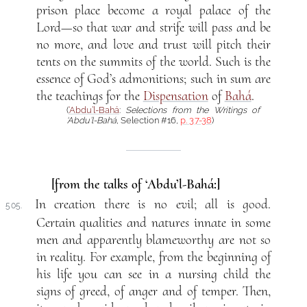
prison place become a royal palace of the
Lord—so that war and strife will pass and be
no more, and love and trust will pitch their
tents on the summits of the world. Such is the
essence of God’s admonitions; such in sum are
the teachings for the
Dispensation
of
Bahá
.
(
‘Abdu’l-Bahá
:
Selections from the Writings of
‘Abdu’l-Bahá
, Selection #16,
p. 37-38
)
[from the talks of ‘Abdu’l-Bahá:]
In creation there is no evil; all is good.
505.
Certain qualities and natures innate in some
men and apparently blameworthy are not so
in reality. For example, from the beginning of
his life you can see in a nursing child the
signs of greed, of anger and of temper. Then,