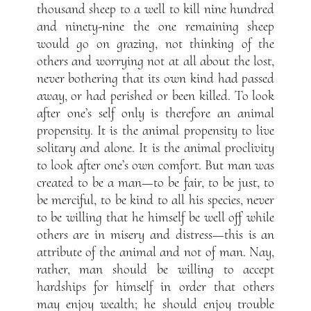
thousand sheep to a well to kill nine hundred
and ninety-nine the one remaining sheep
would go on grazing, not thinking of the
others and worrying not at all about the lost,
never bothering that its own kind had passed
away, or had perished or been killed. To look
after one’s self only is therefore an animal
propensity. It is the animal propensity to live
solitary and alone. It is the animal proclivity
to look after one’s own comfort. But man was
created to be a man—to be fair, to be just, to
be merciful, to be kind to all his species, never
to be willing that he himself be well off while
others are in misery and distress—this is an
attribute of the animal and not of man. Nay,
rather, man should be willing to accept
hardships for himself in order that others
may enjoy wealth; he should enjoy trouble