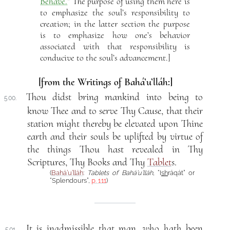
Behave.
” The purpose of using them here is
to emphasize the soul’s responsibility to
creation; in the latter section the purpose
is to emphasize how one’s behavior
associated with that responsibility is
conducive to the soul’s advancement.]
[from the Writings of Bahá’u’lláh:]
Thou didst bring mankind into being to
500.
know Thee and to serve Thy Cause, that their
station might thereby be elevated upon Thine
earth and their souls be uplifted by virtue of
the things Thou hast revealed in Thy
Scriptures, Thy Books and Thy
Tablet
s.
(
Bahá’u’lláh
:
Tablets of Bahá’u’lláh
, “I
sh
ráqát” or
“Splendours”,
p. 111
)
It is inadmissible that man, who hath been
501.