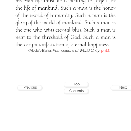
his own life must he be willing to forfeit for
the life of mankind. Such a man is the honor
of the world of humanity. Such a man is the
glory of the world of mankind. Such a man is
the one who wins eternal bliss. Such a man is
near to the threshold of God. Such a man is
the very manifestation of eternal happiness.
(‘Abdu’l-Bahá:
Foundations of World Unity
,
p. 42
)
Top
Previous
Next
Contents