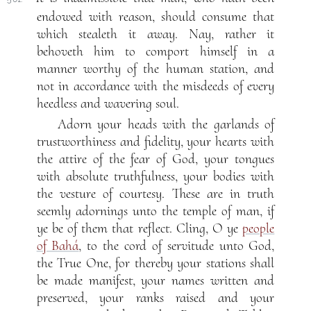
endowed with reason, should consume that
which stealeth it away. Nay, rather it
behoveth him to comport himself in a
manner worthy of the human station, and
not in accordance with the misdeeds of every
heedless and wavering soul.
Adorn your heads with the garlands of
trustworthiness and fidelity, your hearts with
the attire of the fear of God, your tongues
with absolute truthfulness, your bodies with
the vesture of courtesy. These are in truth
seemly adornings unto the temple of man, if
ye be of them that reflect. Cling, O ye
people
of Bahá
, to the cord of servitude unto God,
the True One, for thereby your stations shall
be made manifest, your names written and
preserved, your ranks raised and your