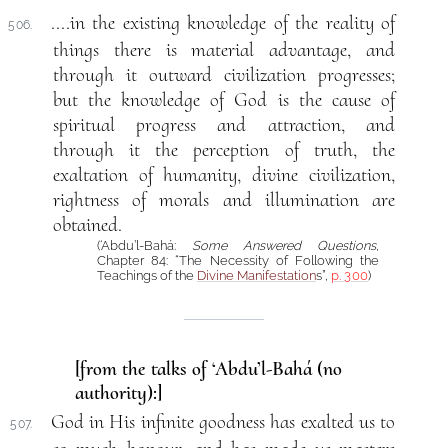
....in the existing knowledge of the reality of
506.
things there is material advantage, and
through it outward civilization progresses;
but the knowledge of God is the cause of
spiritual progress and attraction, and
through it the perception of truth, the
exaltation of humanity, divine civilization,
rightness of morals and illumination are
obtained.
(‘Abdu’l-Bahá:
Some Answered Questions
,
Chapter 84: “The Necessity of Following the
Teachings of the
Divine Manifestation
s”,
p. 300
)
[from the talks of ‘Abdu’l-Bahá (no
authority):]
God in His infinite goodness has exalted us to
507.