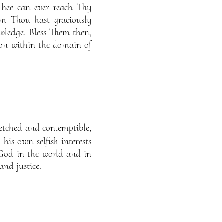
Thee can ever reach Thy
m Thou hast graciously
ledge. Bless Them then,
on within the domain of
retched and contemptible,
 his own selfish interests
 God in the world and in
and justice.