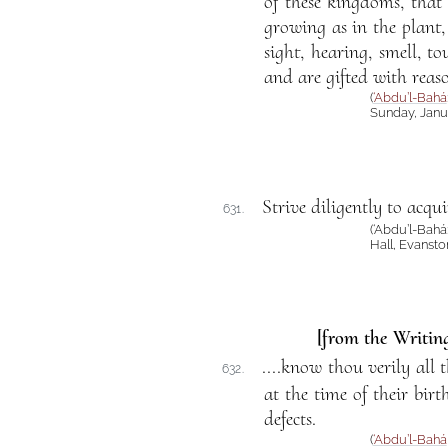
of these kingdoms, that
growing as in the plant,
sight, hearing, smell, 
and are gifted with reaso
(
‘Abdu’l-Bahá
Sunday, Janua
Strive diligently to acqui
631.
(‘Abdu’l-Bahá
Hall, Evansto
[from the Writing
....know thou verily all 
632.
at the time of their birt
defects.
(
‘Abdu’l-Bahá