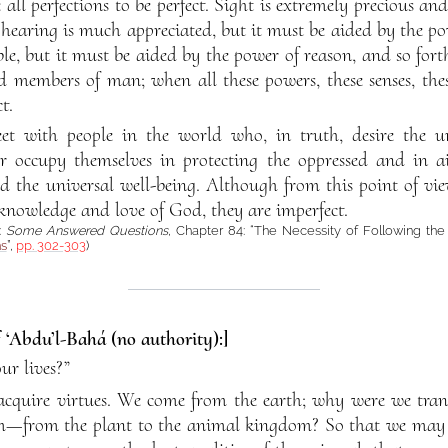
ll perfections to be perfect. Sight is extremely precious an
 hearing is much appreciated, but it must be aided by the pow
ble, but it must be aided by the power of reason, and so fort
d members of man; when all these powers, these senses, the
t.
t with people in the world who, in truth, desire the 
r occupy themselves in protecting the oppressed and in a
nd the universal well-being. Although from this point of vie
 knowledge and love of God, they are imperfect.
:
Some Answered Questions
, Chapter 84: “The Necessity of Following th
ns
”,
pp. 302-303
)
f ‘Abdu’l-Bahá (no authority):]
ur lives?”
cquire virtues. We come from the earth; why were we tran
m—from the plant to the animal kingdom? So that we may a