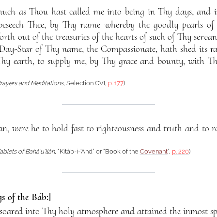
much as Thou hast called me into being in Thy days, and 
beseech Thee, by Thy name whereby the goodly pearls o
rth out of the treasuries of the hearts of such of Thy serva
ay-Star of Thy name, the Compassionate, hath shed its ra
hy earth, to supply me, by Thy grace and bounty, with 
rayers and Meditations
, Selection CVI,
p. 177
)
man, were he to hold fast to righteousness and truth and to 
ablets of Bahá’u’lláh
, “Kitáb-i-‘Ahd” or “Book of the
Covenant
”,
p. 220
)
s of the Báb:]
ared into Thy holy atmosphere and attained the inmost spir