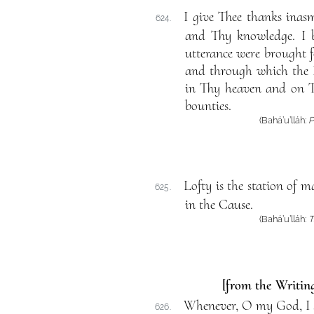
I give Thee thanks inas
624.
and Thy knowledge. I 
utterance were brought fo
and through which the D
in Thy heaven and on T
bounties.
(Bahá’u’lláh:
P
Lofty is the station of 
625.
in the Cause.
(Bahá’u’lláh:
T
[from the Writing
Whenever, O my God, I so
626.