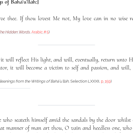
s of Bahá’u’lláh:]
ve thee. If thou lovest Me not, My love can in no wise r
he Hidden Words
,
Arabic #5
)
it will reflect His light, and will, eventually, return unto Hi
ator, it will become a victim to self and passion, and will,
leanings from the Writings of Bahá’u’lláh
, Selection LXXXII,
p. 159
)
 who seateth himself amid the sandals by the door whilst c
at manner of man art thou, O vain and heedless one, who 