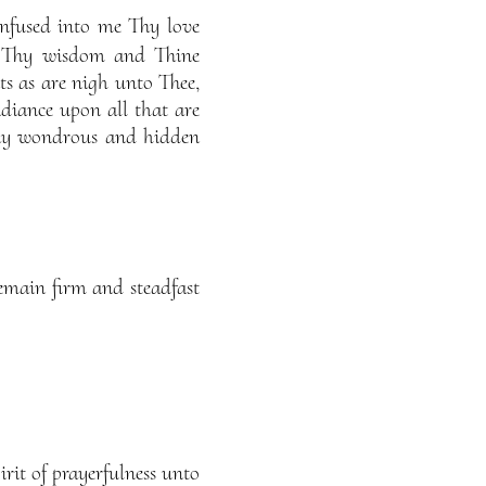
infused into me Thy love
f Thy wisdom and Thine
nts as are nigh unto Thee,
diance upon all that are
Thy wondrous and hidden
remain firm and steadfast
it of prayerfulness unto