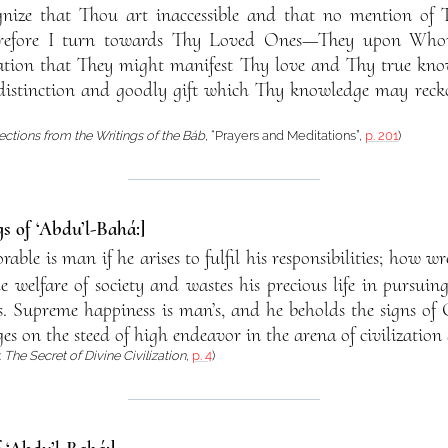
gnize that Thou art inaccessible and that no mention of 
herefore I turn towards Thy Loved Ones—They upon Who
tion that They might manifest Thy love and Thy true know
istinction and goodly gift which Thy knowledge may reck
ections from the Writings of the Báb
, “Prayers and Meditations”,
p. 201
)
s of ‘Abdu’l-Bahá:]
ble is man if he arises to fulfil his responsibilities; how w
he welfare of society and wastes his precious life in pursuing
. Supreme happiness is man’s, and he beholds the signs of
es on the steed of high endeavor in the arena of civilization 
:
The Secret of Divine Civilization
,
p. 4
)