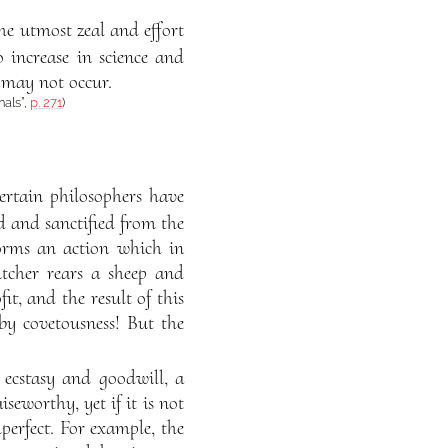
e utmost zeal and effort
 increase in science and
s may not occur.
nals”,
p. 271
)
ertain philosophers have
ed and sanctified from the
forms an action which in
utcher rears a sheep and
fit, and the result of this
by covetousness! But the
 ecstasy and goodwill, a
seworthy, yet if it is not
perfect. For example, the