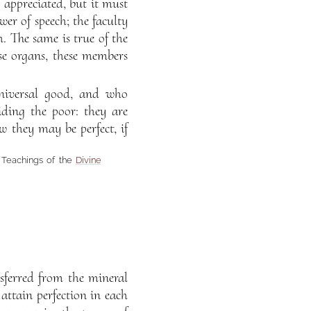
d appreciated, but it must
er of speech; the faculty
h. The same is true of the
se organs, these members
universal good, and who
iding the poor: they are
w they may be perfect, if
e Teachings of the
Divine
sferred from the mineral
ttain perfection in each