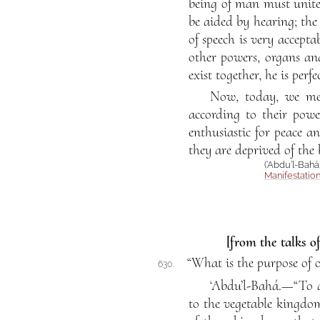
being of man must unite a
be aided by hearing; the
of speech is very accepta
other powers, organs an
exist together, he is perfec
Now, today, we mee
according to their powe
enthusiastic for peace a
they are deprived of the
(‘Abdu’l-Bahá
Manifestatio
[from the talks o
“What is the purpose of o
630.
‘Abdu’l-Bahá.—“To a
to the vegetable kingdo