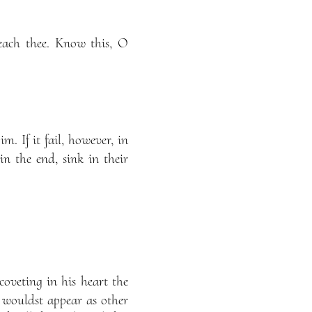
each thee. Know this, O
m. If it fail, however, in
 in the end, sink in their
oveting in his heart the
wouldst appear as other