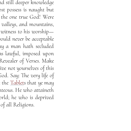
d still deeper knowledge
st possess is naught but
f the one true God! Were
 valleys, and mountains,
a witness to his worship—
ould never be acceptable
ny a man hath secluded
 as lawful, imposed upon
Revealer of Verses. Make
ve not yourselves of this
d. Say: The very life of
e the
Tablet
s that ye may
nteous. He who attaineth
orld; he who is deprived
of all Religions.