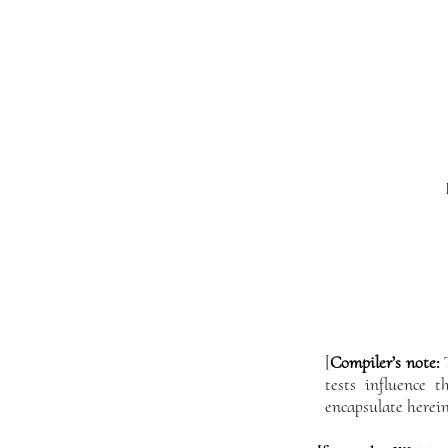
[
Compiler’s note:
T
tests influence 
encapsulate herein