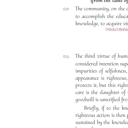
[from the talks o
The community, on the co
628.
to accomplish the educa
knowledge, to acquire vi
(
‘Abdu’l-Bahá
The third virtue of huma
629.
considered intention supe
impurities of selfishne
appearance is righteous
protects it; but this righ
care is the slaughter o
goodwill is sanctified fr
Briefly, if to the 
righteous action is then 
sustained by the knowled