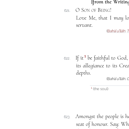
[from the Writing
O Son of Being
!
621.
Love Me, that I may lo
servant.
(
Bahá’u’lláh
:
T
1
If it
be faithful to God, 
622.
its allegiance to its Cre
depths.
(Bahá’u’lláh:
G
(the soul)
1
Amongst the people is he
623.
seat of honour. Say: Wh