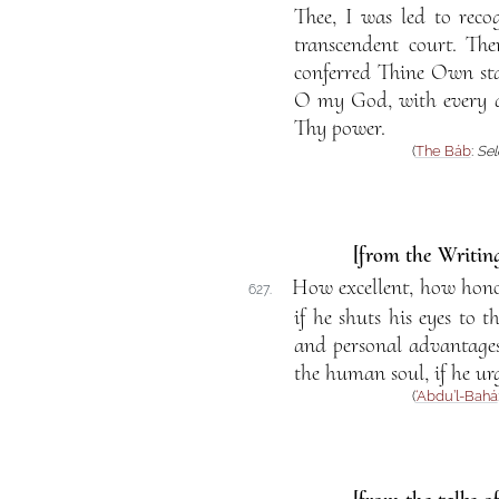
Thee, I was led to reco
transcendent court. T
conferred Thine Own sta
O my God, with every d
Thy power.
(
The Báb
:
Sel
[from the Writing
How excellent, how honora
627.
if he shuts his eyes to t
and personal advantages
the human soul, if he urg
(
‘Abdu’l-Bahá