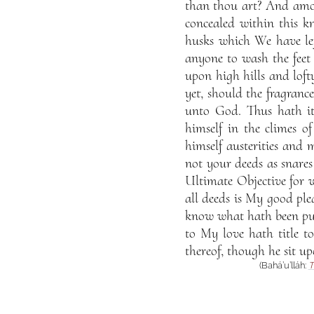
than thou art? And amon
concealed within this k
husks which We have lef
anyone to wash the feet
upon high hills and loft
yet, should the fragran
unto God. Thus hath i
himself in the climes o
himself austerities and
not your deeds as snares
Ultimate Objective for 
all deeds is My good pl
know what hath been pur
to My love hath title t
thereof, though he sit up
(Bahá’u’lláh:
T