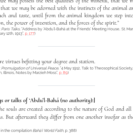
 we may possess the best qualities of the mineral, that we 
 that we may be adorned with the instincts of the animal and
touch and taste, until from the animal kingdom we step in
n, the power of invention, and the forces of the spirit.”
:
Paris Talks
, “Address by ‘Abdu’l-Bahá at the Friends’ Meeting House, St. Mar
ry 12th, 1913”,
p. 177
)
re virtues befitting your degree and station.
:
Promulgation of Universal Peace
, “4 May 1912, Talk to Theosophical Society
n, Illinois, Notes by Marzieh Moss”,
p. 89
)
s or talks of ‘Abdu’l-Bahá (no authority):]
the souls are created according to the nature of God and all 
hs. But afterward they differ from one another insofar as th
in the compilation
Bahá’í World Faith
, p. 388)