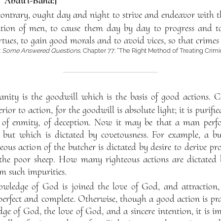
f ‘Abdu’l-Bahá:]
ntrary, ought day and night to strive and endeavor with th
tion of men, to cause them day by day to progress and to
rtues, to gain good morals and to avoid vices, so that crime
:
Some Answered Questions
, Chapter 77: “The Right Method of Treating Crimi
nity is the goodwill which is the basis of good actions. C
rior to action, for the goodwill is absolute light; it is purifi
ss, of enmity, of deception. Now it may be that a man per
, but which is dictated by covetousness. For example, a b
teous action of the butcher is dictated by desire to derive pro
f the poor sheep. How many righteous actions are dictated 
om such impurities.
knowledge of God is joined the love of God, and attraction,
perfect and complete. Otherwise, though a good action is prai
ge of God, the love of God, and a sincere intention, it is im