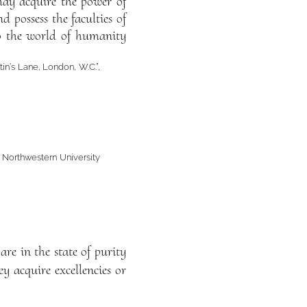
may acquire the power of
 possess the faculties of
to the world of humanity
tin’s Lane, London, W.C.”,
, Northwestern University
are in the state of purity
ey acquire excellencies or