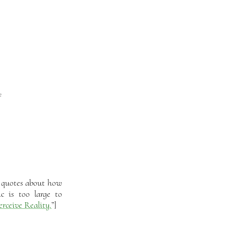
f
r quotes about how
c is too large to
rceive Reality.
”]