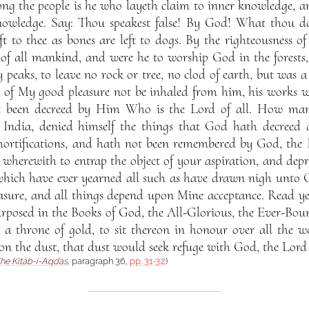
g the people is he who layeth claim to inner knowledge, an
nowledge. Say: Thou speakest false! By God! What thou do
t to thee as bones are left to dogs. By the righteousness o
 of all mankind, and were he to worship God in the forests,
y peaks, to leave no rock or tree, no clod of earth, but was 
ce of My good pleasure not be inhaled from him, his works w
t been decreed by Him Who is the Lord of all. How ma
f India, denied himself the things that God hath decreed
 mortifications, and hath not been remembered by God, the 
 wherewith to entrap the object of your aspiration, and depri
which have ever yearned all such as have drawn nigh unto Go
easure, and all things depend upon Mine acceptance. Read y
posed in the Books of God, the All-Glorious, the Ever-Bou
o a throne of gold, to sit thereon in honour over all the w
on the dust, that dust would seek refuge with God, the Lord 
he Kitáb-i-Aqdas
, paragraph 36,
pp. 31-32
)