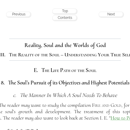
Top
Previous
Next
Contents
Reality, Soul and the Worlds of God
III. The Reality of the Soul – Understanding Your True Sel
E. The Life Path of the Soul
8. The Soul’s Pursuit of its Objectives and Highest Potentials
c. The Manner In Which A Soul Needs To Behave
he reader may want to study the compilation
Fire and Gold
, fo
the soul’s growth and development. The treatment of this topi
. The reader may also want to look back at Section I. E. “
How to Pe