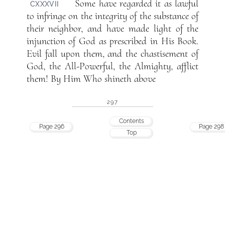
Some have regarded it as lawful
CXXXVII
to infringe on the integrity of the substance of
their neighbor, and have made light of the
injunction of God as prescribed in His Book.
Evil fall upon them, and the chastisement of
God, the All-Powerful, the Almighty, afflict
them! By Him Who shineth above
297
Contents
Page 296
Page 298
Top