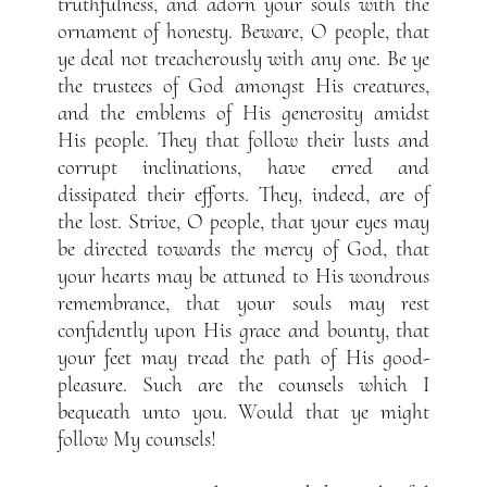
truthfulness, and adorn your souls with the
ornament of honesty. Beware, O people, that
ye deal not treacherously with any one. Be ye
the trustees of God amongst His creatures,
and the emblems of His generosity amidst
His people. They that follow their lusts and
corrupt inclinations, have erred and
dissipated their efforts. They, indeed, are of
the lost. Strive, O people, that your eyes may
be directed towards the mercy of God, that
your hearts may be attuned to His wondrous
remembrance, that your souls may rest
confidently upon His grace and bounty, that
your feet may tread the path of His good-
pleasure. Such are the counsels which I
bequeath unto you. Would that ye might
follow My counsels!