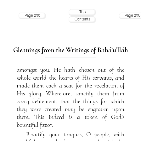
Top
Page 296
Page 298
Contents
Gleanings from the Writings of Bahá’u’lláh
amongst you. He hath chosen out of the
whole world the hearts of His servants, and
made them each a seat for the revelation of
His glory. Wherefore, sanctify them from
every defilement, that the things for which
they were created may be engraven upon
them. This indeed is a token of God’s
bountiful favor.
Beautify your tongues, O people, with