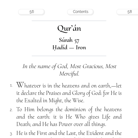
56
Contents
58
Qur’án
Súrah 57
Ḥadíd — Iron
In the name of God, Most Gracious, Most
Merciful.
W
hatever is in the heavens and on earth,—let
1.
it declare the Praises and Glory of God: for He is
the Exalted in Might, the Wise.
To Him belongs the dominion of the heavens
2.
and the earth: it is He Who gives Life and
Death; and He has Power over all things.
He is the First and the Last, the Evident and the
3.