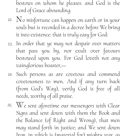
bestows on whom he pleases: and God is the
Lord of Grace abounding.
N
o misfortune can happen on earth or in your
22.
souls but is recorded in a decree before We bring
it into existence: that is truly easy for God:
In order that ye may not despair over matters
23.
that pass you by, nor exult over favours
bestowed upon you. For God loveth not any
vainglorious boaster,—
Such persons as are covetous and commend
24.
covetousness to men. And if any turn back
(from God’s Way), verily God is free of all
needs, worthy of all praise.
W
e sent aforetime our messengers with Clear
25.
Signs and sent down with them the Book and
the Balance (of Right and Wrong), that men
may stand forth in justice; and We sent down
Iron, in which is (material for) mighty war, as