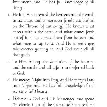
Immanent: and He has full knowledge of all
things.
He it is Who created the heavens and the earth
4.
in six Days, and is moreover firmly established
on the Throne (of authority). He knows what
enters within the earth and what comes forth
out of it, what comes down from heaven and
what mounts up to it. And He is with you
wheresoever ye may be. And God sees well all
that ye do.
To Him belongs the dominion of the heavens
5.
and the earth: and all affairs are referred back
to God.
He merges Night into Day, and He merges Day
6.
into Night; and He has full knowledge of the
secrets of (all) hearts.
B
elieve in God and His Messenger, and spend
7.
(in charity) out of the (substance) whereof He