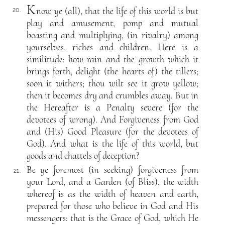
K
now ye (all), that the life of this world is but
20.
play and amusement, pomp and mutual
boasting and multiplying, (in rivalry) among
yourselves, riches and children. Here is a
similitude: how rain and the growth which it
brings forth, delight (the hearts of) the tillers;
soon it withers; thou wilt see it grow yellow;
then it becomes dry and crumbles away. But in
the Hereafter is a Penalty severe (for the
devotees of wrong). And Forgiveness from God
and (His) Good Pleasure (for the devotees of
God). And what is the life of this world, but
goods and chattels of deception?
Be ye foremost (in seeking) forgiveness from
21.
your Lord, and a Garden (of Bliss), the width
whereof is as the width of heaven and earth,
prepared for those who believe in God and His
messengers: that is the Grace of God, which He