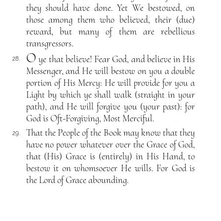
they should have done. Yet We bestowed, on
those among them who believed, their (due)
reward, but many of them are rebellious
transgressors.
O
ye that believe! Fear God, and believe in His
28.
Messenger, and He will bestow on you a double
portion of His Mercy: He will provide for you a
Light by which ye shall walk (straight in your
path), and He will forgive you (your past): for
God is Oft-Forgiving, Most Merciful.
That the People of the Book may know that they
29.
have no power whatever over the Grace of God,
that (His) Grace is (entirely) in His Hand, to
bestow it on whomsoever He wills. For God is
the Lord of Grace abounding.