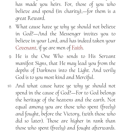
has made you heirs. For, those of you who
believe and spend (in charity),—for them is a
great Reward.
What cause have ye why ye should not believe
8.
in God?—And the Messenger invites you to
believe in your Lord, and has indeed taken your
Covenant
, if ye are men of
Faith
.
He is the One Who sends to His Servant
9.
manifest Signs, that He may lead you from the
depths of Darkness into the Light. And verily
God is to you most kind and Merciful.
And what cause have ye why ye should not
10.
spend in the cause of God?—For to God belongs
the heritage of the heavens and the earth. Not
equal among you are those who spent (freely)
and fought, before the Victory, (with those who
did so later). Those are higher in rank than
those who spent (freely) and fought afterwards.