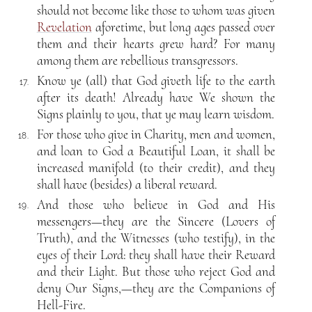
should not become like those to whom was given
Revelation
aforetime, but long ages passed over
them and their hearts grew hard? For many
among them are rebellious transgressors.
Know ye (all) that God giveth life to the earth
17.
after its death! Already have We shown the
Signs plainly to you, that ye may learn wisdom.
For those who give in Charity, men and women,
18.
and loan to God a Beautiful Loan, it shall be
increased manifold (to their credit), and they
shall have (besides) a liberal reward.
And those who believe in God and His
19.
messengers—they are the Sincere (Lovers of
Truth), and the Witnesses (who testify), in the
eyes of their Lord: they shall have their Reward
and their Light. But those who reject God and
deny Our Signs,—they are the Companions of
Hell-Fire.