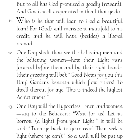
But to all has God promised a goodly (reward).
And God is well acquainted with all that ye do.
W
ho is he that will loan to God a beautiful
11.
loan? For (God) will increase it manifold to his
credit, and he will have (besides) a liberal
reward.
One Day shalt thou see the believing men and
12.
the believing women—how their Light runs
forward before them and by their right hands:
(their greeting will be): “Good News for you this
Day! Gardens beneath which flow rivers! To
dwell therein for aye! This is indeed the highest
Achievement!”
One Day will the Hypocrites—men and women
13.
—say to the Believers: “Wait for us! Let us
borrow (a light) from your Light!” It will be
said: “Turn ye back to your rear! Then seek a
light (where ye can)!” So a wall will be put up