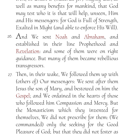
well as many benefits for mankind, that God
may test who it is that will help, unseen, Him
and His messengers: for God is Full of Strength,
Exalted in Might (and able to enforce His Will).
A
nd We sent
Noah
and
Abraham
, and
26.
established in their line Prophethood and
Revelation
: and some of them were on right
guidance. But many of them became rebellious
transgressors.
Then, in their wake, We followed them up with
27.
(others of) Our messengers: We sent after them
Jesus the son of Mary, and bestowed on him the
Gospel
; and We ordained in the hearts of those
who followed him Compassion and Mercy. But
the Monasticism which they invented for
themselves, We did not prescribe for them: (We
commanded) only the seeking for the Good
Pleasure of God; but that they did not foster as