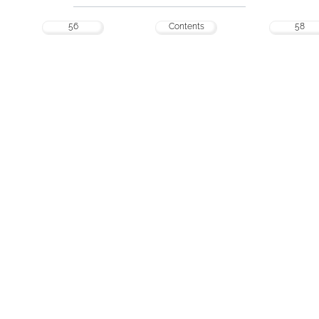
56
Contents
58