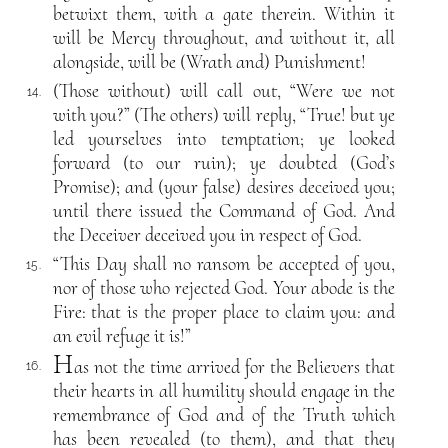
betwixt them, with a gate therein. Within it
will be Mercy throughout, and without it, all
alongside, will be (Wrath and) Punishment!
(Those without) will call out, “Were we not
14.
with you?” (The others) will reply, “True! but ye
led yourselves into temptation; ye looked
forward (to our ruin); ye doubted (God’s
Promise); and (your false) desires deceived you;
until there issued the Command of God. And
the Deceiver deceived you in respect of God.
“This Day shall no ransom be accepted of you,
15.
nor of those who rejected God. Your abode is the
Fire: that is the proper place to claim you: and
an evil refuge it is!”
H
as not the time arrived for the Believers that
16.
their hearts in all humility should engage in the
remembrance of God and of the Truth which
has been revealed (to them), and that they