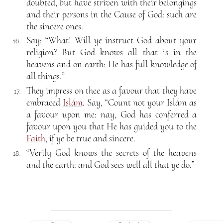
doubted, but have striven with their belongings
and their persons in the Cause of God: such are
the sincere ones.
Say: “What! Will ye instruct God about your
16.
religion? But God knows all that is in the
heavens and on earth: He has full knowledge of
all things.”
They impress on thee as a favour that they have
17.
embraced
Islám
. Say, “Count not your Islám as
a favour upon me: nay, God has conferred a
favour upon you that He has guided you to the
Faith
, if ye be true and sincere.
“Verily God knows the secrets of the heavens
18.
and the earth: and God sees well all that ye do.”