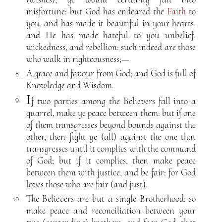
misfortune: but God has endeared the
Faith
to
you, and has made it beautiful in your hearts,
and He has made hateful to you unbelief,
wickedness, and rebellion: such indeed are those
who walk in righteousness;—
A grace and favour from God; and God is full of
8.
Knowledge and Wisdom.
I
f two parties among the Believers fall into a
9.
quarrel, make ye peace between them: but if one
of them transgresses beyond bounds against the
other, then fight ye (all) against the one that
transgresses until it complies with the command
of God; but if it complies, then make peace
between them with justice, and be fair: for God
loves those who are fair (and just).
The Believers are but a single Brotherhood: so
10.
make peace and reconciliation between your