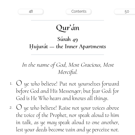
48
Contents
50
Qur’án
Súrah 49
Ḥujurát — the Inner Apartments
In the name of God, Most Gracious, Most
Merciful.
O
ye who believe! Put not yourselves forward
1.
before God and His Messenger; but fear God: for
God is He Who hears and knows all things.
O
ye who believe! Raise not your voices above
2.
the voice of the Prophet, nor speak aloud to him
in talk, as ye may speak aloud to one another,
lest your deeds become vain and ye perceive not.