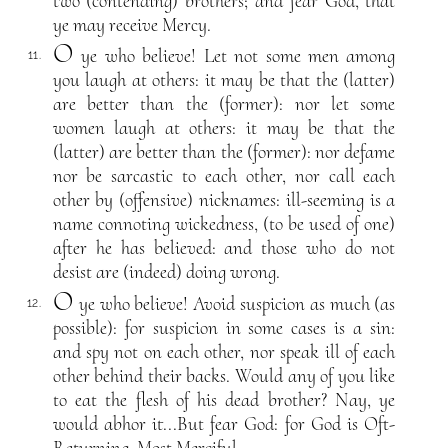
two (contending) brothers; and fear God, that
ye may receive Mercy.
O
ye who believe! Let not some men among
11.
you laugh at others: it may be that the (latter)
are better than the (former): nor let some
women laugh at others: it may be that the
(latter) are better than the (former): nor defame
nor be sarcastic to each other, nor call each
other by (offensive) nicknames: ill-seeming is a
name connoting wickedness, (to be used of one)
after he has believed: and those who do not
desist are (indeed) doing wrong.
O
ye who believe! Avoid suspicion as much (as
12.
possible): for suspicion in some cases is a sin:
and spy not on each other, nor speak ill of each
other behind their backs. Would any of you like
to eat the flesh of his dead brother? Nay, ye
would abhor it...But fear God: for God is Oft-