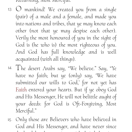
Returning, Most Merciful.
O
mankind! We created you from a single
13.
(pair) of a male and a female, and made you
into nations and tribes, that ye may know each
other (not that ye may despise each other).
Verily the most honoured of you in the sight of
God is (he who is) the most righteous of you.
And God has full knowledge and is well
acquainted (with all things).
T
he desert Arabs say, “We believe.” Say, “Ye
14.
have no faith; but ye (only) say, ‘We have
submitted our wills to God,’ for not yet has
Faith
entered your hearts. But if ye obey God
and His Messenger, He will not belittle aught of
your deeds: for God is Oft-Forgiving, Most
Merciful.”
Only those are Believers who have believed in
15.
God and His Messenger, and have never since