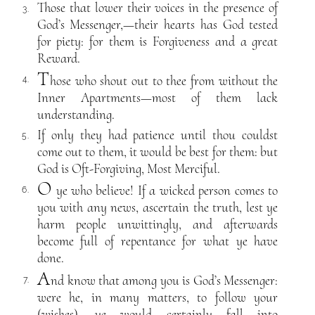
Those that lower their voices in the presence of
3.
God’s Messenger,—their hearts has God tested
for piety: for them is Forgiveness and a great
Reward.
T
hose who shout out to thee from without the
4.
Inner Apartments—most of them lack
understanding.
If only they had patience until thou couldst
5.
come out to them, it would be best for them: but
God is Oft-Forgiving, Most Merciful.
O
ye who believe! If a wicked person comes to
6.
you with any news, ascertain the truth, lest ye
harm people unwittingly, and afterwards
become full of repentance for what ye have
done.
A
nd know that among you is God’s Messenger:
7.
were he, in many matters, to follow your
(wishes), ye would certainly fall into