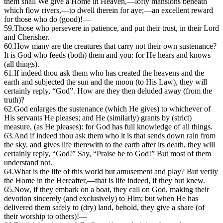
them shall We give a Home in Heaven,—lofty mansions beneath
which flow rivers,—to dwell therein for aye;—an excellent reward
for those who do (good)!—
59.
Those who persevere in patience, and put their trust, in their Lord
and Cherisher.
60.
H
ow many are the creatures that carry not their own sustenance?
It is God who feeds (both) them and you: for He hears and knows
(all things).
61.
If indeed thou ask them who has created the heavens and the
earth and subjected the sun and the moon (to His Law), they will
certainly reply, “God”. How are they then deluded away (from the
truth)?
62.
God enlarges the sustenance (which He gives) to whichever of
His servants He pleases; and He (similarly) grants by (strict)
measure, (as He pleases): for God has full knowledge of all things.
63.
And if indeed thou ask them who it is that sends down rain from
the sky, and gives life therewith to the earth after its death, they will
certainly reply, “God!” Say, “Praise be to God!” But most of them
understand not.
64.
W
hat is the life of this world but amusement and play? But verily
the Home in the Hereafter,—that is life indeed, if they but knew.
65.
Now, if they embark on a boat, they call on God, making their
devotion sincerely (and exclusively) to Him; but when He has
delivered them safely to (dry) land, behold, they give a share (of
their worship to others)!—