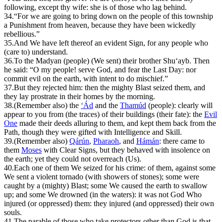
following, except thy wife: she is of those who lag behind.
34.
“For we are going to bring down on the people of this township
a Punishment from heaven, because they have been wickedly
rebellious.”
35.
And We have left thereof an evident Sign, for any people who
(care to) understand.
36.
T
o the Madyan (people) (We sent) their brother
Sh
u‘ayb. Then
he said: “O my people! serve God, and fear the Last Day: nor
commit evil on the earth, with intent to do mischief.”
37.
But they rejected him: then the mighty Blast seized them, and
they lay prostrate in their homes by the morning.
38.
(
R
emember also) the
‘Ád
and the
Th
amúd
(people): clearly will
appear to you from (the traces) of their buildings (their fate): the
Evil
One
made their deeds alluring to them, and kept them back from the
Path, though they were gifted with Intelligence and Skill.
39.
(Remember also)
Qárún
,
Pharaoh
, and
Hámán
: there came to
them
Moses
with Clear Signs, but they behaved with insolence on
the earth; yet they could not overreach (Us).
40.
Each one of them We seized for his crime: of them, against some
We sent a violent tornado (with showers of stones); some were
caught by a (mighty) Blast; some We caused the earth to swallow
up; and some We drowned (in the waters): it was not God Who
injured (or oppressed) them: they injured (and oppressed) their own
souls.
41.
T
he parable of those who take protectors other than God is that