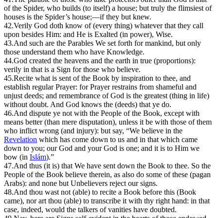
of the Spider, who builds (to itself) a house; but truly the flimsiest of
houses is the Spider’s house;—if they but knew.
42.
Verily God doth know of (every thing) whatever that they call
upon besides Him: and He is Exalted (in power), Wise.
43.
And such are the Parables We set forth for mankind, but only
those understand them who have Knowledge.
44.
God created the heavens and the earth in true (proportions):
verily in that is a Sign for those who believe.
45.
R
ecite what is sent of the Book by inspiration to thee, and
establish regular Prayer: for Prayer restrains from shameful and
unjust deeds; and remembrance of God is the greatest (thing in life)
without doubt. And God knows the (deeds) that ye do.
46.
And dispute ye not with the People of the Book, except with
means better (than mere disputation), unless it be with those of them
who inflict wrong (and injury): but say, “We believe in the
Revelation
which has come down to us and in that which came
down to you; our God and your God is one; and it is to Him we
bow (in
Islám
).”
47.
And thus (it is) that We have sent down the Book to thee. So the
People of the Book believe therein, as also do some of these (pagan
Arabs): and none but Unbelievers reject our signs.
48.
And thou wast not (able) to recite a Book before this (Book
came), nor art thou (able) to transcribe it with thy right hand: in that
case, indeed, would the talkers of vanities have doubted.