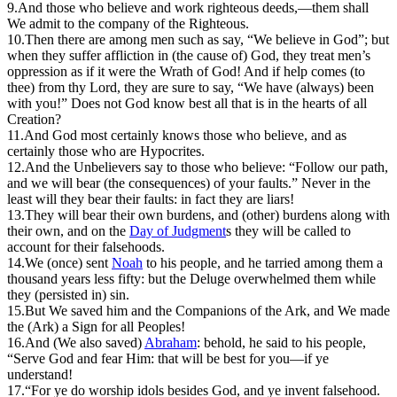
9.
And those who believe and work righteous deeds,—them shall
We admit to the company of the Righteous.
10.
T
hen there are among men such as say, “We believe in God”; but
when they suffer affliction in (the cause of) God, they treat men’s
oppression as if it were the Wrath of God! And if help comes (to
thee) from thy Lord, they are sure to say, “We have (always) been
with you!” Does not God know best all that is in the hearts of all
Creation?
11.
And God most certainly knows those who believe, and as
certainly those who are Hypocrites.
12.
And the Unbelievers say to those who believe: “Follow our path,
and we will bear (the consequences) of your faults.” Never in the
least will they bear their faults: in fact they are liars!
13.
They will bear their own burdens, and (other) burdens along with
their own, and on the
Day of Judgment
s they will be called to
account for their falsehoods.
14.
W
e (once) sent
Noah
to his people, and he tarried among them a
thousand years less fifty: but the Deluge overwhelmed them while
they (persisted in) sin.
15.
But We saved him and the Companions of the Ark, and We made
the (Ark) a Sign for all Peoples!
16.
A
nd (We also saved)
Abraham
: behold, he said to his people,
“Serve God and fear Him: that will be best for you—if ye
understand!
17.
“For ye do worship idols besides God, and ye invent falsehood.