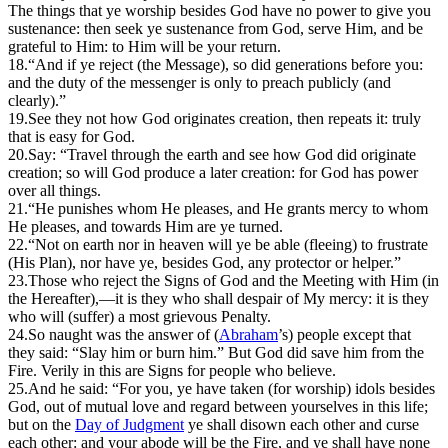
The things that ye worship besides God have no power to give you
sustenance: then seek ye sustenance from God, serve Him, and be
grateful to Him: to Him will be your return.
18.
“And if ye reject (the Message), so did generations before you:
and the duty of the messenger is only to preach publicly (and
clearly).”
19.
S
ee they not how God originates creation, then repeats it: truly
that is easy for God.
20.
Say: “Travel through the earth and see how God did originate
creation; so will God produce a later creation: for God has power
over all things.
21.
“He punishes whom He pleases, and He grants mercy to whom
He pleases, and towards Him are ye turned.
22.
“Not on earth nor in heaven will ye be able (fleeing) to frustrate
(His Plan), nor have ye, besides God, any protector or helper.”
23.
T
hose who reject the Signs of God and the Meeting with Him (in
the Hereafter),—it is they who shall despair of My mercy: it is they
who will (suffer) a most grievous Penalty.
24.
S
o naught was the answer of (
Abraham
’s) people except that
they said: “Slay him or burn him.” But God did save him from the
Fire. Verily in this are Signs for people who believe.
25.
And he said: “For you, ye have taken (for worship) idols besides
God, out of mutual love and regard between yourselves in this life;
but on the
Day of Judgment
ye shall disown each other and curse
each other: and your abode will be the Fire, and ye shall have none