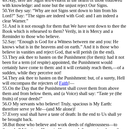
49.
Nay, here are Signs self-evident in the hearts of those endowed
with knowledge: and none but the unjust reject Our Signs.
50.
Yet they say: “Why are not Signs sent down to him from his
Lord?” Say: “The signs are indeed with God: and I am indeed a
clear Warner.”
51.
And is it not enough for them that We have sent down to thee the
Book which is rehearsed to them? Verily, in it is Mercy and a
Reminder to those who believe.
52.
S
ay: “Enough is God for a Witness between me and you: He
knows what is in the heavens and on earth.” And it is those who
believe in vanities and reject God, that will perish (in the end).
53.
T
hey ask thee to hasten on the Punishment (for them): had it not
been for a term (of respite) appointed, the Punishment would
certainly have come to them: and it will certainly reach them,—of a
sudden, while they perceive not!
54.
They ask thee to hasten on the Punishment: but, of a surety, Hell
will encompass the rejecters of
Faith
!—
55.
On the Day that the Punishment shall cover them from above
them and from below them, and (a Voice) shall say: “Taste ye (the
fruits) of your deeds!”
56.
O
My servants who believe! Truly, spacious is My Earth:
therefore serve ye Me—(and Me alone)!
57.
Every soul shall have a taste of death: In the end to Us shall ye
be brought back.
58.
But those who believe and work deeds of righteousness—to