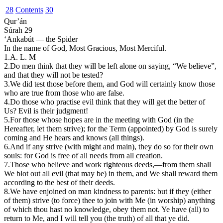
28
Contents
30
Qur’án
Súrah 29
‘Ankabút — the Spider
In the name of God, Most Gracious, Most Merciful.
1.
A
.
L
.
M
2.
D
o men think that they will be left alone on saying, “We believe”,
and that they will not be tested?
3.
We did test those before them, and God will certainly know those
who are true from those who are false.
4.
Do those who practise evil think that they will get the better of
Us? Evil is their judgment!
5.
For those whose hopes are in the meeting with God (in the
Hereafter, let them strive); for the Term (appointed) by God is surely
coming and He hears and knows (all things).
6.
And if any strive (with might and main), they do so for their own
souls: for God is free of all needs from all creation.
7.
T
hose who believe and work righteous deeds,—from them shall
We blot out all evil (that may be) in them, and We shall reward them
according to the best of their deeds.
8.
We have enjoined on man kindness to parents: but if they (either
of them) strive (to force) thee to join with Me (in worship) anything
of which thou hast no knowledge, obey them not. Ye have (all) to
return to Me, and I will tell you (the truth) of all that ye did.