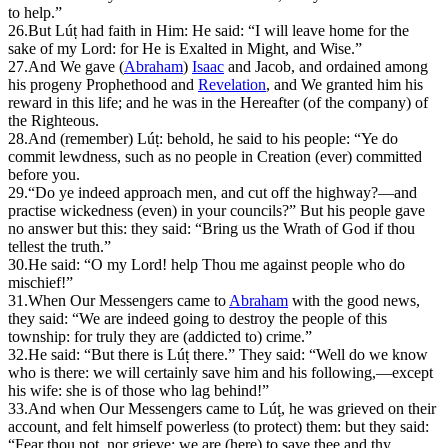
to help.”
26.
But Lúṭ had faith in Him: He said: “I will leave home for the
sake of my Lord: for He is Exalted in Might, and Wise.”
27.
And We gave (
Abraham
)
Isaac
and Jacob, and ordained among
his progeny Prophethood and
Revelation
, and We granted him his
reward in this life; and he was in the Hereafter (of the company) of
the Righteous.
28.
A
nd (remember) Lúṭ: behold, he said to his people: “Ye do
commit lewdness, such as no people in Creation (ever) committed
before you.
29.
“Do ye indeed approach men, and cut off the highway?—and
practise wickedness (even) in your councils?” But his people gave
no answer but this: they said: “Bring us the Wrath of God if thou
tellest the truth.”
30.
He said: “O my Lord! help Thou me against people who do
mischief!”
31.
W
hen Our Messengers came to
Abraham
with the good news,
they said: “We are indeed going to destroy the people of this
township: for truly they are (addicted to) crime.”
32.
He said: “But there is Lúṭ there.” They said: “Well do we know
who is there: we will certainly save him and his following,—except
his wife: she is of those who lag behind!”
33.
And when Our Messengers came to Lúṭ, he was grieved on their
account, and felt himself powerless (to protect) them: but they said:
“Fear thou not, nor grieve: we are (here) to save thee and thy