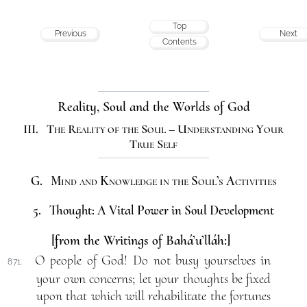
Top
Previous
Next
Contents
Reality, Soul and the Worlds of God
III. The Reality of the Soul – Understanding Your
True Self
G. Mind and Knowledge in the Soul’s Activities
5. Thought: A Vital Power in Soul Development
[from the Writings of Bahá’u’lláh:]
O people of God! Do not busy yourselves in
871.
your own concerns; let your thoughts be fixed
upon that which will rehabilitate the fortunes