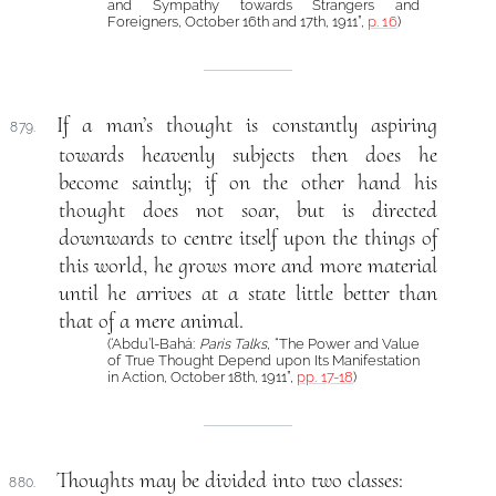
and Sympathy towards Strangers and
Foreigners, October 16th and 17th, 1911”,
p. 16
)
If a man’s thought is constantly aspiring
879.
towards heavenly subjects then does he
become saintly; if on the other hand his
thought does not soar, but is directed
downwards to centre itself upon the things of
this world, he grows more and more material
until he arrives at a state little better than
that of a mere animal.
(‘Abdu’l-Bahá:
Paris Talks
, “The Power and Value
of True Thought Depend upon Its Manifestation
in Action, October 18th, 1911”,
pp. 17-18
)
Thoughts may be divided into two classes:
880.