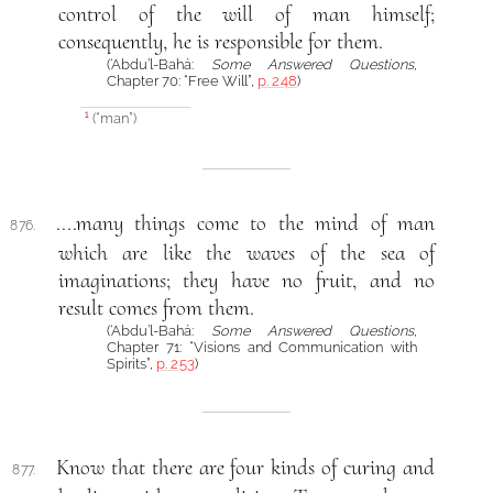
control of the will of man himself;
consequently, he is responsible for them.
(‘Abdu’l-Bahá:
Some Answered Questions
,
Chapter 70: “Free Will”,
p. 248
)
(“man”)
1
....many things come to the mind of man
876.
which are like the waves of the sea of
imaginations; they have no fruit, and no
result comes from them.
(‘Abdu’l-Bahá:
Some Answered Questions
,
Chapter 71: “Visions and Communication with
Spirits”,
p. 253
)
Know that there are four kinds of curing and
877.