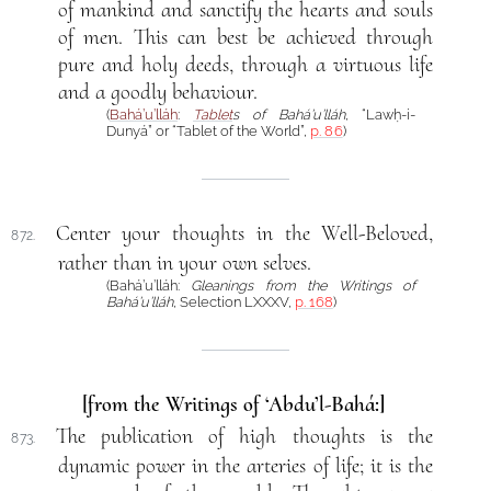
of mankind and sanctify the hearts and souls
of men. This can best be achieved through
pure and holy deeds, through a virtuous life
and a goodly behaviour.
(
Bahá’u’lláh
:
Tablet
s of Bahá’u’lláh
, “Lawḥ-i-
Dunyá” or “Tablet of the World”,
p. 86
)
Center your thoughts in the Well-Beloved,
872.
rather than in your own selves.
(Bahá’u’lláh:
Gleanings from the Writings of
Bahá’u’lláh
, Selection LXXXV,
p. 168
)
[from the Writings of ‘Abdu’l-Bahá:]
The publication of high thoughts is the
873.
dynamic power in the arteries of life; it is the