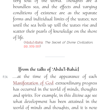
very soul of the world. Thoughts are a
boundless sea, and the effects and varying
conditions of existence are as the separate
forms and individual limits of the waves; not
until the sea boils up will the waves rise and
scatter their pearls of knowledge on the shore
of life.
(
‘Abdu’l-Bahá
:
The Secret of Divine Civilization
,
pp. 109-110
)
[from the talks of ‘Abdu’l-Bahá:]
....at the time of the appearance of each
874.
Manifestation of God
extraordinary progress
has occurred in the world of minds, thoughts
and spirits. For example, in this divine age see
what development has been attained in the
world of minds and thoughts, and it is now