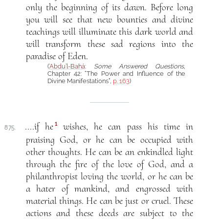
only the beginning of its dawn. Before long
you will see that new bounties and divine
teachings will illuminate this dark world and
will transform these sad regions into the
paradise of Eden.
(
‘Abdu’l-Bahá
:
Some Answered Questions
,
Chapter 42: “The Power and Influence of the
Divine Manifestations”,
p. 163
)
1
....if he
wishes, he can pass his time in
875.
praising God, or he can be occupied with
other thoughts. He can be an enkindled light
through the fire of the love of God, and a
philanthropist loving the world, or he can be
a hater of mankind, and engrossed with
material things. He can be just or cruel. These
actions and these deeds are subject to the