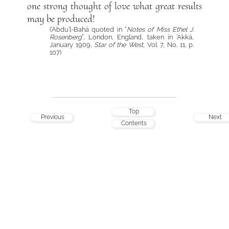
one strong thought of love what great results
may be produced!
(‘Abdu’l-Bahá quoted in “
Notes of Miss Ethel J.
Rosenberg
”, London, England, taken in ‘Akká,
January 1909,
Star of the West
, Vol. 7, No. 11, p.
107)
Top
Previous
Next
Contents