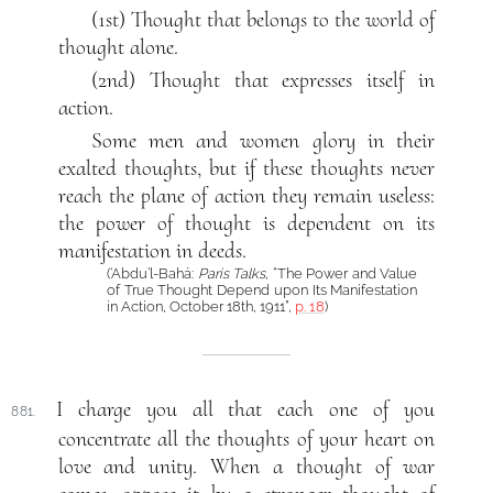
(1st) Thought that belongs to the world of
thought alone.
(2nd) Thought that expresses itself in
action.
Some men and women glory in their
exalted thoughts, but if these thoughts never
reach the plane of action they remain useless:
the power of thought is dependent on its
manifestation in deeds.
(‘Abdu’l-Bahá:
Paris Talks
, “The Power and Value
of True Thought Depend upon Its Manifestation
in Action, October 18th, 1911”,
p. 18
)
I charge you all that each one of you
881.
concentrate all the thoughts of your heart on
love and unity. When a thought of war