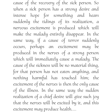
cause of the recovery of the sick person. So
when a sick person has a strong desire and
intense hope for something and hears
suddenly the tidings of its realization, a
nervous excitement is produced which will
make the malady entirely disappear. In the
same way, if a cause of terror suddenly
occurs, perhaps an excitement may be
produced in the nerves of a strong person
which will immediately cause a malady. The
cause of the sickness will be no material thing,
for that person has not eaten anything, and
nothing harmful has touched him; the
excitement of the nerves is then the only cause
of the illness. In the same way the sudden
realization of a chief desire will give such joy
that the nerves will be excited by it, and this
excitement may produce health....