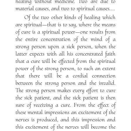
healing without medicine. Two are due to
material causes, and two to spiritual causes....
Of the two other kinds of healing which
are spiritual—that is to say, where the means
of cure is a spiritual power—one results from
the entire concentration of the mind of a
strong person upon a sick person, when the
latter expects with all his concentrated faith
that a cure will be effected from the spiritual
power of the strong person, to such an extent
that there will be a cordial connection
between the strong person and the invalid.
The strong person makes every effort to cure
the sick patient, and the sick patient is then
sure of receiving a cure. From the effect of
these mental impressions an excitement of the
nerves is produced, and this impression and
this excitement of the nerves will become the