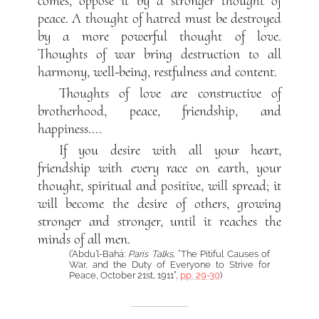
comes, oppose it by a stronger thought of
peace. A thought of hatred must be destroyed
by a more powerful thought of love.
Thoughts of war bring destruction to all
harmony, well-being, restfulness and content.
Thoughts of love are constructive of
brotherhood, peace, friendship, and
happiness....
If you desire with all your heart,
friendship with every race on earth, your
thought, spiritual and positive, will spread; it
will become the desire of others, growing
stronger and stronger, until it reaches the
minds of all men.
(‘Abdu’l-Bahá:
Paris Talks
, “The Pitiful Causes of
War, and the Duty of Everyone to Strive for
Peace, October 21st, 1911”,
pp. 29-30
)