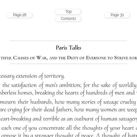
Top
Page 28
Page 30
Contents
Paris Talks
itiful Causes of War, and the Duty of Everyone to Strive for
essary extension of territory.
the satisfaction of men’s ambition; for the sake of worldly 
mberless homes, breaking the hearts of hundreds of men an
urn their husbands, how many stories of savage cruelt
 are crying for their dead fathers, how many women are weepi
heart-breaking and terrible as an outburst of human savager
t each one of you concentrate all the thoughts of your hear
 oppose it by a stronger thought of peace. A thought of hat