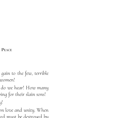
 Peace
gain to the few, terrible
d women!
y do we hear! How many
ng for their slain sons!
y!
t on love and unity. When
red must be destroyed by