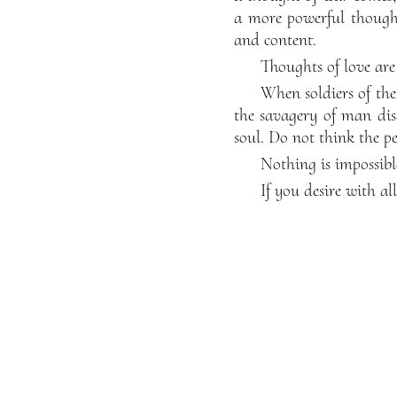
a more powerful thought
and content.
Thoughts of love are
When soldiers of the
the savagery of man dis
soul. Do not think the pe
Nothing is impossibl
If you desire with al