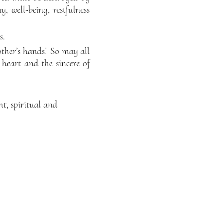
 well-being, restfulness
s.
other’s hands! So may all
heart and the sincere of
ht, spiritual and