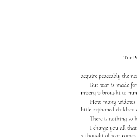
The P
acquire peaceably the nec
But war is made for 
misery is brought to nu
How many widows mo
little orphaned children
There is nothing so 
I charge you all tha
a thought of war comes,