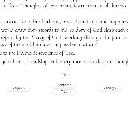
 of love. Thoughts of war bring destruction to all harmony,
 constructive of brotherhood, peace, friendship, and happines
 world draw their swords to kill, soldiers of God clasp each 
appear by the Mercy of God, working through the pure in 
ace of the world an ideal impossible to attain!
e to the Divine Benevolence of God.
l your heart, friendship with every race on earth, your thoug
29
Contents
Page 28
Page 30
Top