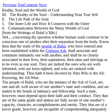
Previous
Top
Contents
Next
Reality, Soul and the Worlds of God
III. The Reality of the Soul – Understanding Your True Self
E. The Life Path of the Soul
5. The Inner Life and How It Connects with the Outer
d. Communication Between the Many Worlds of God
[from the Writings of Bahá’u’lláh:]
564.
....concerning thy question whether human souls continue to be
conscious one of another after their separation from the body. Know
thou that the souls of the
people of Bahá
, who have entered and
been established within the
Crimson Ark
, shall associate and
commune intimately one with another, and shall be so closely
associated in their lives, their aspirations, their aims and strivings as
to be even as one soul. They are indeed the ones who are well-
informed, who are keen-sighted, and who are endued with
understanding. Thus hath it been decreed by Him Who is the All-
Knowing, the All-Wise.
The people of Bahá, who are the inmates of the Ark of God, are,
one and all, well aware of one another’s state and condition, and are
united in the bonds of intimacy and fellowship. Such a state,
however, must depend upon their faith and their conduct. They that
are of the same grade and station are fully aware of one another’s
capacity, character, accomplishments and merits. They that are of a
lower grade, however, are incapable of comprehending adequately