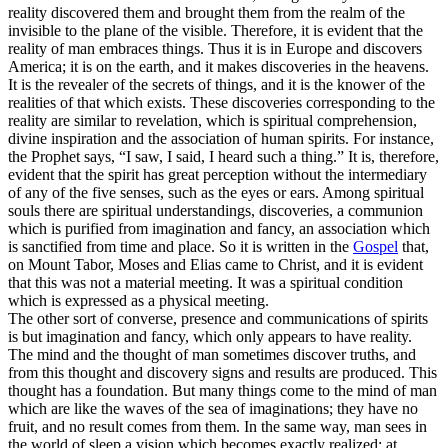
reality discovered them and brought them from the realm of the
invisible to the plane of the visible. Therefore, it is evident that the
reality of man embraces things. Thus it is in Europe and discovers
America; it is on the earth, and it makes discoveries in the heavens.
It is the revealer of the secrets of things, and it is the knower of the
realities of that which exists. These discoveries corresponding to the
reality are similar to revelation, which is spiritual comprehension,
divine inspiration and the association of human spirits. For instance,
the Prophet says, “I saw, I said, I heard such a thing.” It is, therefore,
evident that the spirit has great perception without the intermediary
of any of the five senses, such as the eyes or ears. Among spiritual
souls there are spiritual understandings, discoveries, a communion
which is purified from imagination and fancy, an association which
is sanctified from time and place. So it is written in the
Gospel
that,
on Mount Tabor, Moses and Elias came to Christ, and it is evident
that this was not a material meeting. It was a spiritual condition
which is expressed as a physical meeting.
The other sort of converse, presence and communications of spirits
is but imagination and fancy, which only appears to have reality.
The mind and the thought of man sometimes discover truths, and
from this thought and discovery signs and results are produced. This
thought has a foundation. But many things come to the mind of man
which are like the waves of the sea of imaginations; they have no
fruit, and no result comes from them. In the same way, man sees in
the world of sleep a vision which becomes exactly realized; at