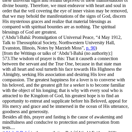
these universal signs and remain deprived of these manifestations of
divine bounty. Therefore, we must endeavor with heart and soul in
order that the veil covering the eye of inner vision may be removed,
that we may behold the manifestations of the signs of God, discern
His mysterious graces and realize that material blessings as
compared with spiritual bounties are as nothing. The spiritual
blessings of God are greatest.
(‘Abdu’l-Bahá:
Promulgation of Universal Peace
, “4 May 1912,
Talk to Theosophical Society, Northwestern University Hall,
Evanston, Illinois, Notes by Marzieh Moss”,
p. 90
)
[from the Writings or talks of ‘Abdu’l-Bahá (no authority):]
573.
The wisdom of prayer is this: That it causeth a connection
between the servant and the True One, because in that state man
with all heart and soul turneth his face towards His Highness the
Almighty, seeking His association and desiring His love and
compassion. The greatest happiness for a lover is to converse with
his beloved, and the greatest gift for a seeker is to become familiar
with the object of his longing; that is why with every soul who is
attracted to the Kingdom of God, his greatest hope is to find an
opportunity to entreat and supplicate before his Beloved, appeal for
His mercy and grace and be immersed in the ocean of His utterance,
goodness and generosity.
Besides all this, prayer and fasting is the cause of awakening and
mindfulness and conducive to protection and preservation from
tests....