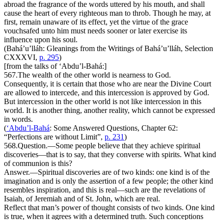
abroad the fragrance of the words uttered by his mouth, and shall
cause the heart of every righteous man to throb. Though he may, at
first, remain unaware of its effect, yet the virtue of the grace
vouchsafed unto him must needs sooner or later exercise its
influence upon his soul.
(Bahá’u’lláh:
Gleanings from the Writings of Bahá’u’lláh
, Selection
CXXXVI,
p. 295
)
[from the talks of ‘Abdu’l-Bahá:]
567.
The wealth of the other world is nearness to God.
Consequently, it is certain that those who are near the Divine Court
are allowed to intercede, and this intercession is approved by God.
But intercession in the other world is not like intercession in this
world. It is another thing, another reality, which cannot be expressed
in words.
(
‘Abdu’l-Bahá
:
Some Answered Questions
, Chapter 62:
“Perfections are without Limit”,
p. 231
)
568.
Question
.—Some people believe that they achieve spiritual
discoveries—that is to say, that they converse with spirits. What kind
of communion is this?
Answer
.—Spiritual discoveries are of two kinds: one kind is of the
imagination and is only the assertion of a few people; the other kind
resembles inspiration, and this is real—such are the revelations of
Isaiah, of Jeremiah and of St. John, which are real.
Reflect that man’s power of thought consists of two kinds. One kind
is true, when it agrees with a determined truth. Such conceptions