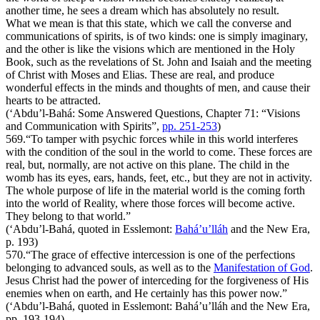
another time, he sees a dream which has absolutely no result.
What we mean is that this state, which we call the converse and
communications of spirits, is of two kinds: one is simply imaginary,
and the other is like the visions which are mentioned in the Holy
Book, such as the revelations of St. John and Isaiah and the meeting
of Christ with Moses and Elias. These are real, and produce
wonderful effects in the minds and thoughts of men, and cause their
hearts to be attracted.
(‘Abdu’l-Bahá:
Some Answered Questions
, Chapter 71: “Visions
and Communication with Spirits”,
pp. 251-253
)
569.
“To tamper with psychic forces while in this world interferes
with the condition of the soul in the world to come. These forces are
real, but, normally, are not active on this plane. The child in the
womb has its eyes, ears, hands, feet, etc., but they are not in activity.
The whole purpose of life in the material world is the coming forth
into the world of Reality, where those forces will become active.
They belong to that world.”
(‘Abdu’l-Bahá, quoted in Esslemont:
Bahá’u’lláh
and the New Era
,
p. 193)
570.
“The grace of effective intercession is one of the perfections
belonging to advanced souls, as well as to the
Manifestation of God
.
Jesus Christ had the power of interceding for the forgiveness of His
enemies when on earth, and He certainly has this power now.”
(‘Abdu’l-Bahá, quoted in Esslemont:
Bahá’u’lláh and the New Era
,
pp. 193-194)