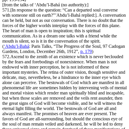
[from the talks of ‘Abdu’l-Bahá (no authority):]
571.
[In response to the question: “Can a departed soul converse
with someone still on earth?”’Abdu’l-Bahá replied:]. A conversation
can be held, but not as our conversation. There is no doubt that the
forces of the higher worlds interplay with the forces of this plane.
The heart of man is open to inspiration; this is spiritual
communication. As in a dream one talks with a friend while the
mouth is silent, so is it in the conversation of the spirit.
(
‘Abdu’l-Bahá
:
Paris Talks
, “The Progress of the Soul, 97 Cadogan
Gardens, London, December 26th, 1912”,
p. 179
)
572.
Ascend to the zenith of an existence which is never beclouded
by the fears and forebodings of nonexistence. When man is not
endowed with inner perception, he is not informed of these
important mysteries. The retina of outer vision, though sensitive and
delicate, may, nevertheless, be a hindrance to the inner eye which
alone can perceive. The bestowals of God which are manifest in all
phenomenal life are sometimes hidden by intervening veils of mental
and mortal vision which render man spiritually blind and incapable,
but when those scales are removed and the veils rent asunder, then
the great signs of God will become visible, and he will witness the
eternal light filling the world. The bestowals of God are all and
always manifest. The promises of heaven are ever present. The
favors of God are all-surrounding, but should the conscious eye of
the soul of man remain veiled and darkened, he will be led to deny