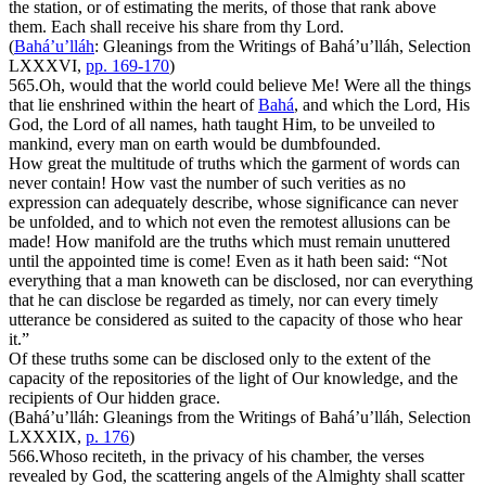
the station, or of estimating the merits, of those that rank above
them. Each shall receive his share from thy Lord.
(
Bahá’u’lláh
:
Gleanings from the Writings of Bahá’u’lláh
, Selection
LXXXVI,
pp. 169-170
)
565.
Oh, would that the world could believe Me! Were all the things
that lie enshrined within the heart of
Bahá
, and which the Lord, His
God, the Lord of all names, hath taught Him, to be unveiled to
mankind, every man on earth would be dumbfounded.
How great the multitude of truths which the garment of words can
never contain! How vast the number of such verities as no
expression can adequately describe, whose significance can never
be unfolded, and to which not even the remotest allusions can be
made! How manifold are the truths which must remain unuttered
until the appointed time is come! Even as it hath been said: “Not
everything that a man knoweth can be disclosed, nor can everything
that he can disclose be regarded as timely, nor can every timely
utterance be considered as suited to the capacity of those who hear
it.”
Of these truths some can be disclosed only to the extent of the
capacity of the repositories of the light of Our knowledge, and the
recipients of Our hidden grace.
(Bahá’u’lláh:
Gleanings from the Writings of Bahá’u’lláh
, Selection
LXXXIX,
p. 176
)
566.
Whoso reciteth, in the privacy of his chamber, the verses
revealed by God, the scattering angels of the Almighty shall scatter