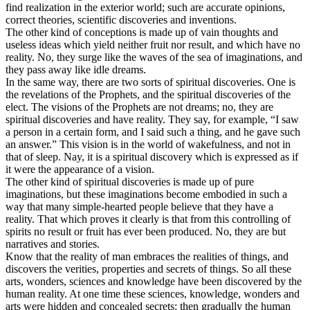
find realization in the exterior world; such are accurate opinions,
correct theories, scientific discoveries and inventions.
The other kind of conceptions is made up of vain thoughts and
useless ideas which yield neither fruit nor result, and which have no
reality. No, they surge like the waves of the sea of imaginations, and
they pass away like idle dreams.
In the same way, there are two sorts of spiritual discoveries. One is
the revelations of the Prophets, and the spiritual discoveries of the
elect. The visions of the Prophets are not dreams; no, they are
spiritual discoveries and have reality. They say, for example, “I saw
a person in a certain form, and I said such a thing, and he gave such
an answer.” This vision is in the world of wakefulness, and not in
that of sleep. Nay, it is a spiritual discovery which is expressed as if
it were the appearance of a vision.
The other kind of spiritual discoveries is made up of pure
imaginations, but these imaginations become embodied in such a
way that many simple-hearted people believe that they have a
reality. That which proves it clearly is that from this controlling of
spirits no result or fruit has ever been produced. No, they are but
narratives and stories.
Know that the reality of man embraces the realities of things, and
discovers the verities, properties and secrets of things. So all these
arts, wonders, sciences and knowledge have been discovered by the
human reality. At one time these sciences, knowledge, wonders and
arts were hidden and concealed secrets; then gradually the human