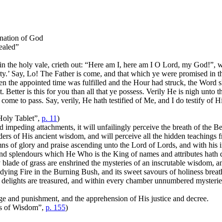
nation of God
ealed”
in the holy vale, crieth out: “Here am I, here am I O Lord, my God!”, 
y.’ Say, Lo! The Father is come, and that which ye were promised in t
 the appointed time was fulfilled and the Hour had struck, the Word s
 it. Better is this for you than all that ye possess. Verily He is nigh 
 come to pass. Say, verily, He hath testified of Me, and I do testify of
Holy Tablet”,
p. 11
)
 impeding attachments, it will unfailingly perceive the breath of the B
nders of His ancient wisdom, and will perceive all the hidden teachings f
mns of glory and praise ascending unto the Lord of Lords, and with his i
and splendours which He Who is the King of names and attributes hath des
 blade of grass are enshrined the mysteries of an inscrutable wisdom, a
ndying Fire in the Burning Bush, and its sweet savours of holiness brea
le delights are treasured, and within every chamber unnumbered mysterie
ge and punishment, and the apprehension of His justice and decree.
s of Wisdom”,
p. 155
)