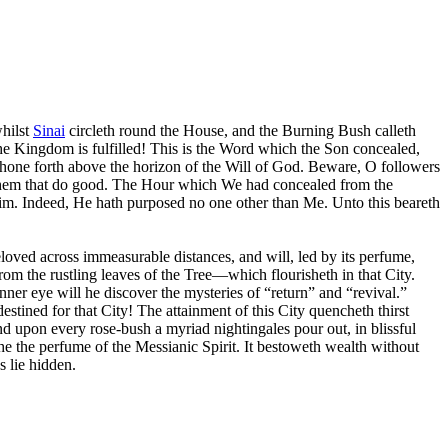
whilst
Sinai
circleth round the House, and the Burning Bush calleth
he Kingdom is fulfilled! This is the Word which the Son concealed,
hone forth above the horizon of the Will of God. Beware, O followers
unto them that do good. The Hour which We had concealed from the
 Him. Indeed, He hath purposed no one other than Me. Unto this beareth
eloved across immeasurable distances, and will, led by its perfume,
rom the rustling leaves of the Tree—which flourisheth in that City.
nner eye will he discover the mysteries of “return” and “revival.”
tined for that City! The attainment of this City quencheth thirst
nd upon every rose-bush a myriad nightingales pour out, in blissful
the the perfume of the Messianic Spirit. It bestoweth wealth without
s lie hidden.