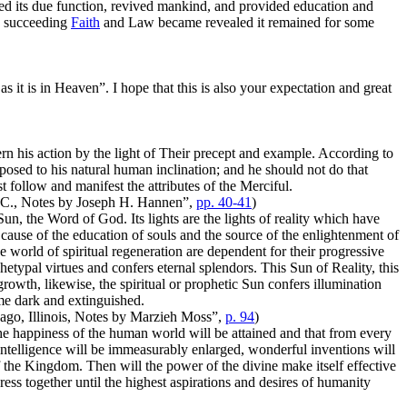
led its due function, revived mankind, and provided education and
ch succeeding
Faith
and Law became revealed it remained for some
it is in Heaven”. I hope that this is also your expectation and great
 his action by the light of Their precept and example. According to
posed to his natural human inclination; and he should not do that
 follow and manifest the attributes of the Merciful.
 D.C., Notes by Joseph H. Hannen”,
pp. 40-41
)
 Sun, the Word of God. Its lights are the lights of reality which have
cause of the education of souls and the source of the enlightenment of
e world of spiritual regeneration are dependent for their progressive
chetypal virtues and confers eternal splendors. This Sun of Reality, this
rowth, likewise, the spiritual or prophetic Sun confers illumination
me dark and extinguished.
cago, Illinois, Notes by Marzieh Moss”,
p. 94
)
the happiness of the human world will be attained and that from every
intelligence will be immeasurably enlarged, wonderful inventions will
 of the Kingdom. Then will the power of the divine make itself effective
gress together until the highest aspirations and desires of humanity