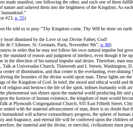
en made manifest, one following the other, and each one of them fulfil
 of nature and ushered them into the brightness of the Kingdom. As ea
 of humankind.”
ion #23,
p. 55
)
en He told us to pray “Thy Kingdom come, Thy Will be done on earth as 
ery heart illumined by the Love of our Divine Father, God!
Salle de l’Athenee, St. Germain, Paris, November 9th”,
p. 88
)
ess in order that he may not follow his own natural impulse but govern
 the standard of reason and judgment of intellect, even though it be op
 in the direction of his natural impulse and desire. Therefore, man must
2, Talk at Universalist Church, Thirteenth and L Streets, Washington,
e a center of illumination, and that center is the everlasting, ever-shining
erring the bounties of the divine world upon man. These lights are the 
ings of the Kingdom of God. In brief, the moral and ethical world and th
t of religion and bestows the life of the spirit, imbues humanity with ar
s the phenomenal sun shines upon the material world producing life and g
e upon the horizon of human existence, the kingdom of man would beco
Talk at Plymouth Congregational Church, 935 East Fiftieth Street, Chi
me united with the material advancement of man, there is no doubt that 
en humankind will achieve extraordinary progress, the sphere of human 
n joy and fragrance, and eternal life will be conferred upon the children
erefore, the material and the divine, or merciful, civilizations must pro