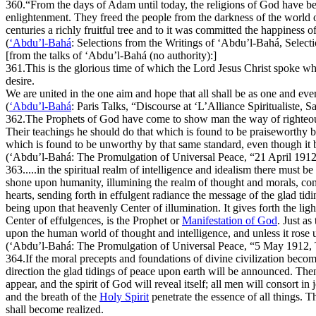
360.
“From the days of Adam until today, the religions of God have be
enlightenment. They freed the people from the darkness of the world
centuries a richly fruitful tree and to it was committed the happiness
(
‘Abdu’l-Bahá
:
Selections from the Writings of ‘Abdu’l-Bahá
, Select
[from the talks of ‘Abdu’l-Bahá (no authority):]
361.
This is the glorious time of which the Lord Jesus Christ spoke wh
desire.
We are united in the one aim and hope that all shall be as one and ev
(
‘Abdu’l-Bahá
:
Paris Talks
, “Discourse at ‘L’Alliance Spiritualiste, 
362.
The Prophets of God have come to show man the way of righteousn
Their teachings he should do that which is found to be praiseworthy by
which is found to be unworthy by that same standard, even though it be
(‘Abdu’l-Bahá:
The Promulgation of Universal Peace
, “21 April 191
363.
....in the spiritual realm of intelligence and idealism there must b
shone upon humanity, illumining the realm of thought and morals, conf
hearts, sending forth in effulgent radiance the message of the glad tid
being upon that heavenly Center of illumination. It gives forth the ligh
Center of effulgences, is the Prophet or
Manifestation of God
. Just a
upon the human world of thought and intelligence, and unless it ros
(‘Abdu’l-Bahá:
The Promulgation of Universal Peace
, “5 May 1912, 
364.
If the moral precepts and foundations of divine civilization beco
direction the glad tidings of peace upon earth will be announced. Th
appear, and the spirit of God will reveal itself; all men will consort i
and the breath of the
Holy Spirit
penetrate the essence of all things. Th
shall become realized.