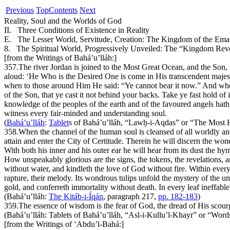
Previous
Top
Contents
Next
Reality, Soul and the Worlds of God
II. Three Conditions of Existence in Reality
E. The Lesser World, Servitude, Creation: The Kingdom of the Ema
8. The Spiritual World, Progressively Unveiled: The “Kingdom Rev
[from the Writings of Bahá’u’lláh:]
357.
The river Jordan is joined to the Most Great Ocean, and the Son, 
aloud: ‘He Who is the Desired One is come in His transcendent majest
when to those around Him He said: “Ye cannot bear it now.” And when
of the Son, that ye cast it not behind your backs. Take ye fast hold of
knowledge of the peoples of the earth and of the favoured angels hath
witness every fair-minded and understanding soul.
(
Bahá’u’lláh
:
Tablet
s of Bahá’u’lláh
, “Lawḥ-i-Aqdas” or “The Most 
358.
When the channel of the human soul is cleansed of all worldly and
attain and enter the City of Certitude. Therein he will discern the wo
With both his inner and his outer ear he will hear from its dust the hy
How unspeakably glorious are the signs, the tokens, the revelations, 
without water, and kindleth the love of God without fire. Within every
rapture, their melody. Its wondrous tulips unfold the mystery of the u
gold, and conferreth immortality without death. In every leaf ineffab
(Bahá’u’lláh:
The Kitáb-i-Íqán
, paragraph 217,
pp. 182-183
)
359.
The essence of wisdom is the fear of God, the dread of His scour
(Bahá’u’lláh:
Tablets of Bahá’u’lláh
, “Asl-i-Kullu’l-
Kh
ayr” or “Word
[from the Writings of ‘Abdu’l-Bahá:]