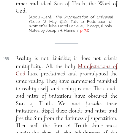
inner and ideal Sun of Truth, the Word of
God.
(‘Abdu’l-Bahá:
The Promulgation of Universal
Peace
, “2 May 1912, Talk to Federation of
Women’s Clubs, Hotel La Salle, Chicago, Illinois,
Notes by Joseph H. Hannen”,
p. 74
)
Reality is not divisible; it does not admit
288.
multiplicity. All the holy
Manifestations of
God
have proclaimed and promulgated the
same reality. They have summoned mankind
to reality itself, and reality is one. The clouds
and mists of imitations have obscured the
Sun of Truth. We must forsake these
imitations, dispel these clouds and mists and
free the Sun from the darkness of superstition.
Then will the Sun of Truth shine most