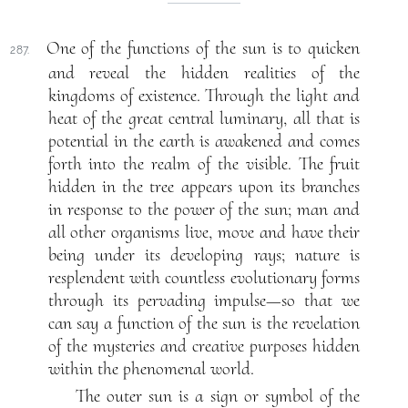
One of the functions of the sun is to quicken
287.
and reveal the hidden realities of the
kingdoms of existence. Through the light and
heat of the great central luminary, all that is
potential in the earth is awakened and comes
forth into the realm of the visible. The fruit
hidden in the tree appears upon its branches
in response to the power of the sun; man and
all other organisms live, move and have their
being under its developing rays; nature is
resplendent with countless evolutionary forms
through its pervading impulse—so that we
can say a function of the sun is the revelation
of the mysteries and creative purposes hidden
within the phenomenal world.
The outer sun is a sign or symbol of the