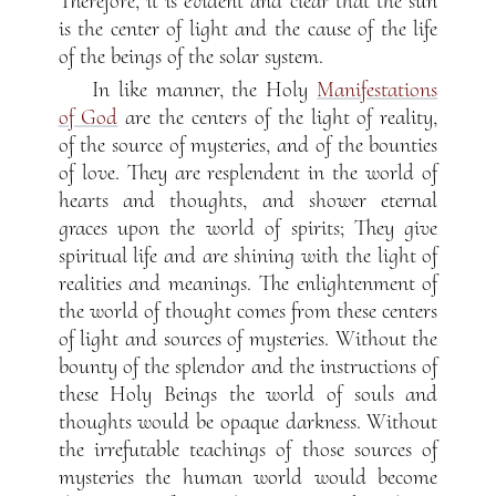
Therefore, it is evident and clear that the sun
is the center of light and the cause of the life
of the beings of the solar system.
In like manner, the Holy
Manifestations
of God
are the centers of the light of reality,
of the source of mysteries, and of the bounties
of love. They are resplendent in the world of
hearts and thoughts, and shower eternal
graces upon the world of spirits; They give
spiritual life and are shining with the light of
realities and meanings. The enlightenment of
the world of thought comes from these centers
of light and sources of mysteries. Without the
bounty of the splendor and the instructions of
these Holy Beings the world of souls and
thoughts would be opaque darkness. Without
the irrefutable teachings of those sources of
mysteries the human world would become