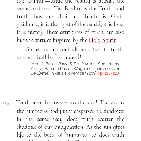
and enmity—while the reality is always the
same, and one. The Reality is the Truth, and
truth has no division. Truth is God’s
guidance, it is the light of the world, it is love,
it is mercy. These attributes of truth are also
human virtues inspired by the
Holy Spirit
.
So let us one and all hold fast to truth,
and we shall be free indeed!
(‘Abdu’l-Bahá:
Paris Talks
, “Words Spoken by
‘Abdu’l-Bahá in Pastor Wagner’s Church (Foyer
De L’Ame) in Paris, November 26th”,
pp. 120-121
)
Truth may be likened to the sun! The sun is
285.
the luminous body that disperses all shadows;
in the same way does truth scatter the
shadows of our imagination. As the sun gives
life to the body of humanity so does truth