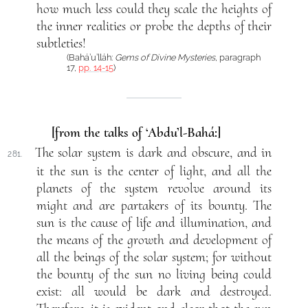
how much less could they scale the heights of
the inner realities or probe the depths of their
subtleties!
(Bahá’u’lláh:
Gems of Divine Mysteries
, paragraph
17,
pp. 14-15
)
[from the talks of ‘Abdu’l-Bahá:]
The solar system is dark and obscure, and in
281.
it the sun is the center of light, and all the
planets of the system revolve around its
might and are partakers of its bounty. The
sun is the cause of life and illumination, and
the means of the growth and development of
all the beings of the solar system; for without
the bounty of the sun no living being could
exist: all would be dark and destroyed.