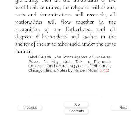
gloriously; then all the inhabitants of the
world will be united, the religions will be one,
sects and denominations will reconcile, all
nationalities will flow together in the
recognition of one Fatherhood, and all
degrees of humankind will gather in the
shelter of the same tabernacle, under the same
banner.
(‘Abdu’l-Bahá:
The Promulgation of Universal
Peace
, “5 May 1912, Talk at Plymouth
Congregational Church, 935 East Fiftieth Street,
Chicago, Illinois, Notes by Marzieh Moss”,
p. 96
)
Top
Previous
Next
Contents