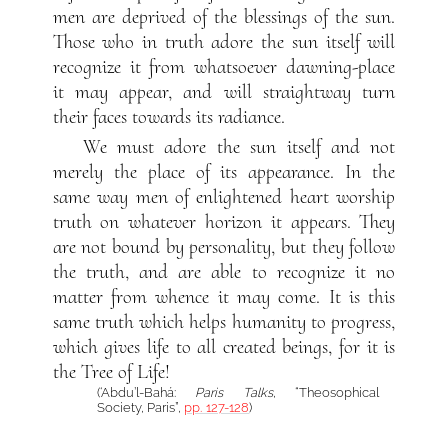
men are deprived of the blessings of the sun.
Those who in truth adore the sun itself will
recognize it from whatsoever dawning-place
it may appear, and will straightway turn
their faces towards its radiance.
We must adore the sun itself and not
merely the place of its appearance. In the
same way men of enlightened heart worship
truth on whatever horizon it appears. They
are not bound by personality, but they follow
the truth, and are able to recognize it no
matter from whence it may come. It is this
same truth which helps humanity to progress,
which gives life to all created beings, for it is
the Tree of Life!
(‘Abdu’l-Bahá:
Paris Talks
, “Theosophical
Society, Paris”,
pp. 127-128
)