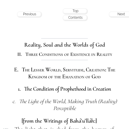
Top
Previous
Next
Contents
Reality, Soul and the Worlds of God
II. Three Conditions of Existence in Reality
E. The Lesser World, Servitude, Creation: The
Kingdom of the Emanation of God
1. The Condition of Prophethood in Creation
c. The Light of the World, Making Truth (Reality)
Perceptible
[from the Writings of Bahá’u’lláh:]