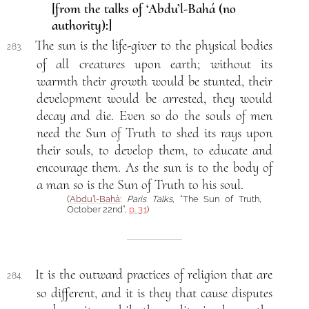
[from the talks of ‘Abdu’l-Bahá (no
authority):]
The sun is the life-giver to the physical bodies
283.
of all creatures upon earth; without its
warmth their growth would be stunted, their
development would be arrested, they would
decay and die. Even so do the souls of men
need the Sun of Truth to shed its rays upon
their souls, to develop them, to educate and
encourage them. As the sun is to the body of
a man so is the Sun of Truth to his soul.
(
‘Abdu’l-Bahá
:
Paris Talks
, “The Sun of Truth,
October 22nd”,
p. 31
)
It is the outward practices of religion that are
284.
so different, and it is they that cause disputes