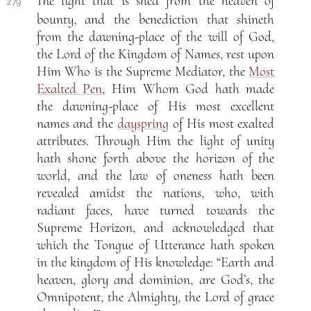
The light that is shed from the heaven of
279.
bounty, and the benediction that shineth
from the dawning-place of the will of God,
the Lord of the Kingdom of Names, rest upon
Him Who is the Supreme Mediator, the
Most
Exalted Pen
, Him Whom God hath made
the dawning-place of His most excellent
names and the
dayspring
of His most exalted
attributes. Through Him the light of unity
hath shone forth above the horizon of the
world, and the law of oneness hath been
revealed amidst the nations, who, with
radiant faces, have turned towards the
Supreme Horizon, and acknowledged that
which the Tongue of Utterance hath spoken
in the kingdom of His knowledge: “Earth and
heaven, glory and dominion, are God’s, the
Omnipotent, the Almighty, the Lord of grace