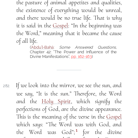
the pasture of animal appetites and qualities,
the existence of everything would be unreal,
and there would be no true life. That is why
it is said in the
Gospel
: “In the beginning was
the Word,” meaning that it became the cause
of all life.
(
‘Abdu’l-Bahá
:
Some Answered Questions
,
Chapter 42: “The Power and Influence of the
Divine Manifestations”,
pp. 162-163
)
If we look into the mirror, we see the sun, and
282.
we say, “It is the sun.” Therefore, the Word
and the
Holy Spirit
, which signify the
perfections of God, are the divine appearance.
This is the meaning of the verse in the
Gospel
which says: “The Word was with God, and
1
the Word was God”;
for the divine