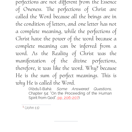
perfections are not different from the Essence
of Oneness. The perfections of Christ are
called the Word because all the beings are in
the condition of letters, and one letter has not
a complete meaning, while the perfections of
Christ have the power of the word because a
complete meaning can be inferred from a
word. As the Reality of Christ was the
manifestation of the divine perfections,
therefore, it was like the word. Why? because
He is the sum of perfect meanings. This is
why He is called the Word.
(‘Abdu’l-Bahá:
Some Answered Questions
,
Chapter 54: “On the Proceeding of the Human
Spirit from God”,
pp. 206-207
)
(John 1:1)
1