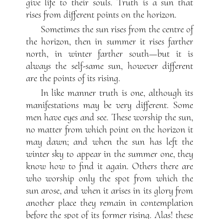
give life to their souls. Truth is a sun that
rises from different points on the horizon.
Sometimes the sun rises from the centre of
the horizon, then in summer it rises farther
north, in winter farther south—but it is
always the self-same sun, however different
are the points of its rising.
In like manner truth is one, although its
manifestations may be very different. Some
men have eyes and see. These worship the sun,
no matter from which point on the horizon it
may dawn; and when the sun has left the
winter sky to appear in the summer one, they
know how to find it again. Others there are
who worship only the spot from which the
sun arose, and when it arises in its glory from
another place they remain in contemplation
before the spot of its former rising. Alas! these