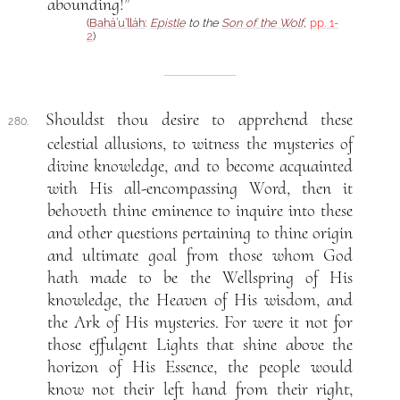
abounding!”
(
Bahá’u’lláh
:
Epistle
to the
Son of the Wolf
,
pp. 1-
2
)
Shouldst thou desire to apprehend these
280.
celestial allusions, to witness the mysteries of
divine knowledge, and to become acquainted
with His all-encompassing Word, then it
behoveth thine eminence to inquire into these
and other questions pertaining to thine origin
and ultimate goal from those whom God
hath made to be the Wellspring of His
knowledge, the Heaven of His wisdom, and
the Ark of His mysteries. For were it not for
those effulgent Lights that shine above the
horizon of His Essence, the people would
know not their left hand from their right,