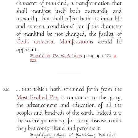
character of mankind, a transformation that
shall manifest itself both outwardly and
inwardly, that shall affect both its inner life
and external conditions? For if the character
of mankind be not changed, the futility of
God’s universal Manifestation
s would be
apparent.
(
Bahá’u’lláh
:
The Kitáb-i-Íqán
, paragraph 270,
p.
222
)
....that which hath streamed forth from the
240.
Most Exalted Pen
is conducive to the glory,
the advancement and education of all the
peoples and kindreds of the earth. Indeed it is
the sovereign remedy for every disease, could
they but comprehend and perceive it.
(Bahá’u’lláh:
Tablets of Bahá’u’lláh
, “Kalimát-i-