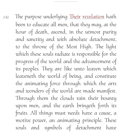
The purpose underlying
Their
revelation
hath
242.
been to educate all men, that they may, at the
hour of death, ascend, in the utmost purity
and sanctity and with absolute detachment,
to the throne of the Most High. The light
which these souls radiate is responsible for the
progress of the world and the advancement of
its peoples. They are like unto leaven which
leaveneth the world of being, and constitute
the animating force through which the arts
and wonders of the world are made manifest.
Through them the clouds rain their bounty
upon men, and the earth bringeth forth its
fruits. All things must needs have a cause, a
motive power, an animating principle. These
souls and symbols of detachment have