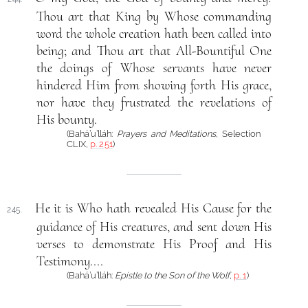
Thou art that King by Whose commanding
word the whole creation hath been called into
being; and Thou art that All-Bountiful One
the doings of Whose servants have never
hindered Him from showing forth His grace,
nor have they frustrated the revelations of
His bounty.
(Bahá’u’lláh:
Prayers and Meditations
, Selection
CLIX,
p. 251
)
He it is Who hath revealed His Cause for the
245.
guidance of His creatures, and sent down His
verses to demonstrate His Proof and His
Testimony....
(Bahá’u’lláh:
Epistle to the Son of the Wolf
,
p. 1
)