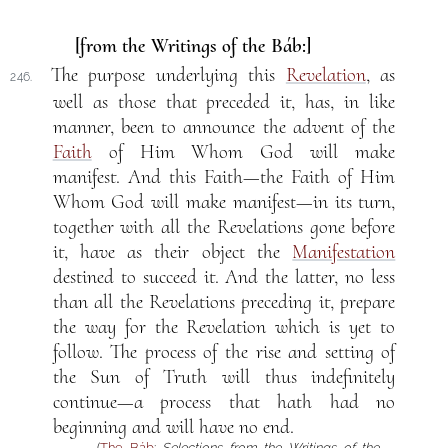
[from the Writings of the Báb:]
The purpose underlying this
Revelation
, as
246.
well as those that preceded it, has, in like
manner, been to announce the advent of the
Faith
of Him Whom God will make
manifest. And this Faith—the Faith of Him
Whom God will make manifest—in its turn,
together with all the Revelations gone before
it, have as their object the
Manifestation
destined to succeed it. And the latter, no less
than all the Revelations preceding it, prepare
the way for the Revelation which is yet to
follow. The process of the rise and setting of
the Sun of Truth will thus indefinitely
continue—a process that hath had no
beginning and will have no end.
(
The Báb
:
Selections from the Writings of the