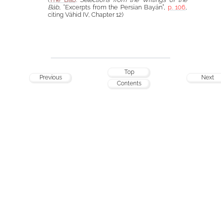
Báb
, “Excerpts from the Persian Bayán”,
p. 106
,
citing Váhid IV, Chapter 12)
Top
Previous
Next
Contents