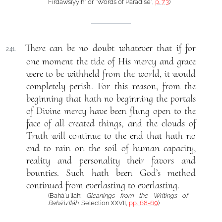
Firdawsíyyih” or “Words of Paradise”,
p. 73
)
There can be no doubt whatever that if for
241.
one moment the tide of His mercy and grace
were to be withheld from the world, it would
completely perish. For this reason, from the
beginning that hath no beginning the portals
of Divine mercy have been flung open to the
face of all created things, and the clouds of
Truth will continue to the end that hath no
end to rain on the soil of human capacity,
reality and personality their favors and
bounties. Such hath been God’s method
continued from everlasting to everlasting.
(Bahá’u’lláh:
Gleanings from the Writings of
Bahá’u’lláh
, Selection XXVII,
pp. 68-69
)