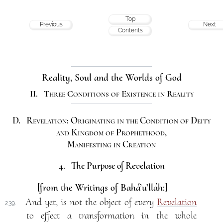
Top
Previous
Next
Contents
Reality, Soul and the Worlds of God
II. Three Conditions of Existence in Reality
D. Revelation: Originating in the Condition of Deity
and Kingdom of Prophethood,
Manifesting in Creation
4. The Purpose of Revelation
[from the Writings of Bahá’u’lláh:]
And yet, is not the object of every
Revelation
239.
to effect a transformation in the whole