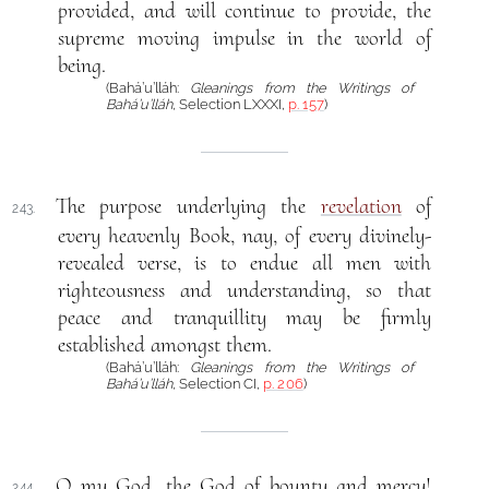
provided, and will continue to provide, the
supreme moving impulse in the world of
being.
(Bahá’u’lláh:
Gleanings from the Writings of
Bahá’u’lláh
, Selection LXXXI,
p. 157
)
The purpose underlying the
revelation
of
243.
every heavenly Book, nay, of every divinely-
revealed verse, is to endue all men with
righteousness and understanding, so that
peace and tranquillity may be firmly
established amongst them.
(Bahá’u’lláh:
Gleanings from the Writings of
Bahá’u’lláh
, Selection CI,
p. 206
)
O my God, the God of bounty and mercy!
244.