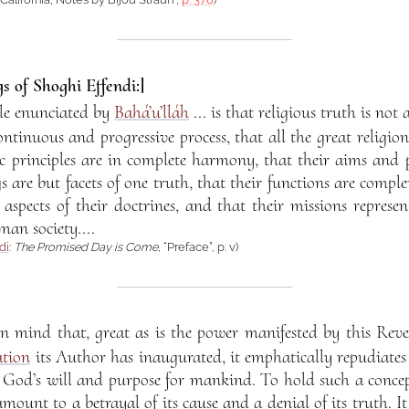
s of Shoghi Effendi:]
le enunciated by
Bahá’u’lláh
... is that religious truth is not 
ontinuous and progressive process, that all the great religio
sic principles are in complete harmony, that their aims and
s are but facets of one truth, that their functions are compl
aspects of their doctrines, and that their missions represen
man society....
di
:
The Promised Day is Come
, “Preface”, p. v)
in mind that, great as is the power manifested by this Rev
ation
its Author has inaugurated, it emphatically repudiates
of God’s will and purpose for mankind. To hold such a concep
ount to a betrayal of its cause and a denial of its truth. It