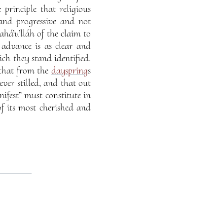
 principle that religious
 and progressive and not
ahá’u’lláh of the claim to
 advance is as clear and
ch they stand identified.
, that from the
dayspring
s
ever stilled, and that out
ifest” must constitute in
of its most cherished and