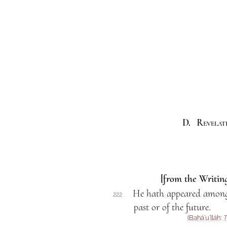
D. Revelati
[from the Writing
He hath appeared among
222.
past or of the future.
(
Bahá’u’lláh
:
T