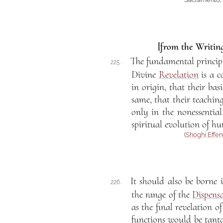
[from the Writing
The fundamental princip
225.
Divine
Revelation
is a c
in origin, that their ba
same, that their teaching
only in the nonessential 
spiritual evolution of hu
(
Shoghi Effen
It should also be borne 
226.
the range of the
Dispens
as the final revelation 
functions would be tantam