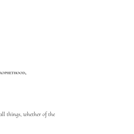
Prophethood,
ll things, whether of the