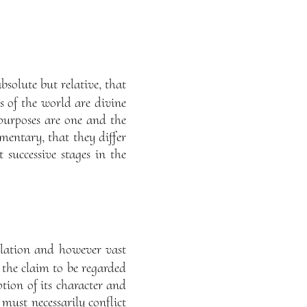
absolute but relative, that
ns of the world are divine
 purposes are one and the
ementary, that they differ
t successive stages in the
elation and however vast
 the claim to be regarded
tion of its character and
 must necessarily conflict