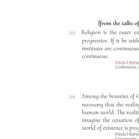
[from the talks o
Religion is the outer ex
223.
progressive. If it be wi
institutes are continuou
continuous.
(
‘Abdu’l-Bahá
Conference, 
Among the bounties of 
224.
necessary that the realit
human world. The reality
imagine the cessation o
world of existence is prog
(‘Abdu’l-Bahá
Sacramento, C