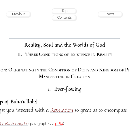
Top
Previous
Next
Contents
Reality, Soul and the Worlds of God
II. Three Conditions of Existence in Reality
on: Originating in the Condition of Deity and Kingdom of 
Manifesting in Creation
1. Ever-flowing
s of Bahá’u’lláh:]
st you invested with a
Revelation
so great as to encompass a
he Kitáb-i-Aqdas
, paragraph 177,
p. 84
)