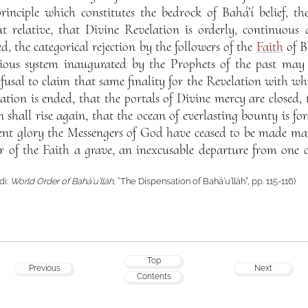
nciple which constitutes the bedrock of Bahá’í belief, the
ut relative, that Divine Revelation is orderly, continuous
d, the categorical rejection by the followers of the
Faith
of B
gious system inaugurated by the Prophets of the past may
fusal to claim that same finality for the Revelation with whi
lation is ended, that the portals of Divine mercy are closed
n shall rise again, that the ocean of everlasting bounty is for
ient glory the Messengers of God have ceased to be made man
er of the Faith a grave, an inexcusable departure from one 
di:
World Order of Bahá’u’lláh
, “The Dispensation of Bahá’u’lláh”, pp. 115-116)
Top
Previous
Next
Contents