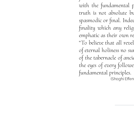
with the fundamental pri
truth is not absolute b
spasmodic or final. Indee
finality which any reli
emphatic as their own re
“To believe that all reve
of eternal holiness no su
of the tabernacle of anc
the eyes of every follow
fundamental principles.
(Shoghi Effen