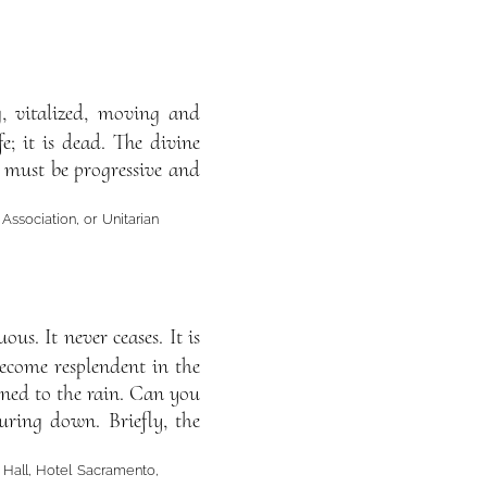
ng, vitalized, moving and
e; it is dead. The divine
m must be progressive and
 Association, or Unitarian
us. It never ceases. It is
 become resplendent in the
ened to the rain. Can you
uring down. Briefly, the
 Hall, Hotel Sacramento,