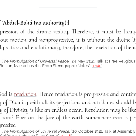
f ‘Abdu’l-Bahá (no authority):]
pression of the divine reality. Therefore, it must be livi
thout motion and nonprogressive, it is without the divine lif
sly active and evolutionary; therefore, the revelation of the
:
The Promulgation of Universal Peace
, “24 May 1912, Talk at Free Religious
Boston, Massachusetts, From Stenographic Notes”,
p. 140
)
God is
revelation
. Hence revelation is progressive and continuo
y of Divinity with all its perfections and attributes should
 of Divinity is like an endless ocean. Revelation may be lik
f rain? Ever on the face of the earth somewhere rain is po
ressive.
:
The Promulgation of Universal Peace
, “26 October 1912, Talk at Assembly
alifornia, Notes by Bijou Straun”,
p. 378
)