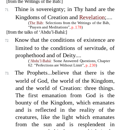
[from the Writings of the Báb:]
Thine is sovereignty; in Thy hand are the
71.
Kingdoms of Creation and
Revelation
;....
(
The Báb
: Selections from the Writings of the Báb,
“Prayers and Meditations”,
p. 178
)
[from the talks of ‘Abdu’l-Bahá:]
Know that the conditions of existence are
72.
limited to the conditions of servitude, of
prophethood and of Deity....
(
‘Abdu’l-Bahá
: Some Answered Questions, Chapter
62: “Perfections are Without Limit”,
p. 230
)
The Prophets...believe that there is the
73.
world of God, the world of the Kingdom,
and the world of Creation: three things.
The first emanation from God is the
bounty of the Kingdom, which emanates
and is reflected in the reality of the
creatures, like the light which emanates
from the sun and is resplendent in