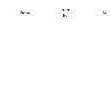
Contents
Previous
Next
Top