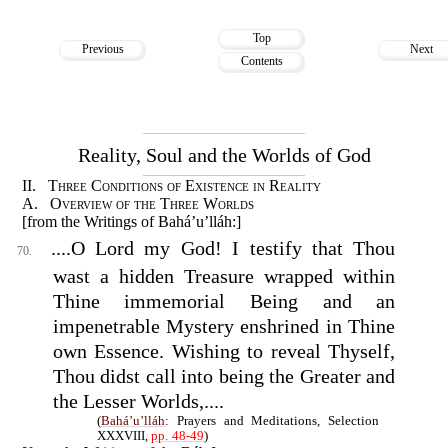
Top
Previous
Next
Contents
Reality, Soul and the Worlds of God
II. Three Conditions of Existence in Reality
A. Overview of the Three Worlds
[from the Writings of Bahá’u’lláh:]
....O Lord my God! I testify that Thou
70.
wast a hidden Treasure wrapped within
Thine immemorial Being and an
impenetrable Mystery enshrined in Thine
own Essence. Wishing to reveal Thyself,
Thou didst call into being the Greater and
the Lesser Worlds,....
(
Bahá’u’lláh
: Prayers and Meditations, Selection
XXXVIII,
pp. 48-49
)