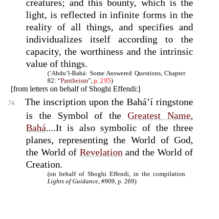
creatures; and this bounty, which is the
light, is reflected in infinite forms in the
reality of all things, and specifies and
individualizes itself according to the
capacity, the worthiness and the intrinsic
value of things.
(‘Abdu’l-Bahá: Some Answered Questions, Chapter
82: “
Pantheism
”,
p. 295
)
[from letters on behalf of Shoghi Effendi:]
The inscription upon the Bahá’í ringstone
74.
is the Symbol of the
Greatest Name
,
Bahá
....It is also symbolic of the three
planes, representing the World of God,
the World of
Revelation
and the World of
Creation.
(on behalf of Shoghi Effendi, in the compilation
Lights of Guidance
, #909, p. 269)