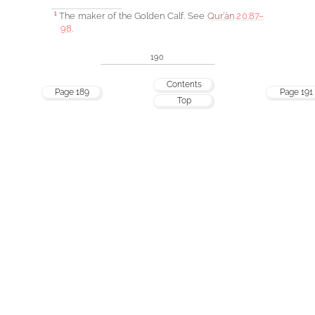
The maker of the Golden Calf. See
Qur’án
20:87–
1
98
.
190
Contents
Page 189
Page 191
Top