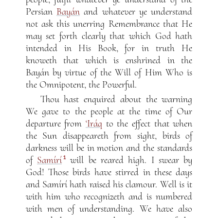
Persian
Bayán
and whatever ye understand
not ask this unerring Remembrance that He
may set forth clearly that which God hath
intended in His Book, for in truth He
knoweth that which is enshrined in the
Bayán by virtue of the Will of Him Who is
the Omnipotent, the Powerful.
Thou hast enquired about the warning
We gave to the people at the time of Our
departure from
‘Iráq
to the effect that when
the Sun disappeareth from sight, birds of
darkness will be in motion and the standards
1
of
Samírí
will be reared high. I swear by
God! Those birds have stirred in these days
and Samírí hath raised his clamour. Well is it
with him who recognizeth and is numbered
with men of understanding. We have also