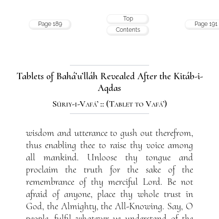
Top
Page 189
Page 191
Contents
Tablets of Bahá’u’lláh Revealed After the Kitáb-i-
Aqdas
Súriy-i-Vafá’ :: (Tablet to Vafá’)
wisdom and utterance to gush out therefrom,
thus enabling thee to raise thy voice among
all mankind. Unloose thy tongue and
proclaim the truth for the sake of the
remembrance of thy merciful Lord. Be not
afraid of anyone, place thy whole trust in
God, the Almighty, the All-Knowing. Say, O
people, fulfil whatever ye understand of the