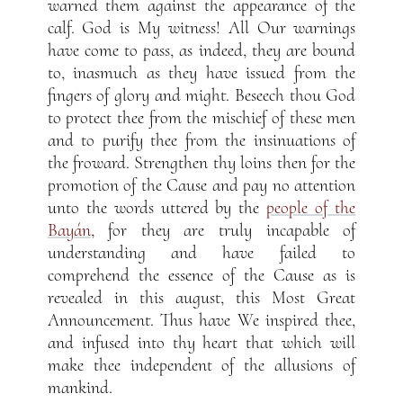
warned them against the appearance of the
calf. God is My witness! All Our warnings
have come to pass, as indeed, they are bound
to, inasmuch as they have issued from the
fingers of glory and might. Beseech thou God
to protect thee from the mischief of these men
and to purify thee from the insinuations of
the froward. Strengthen thy loins then for the
promotion of the Cause and pay no attention
unto the words uttered by the
people of the
Bayán
, for they are truly incapable of
understanding and have failed to
comprehend the essence of the Cause as is
revealed in this august, this Most Great
Announcement. Thus have We inspired thee,
and infused into thy heart that which will
make thee independent of the allusions of
mankind.