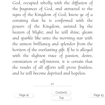
God, occupied wholly with the diffusion of
the fragrances of God, and attracted to the
signs of the Kingdom of God; know ye of a
certainty that he is confirmed with the
powers of the Kingdom, assisted by the
heaven of Might; and he will shine, gleam
and sparkle like unto the morning star with
the utmost brilliancy and splendor from the
horizon of the everlasting gift. If he is alloyed
with the slightest trace of passion, desire,
ostentation or self-interest, it is certain that
the results of all efforts will prove fruitless,
and he will become deprived and hopeless.
42
Contents
Page 41
Page 43
Top