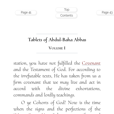
Top
Page 41
Page 43
Contents
Tablets of Abdul-Baha Abbas
Volume I
station, you have not fulfilled the
Covenant
and the Testament of God. For according to
the irrefutable texts, He has taken from us a
firm covenant that we may live and act in
accord with the divine exhortations,
commands and lordly teachings.
O ye Cohorts of God! Now is the time
when the signs and the perfections of the