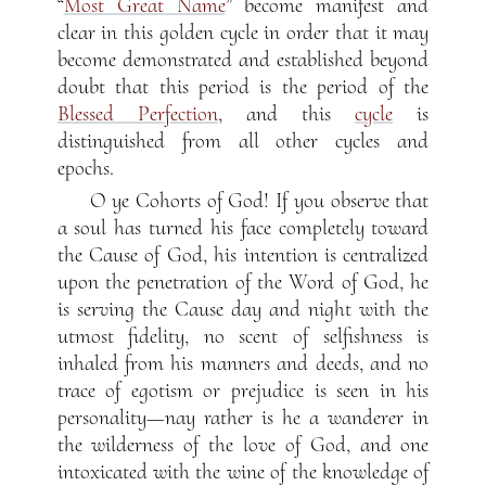
“
Most Great Name
” become manifest and
clear in this golden cycle in order that it may
become demonstrated and established beyond
doubt that this period is the period of the
Blessed Perfection
, and this
cycle
is
distinguished from all other cycles and
epochs.
O ye Cohorts of God! If you observe that
a soul has turned his face completely toward
the Cause of God, his intention is centralized
upon the penetration of the Word of God, he
is serving the Cause day and night with the
utmost fidelity, no scent of selfishness is
inhaled from his manners and deeds, and no
trace of egotism or prejudice is seen in his
personality—nay rather is he a wanderer in
the wilderness of the love of God, and one
intoxicated with the wine of the knowledge of