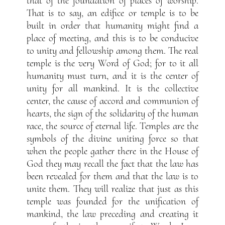
that of the foundation of places of worship.
That is to say, an edifice or temple is to be
built in order that humanity might find a
place of meeting, and this is to be conducive
to unity and fellowship among them. The real
temple is the very Word of God; for to it all
humanity must turn, and it is the center of
unity for all mankind. It is the collective
center, the cause of accord and communion of
hearts, the sign of the solidarity of the human
race, the source of eternal life. Temples are the
symbols of the divine uniting force so that
when the people gather there in the House of
God they may recall the fact that the law has
been revealed for them and that the law is to
unite them. They will realize that just as this
temple was founded for the unification of
mankind, the law preceding and creating it