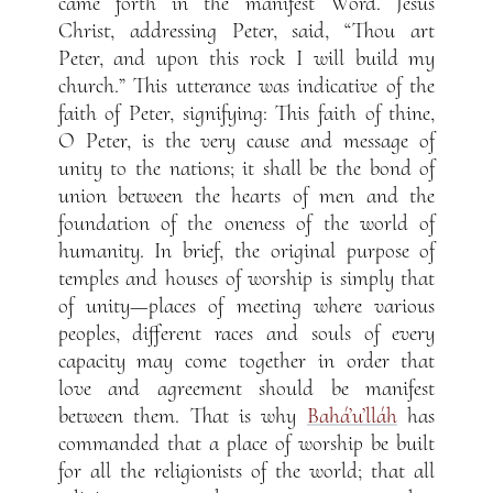
came forth in the manifest Word. Jesus
Christ, addressing Peter, said, “Thou art
Peter, and upon this rock I will build my
church.” This utterance was indicative of the
faith of Peter, signifying: This faith of thine,
O Peter, is the very cause and message of
unity to the nations; it shall be the bond of
union between the hearts of men and the
foundation of the oneness of the world of
humanity. In brief, the original purpose of
temples and houses of worship is simply that
of unity—places of meeting where various
peoples, different races and souls of every
capacity may come together in order that
love and agreement should be manifest
between them. That is why
Bahá’u’lláh
has
commanded that a place of worship be built
for all the religionists of the world; that all