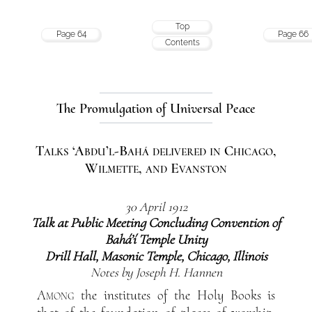
Top
Page 64
Page 66
Contents
The Promulgation of Universal Peace
Talks ‘Abdu’l-Bahá delivered in Chicago,
Wilmette, and Evanston
30 April 1912
Talk at Public Meeting Concluding Convention of
Bahá’í Temple Unity
Drill Hall, Masonic Temple, Chicago, Illinois
Notes by Joseph H. Hannen
Among
the institutes of the Holy Books is