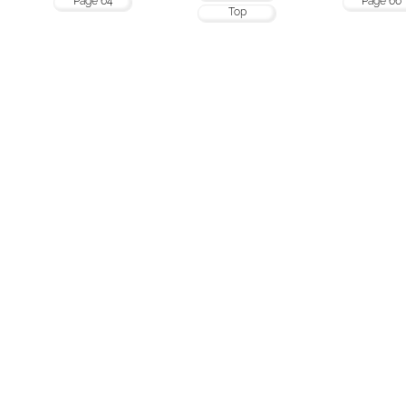
Page 64
Page 66
Top