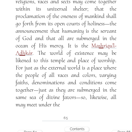
religions, races and sects may come together
within its universal shelter; that the
proclamation of the oneness of mankind shall
go forth from its open courts of holiness—the
announcement that humanity is the servant
of God and that all are submerged in the
ocean of His mercy. It is the
Ma
sh
riqu’l-
A
dh
kár
. The world of existence may be
likened to this temple and place of worship.
For just as the external world is a place where
the people of all races and colors, varying
faiths, denominations and conditions come
together—just as they are submerged in the
same sea of divine favors—so, likewise, all
may meet under the
65
Contents