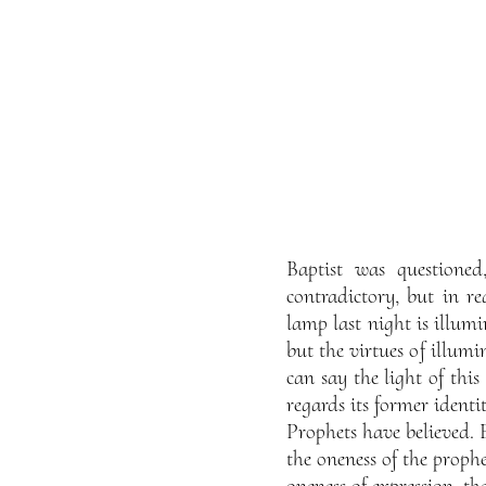
Baptist was questioned
contradictory, but in re
lamp last night is illumi
but the virtues of illumi
can say the light of this
regards its former identi
Prophets have believed.
the oneness of the prophe
oneness of expression, th