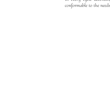
conformable to the needs 