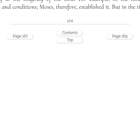
and conditions; Moses, therefore, established it. But in the t
168
Contents
Page 167
Page 169
Top