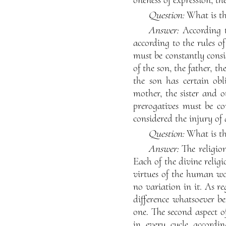
Question:
What is the
Answer:
According t
according to the rules of
must be constantly consi
of the son, the father, 
the son has certain obli
mother, the sister and o
prerogatives must be co
considered the injury of 
Question:
What is the
Answer:
The religio
Each of the divine religi
virtues of the human worl
no variation in it. As r
difference whatsoever be
one. The second aspect o
in every cycle accordi