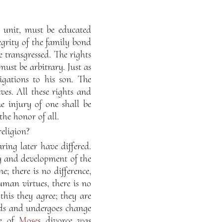
 unit, must be educated
tegrity of the family bond
 transgressed. The rights
ust be arbitrary. Just as
ligations to his son. The
ves. All these rights and
e injury of one shall be
the honor of all.
eligion?
ing later have differed.
ity and development of the
e; there is no difference,
uman virtues, there is no
this they agree; they are
eeds and undergoes change
me of
Moses
divorce was