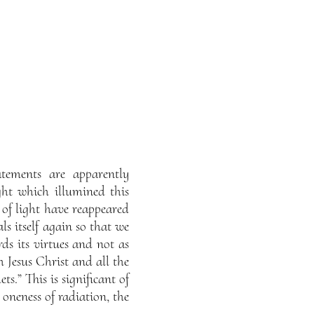
atements are apparently
ight which illumined this
s of light have reappeared
ls itself again so that we
rds its virtues and not as
h Jesus Christ and all the
ts.” This is significant of
 oneness of radiation, the