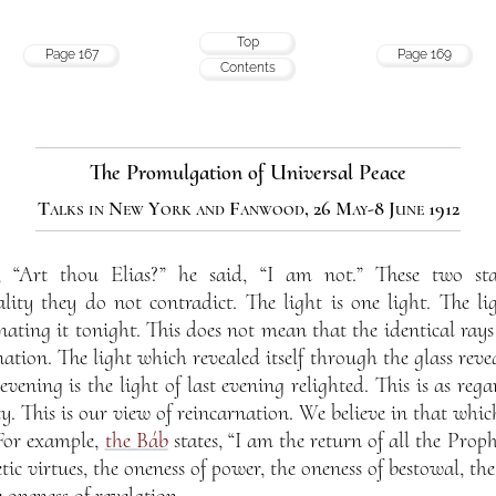
Top
Page 167
Page 169
Contents
The Promulgation of Universal Peace
Talks in New York and Fanwood, 26 May-8 June 1912
, “Art thou Elias?” he said, “I am not.” These two st
ality they do not contradict. The light is one light. The l
nating it tonight. This does not mean that the identical ray
nation. The light which revealed itself through the glass revea
 evening is the light of last evening relighted. This is as rega
ty. This is our view of reincarnation. We believe in that whic
 For example,
the Báb
states, “I am the return of all the Prophe
tic virtues, the oneness of power, the oneness of bestowal, the
e oneness of revelation.