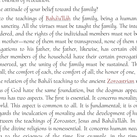
 attitude of your belief toward the family?
o the teachings of
Bahá’u’lláh
the family, being a human
 sanctity. All the virtues must be taught the family. The in
dered, and the rights of the individual members must not be
the mother—none of them must be transgressed, none of them m
gations to his father, the father, likewise, has certain ob
ther members of the household have their certain prerogati
nserved, yet the unity of the family must be sustained. Th
all; the comfort of each, the comfort of all; the honor of one, 
 relation of the Bahá’í teaching to the ancient
Zoroastrian
r
ns of God have the same foundation, but the dogmas appear
ons has two aspects. The first is essential. It concerns moral
d. This aspect is common to all. It is fundamental; it is on
egards the inculcation of morality and the development of h
tween the teachings of Zoroaster, Jesus and Bahá’u’lláh. In 
f the divine religions is nonessential. It concerns human n
ng to the exigency of the time. For example, in the ti