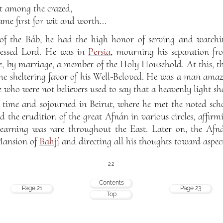
st among the crazed,
me first for wit and worth...
 of the Báb, he had the high honor of serving and watchi
blessed Lord. He was in
Persia
, mourning his separation fr
e, by marriage, a member of the Holy Household. At this, t
he sheltering favor of his Well-Beloved. He was a man amazi
 who were not believers used to say that a heavenly light sh
time and sojourned in Beirut, where he met the noted sch
 the erudition of the great Afnán in various circles, affirm
learning was rare throughout the East. Later on, the Af
 Mansion of
Bahjí
and directing all his thoughts toward aspec
22
Contents
Page 21
Page 23
Top