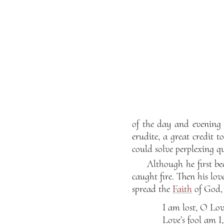
of the day and evening 
erudite, a great credit 
could solve perplexing qu
Although he first be
caught fire. Then his lo
spread the
Faith
of God, 
I am lost, O Lov
Love’s fool am I,