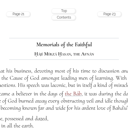
Top
Page 21
Page 23
Contents
Memorials of the Faithful
Ḥájí Mírzá Ḥasan, the Afnán
at his business, devoting most of his time to discussion an
to the Cause of God amongst leading men of learning. With 
estions. His speech was laconic, but in itself a kind of miracl
came a believer in the days of
the Báb
, it was during the d
ve of God burned away every obstructing veil and idle though
becoming known far and wide for his ardent love of Bahá’u’
e, possessed and dazed,
 in all the earth.