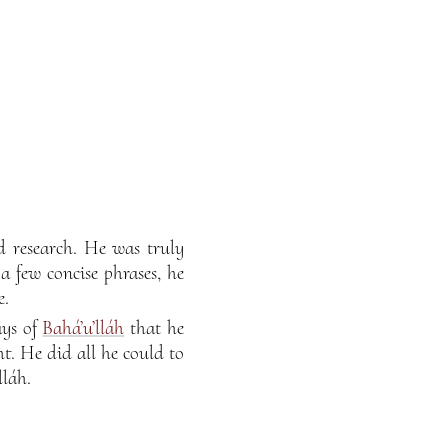
d research. He was truly
a few concise phrases, he
e.
ays of
Bahá’u’lláh
that he
t. He did all he could to
lláh.