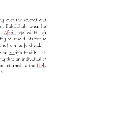
ng over the revered and
om Bahá’u’lláh, when his
he
Afnán
rejoiced. He left
ng to behold, his face so
one from his forehead.
olar,
Kh
ájih Findík. This
ing that an individual of
nán returned to the
Holy
ts