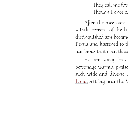
They call me fir
Though I once ca
After the ascension
saintly consort of the 
distinguished son becam
Persia and hastened to t
luminous that even those
He went away for a 
personage warmly praised
such wide and diverse 
Land
, settling near the