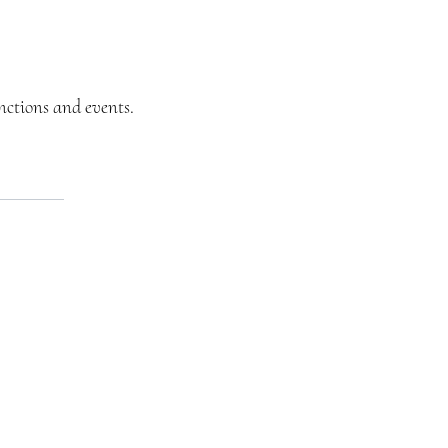
unctions and events.