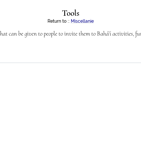
Tools
Return to
::
Miscellanie
hat can be given to people to invite them to Bahá’í activities, f