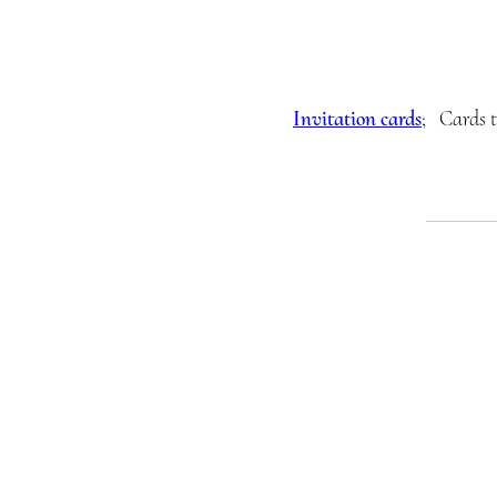
Invitation cards
; Cards t