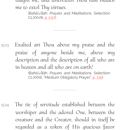
me to extol Thy virtues.
(Bahá’u’lláh:
Prayers and Meditations
, Selection
CLXXVIII,
p. 297
)
Exalted art Thou above my praise and the
1503.
praise of anyone beside me, above my
description and the description of all who are
in heaven and all who are on earth!
(Bahá’u’lláh:
Prayers and Meditations
, Selection
CLXXXII, “Medium Obligatory Prayer”,
p. 315
)
The tie of servitude established between the
1504.
worshiper and the adored One, between the
creature and the Creator, should in itself be
regarded as a token of His gracious favor