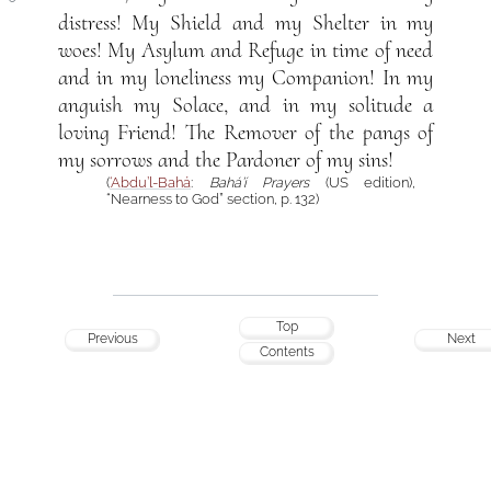
distress! My Shield and my Shelter in my
woes! My Asylum and Refuge in time of need
and in my loneliness my Companion! In my
anguish my Solace, and in my solitude a
loving Friend! The Remover of the pangs of
my sorrows and the Pardoner of my sins!
(
‘Abdu’l-Bahá
:
Bahá’í Prayers
(US edition),
“Nearness to God” section, p. 132)
Top
Previous
Next
Contents