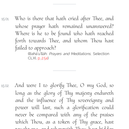
Who is there that hath cried after Thee, and
1501.
whose prayer hath remained unanswered?
Where is he to be found who hath reached
forth towards Thee, and whom Thou hast
failed to approach?
(Bahá’u’lláh:
Prayers and Meditations
, Selection
CLXI,
p. 254
)
And were I to glorify Thee, O my God, so
1502.
long as the glory of Thy majesty endureth
and the influence of Thy sovereignty and
power will last, such a glorification could
never be compared with any of the praises
which Thou, as a token of Thy grace, hast
taught me, and wherewith Thou hast bidden