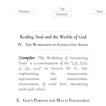
Top
Previous
Next
Contents
Reality, Soul and the Worlds of God
IV. The Workshop of Interacting Souls
[
Compiler:
“The Workshop of Interacting
Souls” is a continuation of the “
Life Path
of the Soul
” in Section III. E., but
emphasizing the macrocosmic
repercussions and macrocosmic
environment of souls’ lives interacting
with each other.]
E. God’s Purpose for Man in Fulfillment