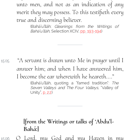
unto men, and not as an indication of any
merit they may possess. To this testifieth every
true and discerning believer.
(Bahá’u’lláh:
Gleanings from the Writings of
Bahá’u’lláh
, Selection XCIV,
pp. 193-194
)
“A servant is drawn unto Me in prayer until I
1505.
answer him; and when I have answered him,
I become the ear wherewith he heareth....”
(Bahá’u’lláh, quoting a “famed tradition”:
The
Seven Valleys and The Four Valleys
, “Valley of
Unity”,
p. 22
)
[from the Writings or talks of ‘Abdu’l-
Bahá:]
O Lord, my God and my Haven in my
1506.