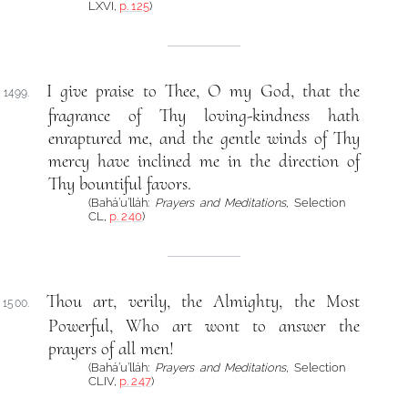
LXVI,
p. 125
)
I give praise to Thee, O my God, that the
1499.
fragrance of Thy loving-kindness hath
enraptured me, and the gentle winds of Thy
mercy have inclined me in the direction of
Thy bountiful favors.
(Bahá’u’lláh:
Prayers and Meditations
, Selection
CL,
p. 240
)
Thou art, verily, the Almighty, the Most
1500.
Powerful, Who art wont to answer the
prayers of all men!
(Bahá’u’lláh:
Prayers and Meditations
, Selection
CLIV,
p. 247
)