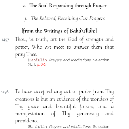
2. The Soul Responding through Prayer
j. The Beloved, Receiving Our Prayers
[from the Writings of Bahá’u’lláh:]
Thou, in truth, art the God of strength and
1497.
power, Who art meet to answer them that
pray Thee.
(
Bahá’u’lláh
:
Prayers and Meditations
, Selection
XLIII,
p. 60
)
To have accepted any act or praise from Thy
1498.
creatures is but an evidence of the wonders of
Thy grace and bountiful favors, and a
manifestation of Thy generosity and
providence.
(Bahá’u’lláh:
Prayers and Meditations
, Selection