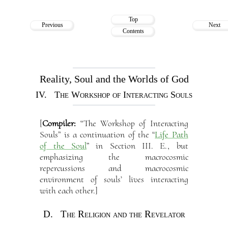
Top
Previous
Next
Contents
Reality, Soul and the Worlds of God
IV. The Workshop of Interacting Souls
[
Compiler:
“The Workshop of Interacting
Souls” is a continuation of the “
Life Path
of the Soul
” in Section III. E., but
emphasizing the macrocosmic
repercussions and macrocosmic
environment of souls’ lives interacting
with each other.]
D. The Religion and the Revelator