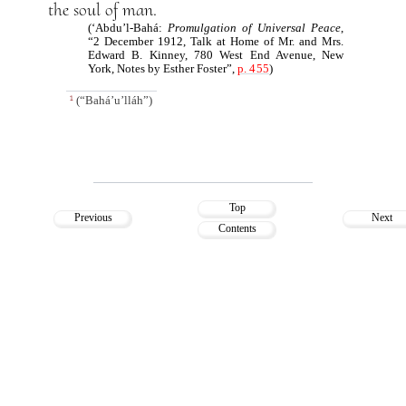
the soul of man.
(‘Abdu’l-Bahá:
Promulgation of Universal Peace
,
“2 December 1912, Talk at Home of Mr. and Mrs.
Edward B. Kinney, 780 West End Avenue, New
York, Notes by Esther Foster”,
p. 455
)
(“Bahá’u’lláh”)
1
Top
Previous
Next
Contents