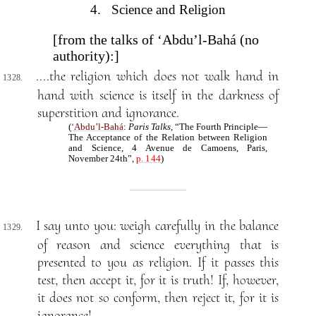
4. Science and Religion
[from the talks of ‘Abdu’l-Bahá (no
authority):]
....the religion which does not walk hand in
1328.
hand with science is itself in the darkness of
superstition and ignorance.
(
‘Abdu’l-Bahá
:
Paris Talks
, “The Fourth Principle—
The Acceptance of the Relation between Religion
and Science, 4 Avenue de Camoens, Paris,
November 24th”,
p. 144
)
I say unto you: weigh carefully in the balance
1329.
of reason and science everything that is
presented to you as religion. If it passes this
test, then accept it, for it is truth! If, however,
it does not so conform, then reject it, for it is
ignorance!