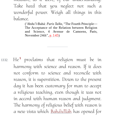
Take heed that you neglect not such a
wonderful power. Weigh all things in this
balance.
(‘Abdu’l-Bahá:
Paris Talks
, “The Fourth Principle—
The Acceptance of the Relation between Religion
and Science, 4 Avenue de Camoens, Paris,
November 24th”,
p. 145
)
1
He
proclaims that religion must be in
1332.
harmony with science and reason. If it does
not conform to science and reconcile with
reason, it is superstition. Down to the present
day it has been customary for man to accept
a religious teaching, even though it was not
in accord with human reason and judgment.
The harmony of religious belief with reason is
a new vista which
Bahá’u’lláh
has opened for