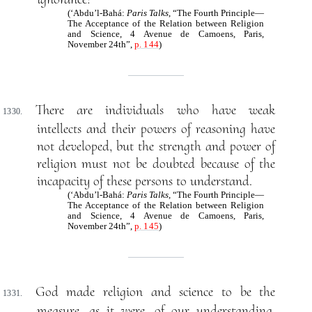
(‘Abdu’l-Bahá:
Paris Talks
, “The Fourth Principle—
The Acceptance of the Relation between Religion
and Science, 4 Avenue de Camoens, Paris,
November 24th”,
p. 144
)
There are individuals who have weak
1330.
intellects and their powers of reasoning have
not developed, but the strength and power of
religion must not be doubted because of the
incapacity of these persons to understand.
(‘Abdu’l-Bahá:
Paris Talks
, “The Fourth Principle—
The Acceptance of the Relation between Religion
and Science, 4 Avenue de Camoens, Paris,
November 24th”,
p. 145
)
God made religion and science to be the
1331.
measure, as it were, of our understanding.